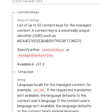
QUERY PARAMETERS
contentKeys
Array of
strings
List of up to 50 content keys for the managed
content. A content key is a universally unique
identifier (UUID) such as
MCA4CCV5QS2BAB5H7YRCRPTCWGZQ.
Specify either
or
contentKeys
.
managedContentIds
Available in: v51.0
language
string
Language locale for the managed content, for
example,
. If the requested translation
en_US
isn’t available, the language defaults to the
context user’s language. If the context user’s
language isn’t available, the language defaults
to the content type’s original language.