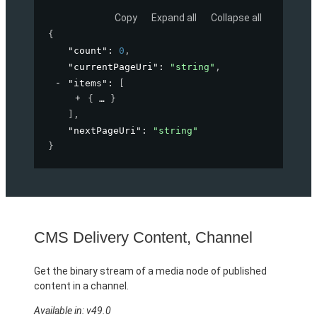
Copy
Expand all
Collapse all
{
"count"
: 
0
,
"currentPageUri"
: 
"string"
,
"items"
: 
[
{
}
]
,
"nextPageUri"
: 
"string"
}
CMS Delivery Content, Channel
Get the binary stream of a media node of published
content in a channel.
Available in: v49.0