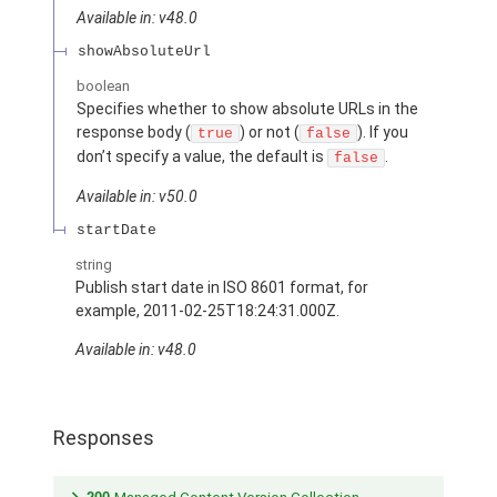
Available in: v48.0
showAbsoluteUrl
boolean
Specifies whether to show absolute URLs in the
response body (
) or not (
). If you
true
false
don’t specify a value, the default is
.
false
Available in: v50.0
startDate
string
Publish start date in ISO 8601 format, for
example, 2011-02-25T18:24:31.000Z.
Available in: v48.0
Responses