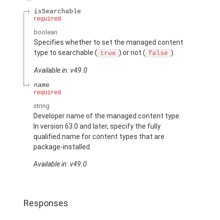
isSearchable
required
boolean
Specifies whether to set the managed content
type to searchable (
) or not (
).
true
false
Available in: v49.0
name
required
string
Developer name of the managed content type.
In version 63.0 and later, specify the fully
qualified name for content types that are
package-installed.
Available in: v49.0
Responses