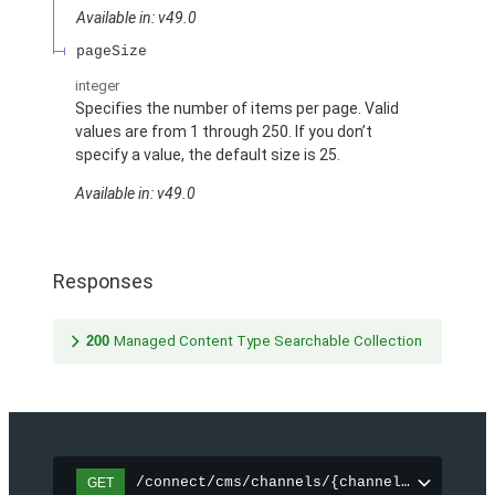
Available in: v49.0
pageSize
integer
Specifies the number of items per page. Valid
values are from 1 through 250. If you don’t
specify a value, the default size is 25.
Available in: v49.0
Responses
200
Managed Content Type Searchable Collection
/connect/cms/channels/{channelId}/search
GET