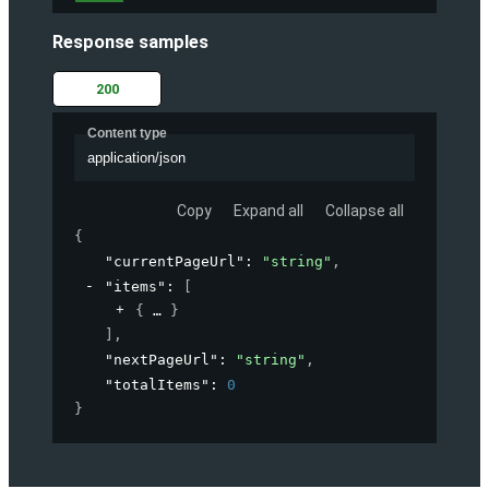
Response samples
200
Content type
application/json
Copy
Expand all
Collapse all
{
"currentPageUrl"
: 
"string"
,
"items"
: 
[
{
}
]
,
"nextPageUrl"
: 
"string"
,
"totalItems"
: 
0
}