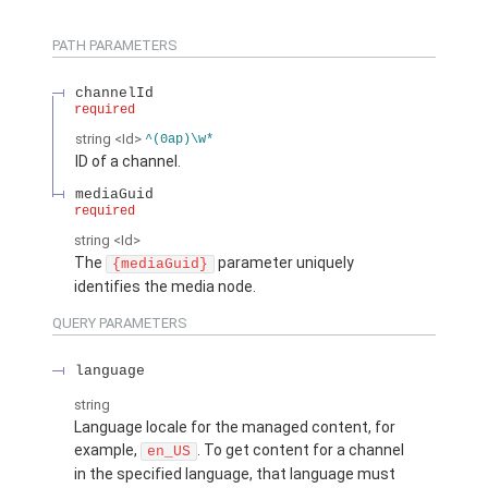
PATH PARAMETERS
channelId
required
string
<Id>
^(0ap)\w*
ID of a channel.
mediaGuid
required
string
<Id>
The
parameter uniquely
{mediaGuid}
identifies the media node.
QUERY PARAMETERS
language
string
Language locale for the managed content, for
example,
. To get content for a channel
en_US
in the specified language, that language must