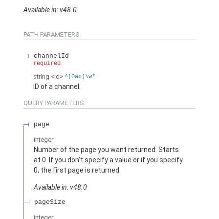
Available in: v48.0
PATH PARAMETERS
channelId
required
string
<Id>
^(0ap)\w*
ID of a channel.
QUERY PARAMETERS
page
integer
Number of the page you want returned. Starts
at 0. If you don’t specify a value or if you specify
0, the first page is returned.
Available in: v48.0
pageSize
integer