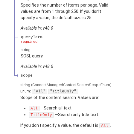
Specifies the number of items per page. Valid
values are from 1 through 250. If you don’t
specify a value, the default size is 25.
Available in: v48.0
queryTerm
required
string
SOSL query.
Available in: v48.0
scope
string
(ConnectManagedContentSearchScopeEnum)
Enum:
"All"
"TitleOnly"
Scope of the content search. Values are:
—Search all text.
All
—Search only title text.
TitleOnly
If you don’t specify a value, the default is
.
All