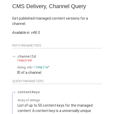
CMS Delivery, Channel Query
Get published managed content versions for a
channel.
Available in: v48.0
PATH PARAMETERS
channelId
required
string
<Id>
^(0ap)\w*
ID of a channel.
QUERY PARAMETERS
contentKeys
Array of
strings
List of up to 50 content keys for the managed
content. A content key is a universally unique