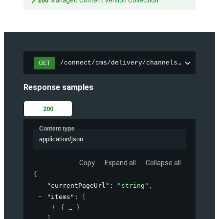
200
Managed Content Version Collection
/connect/cms/delivery/channels/{channelI
GET
Response samples
200
Content type
application/json
Copy
Expand all
Collapse all
{
"currentPageUrl"
: 
"string"
,
"items"
: 
[
{
}
]
,