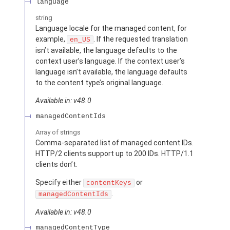
language
string
Language locale for the managed content, for
example,
. If the requested translation
en_US
isn’t available, the language defaults to the
context user’s language. If the context user’s
language isn’t available, the language defaults
to the content type’s original language.
Available in: v48.0
managedContentIds
Array of
strings
Comma-separated list of managed content IDs.
HTTP/2 clients support up to 200 IDs. HTTP/1.1
clients don’t.
Specify either
or
contentKeys
.
managedContentIds
Available in: v48.0
managedContentType