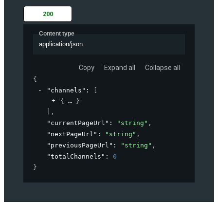
200
Content type
application/json
Copy
Expand all
Collapse all
{
"channels"
: 
[
{
}
]
,
"currentPageUrl"
: 
"string"
,
"nextPageUrl"
: 
"string"
,
"previousPageUrl"
: 
"string"
,
"totalChannels"
: 
0
}