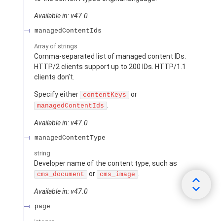
Available in: v47.0
managedContentIds
Array of
strings
Comma-separated list of managed content IDs.
HTTP/2 clients support up to 200 IDs. HTTP/1.1
clients don’t.
Specify either
or
contentKeys
.
managedContentIds
Available in: v47.0
managedContentType
string
Developer name of the content type, such as
or
.
cms_document
cms_image
Available in: v47.0
page