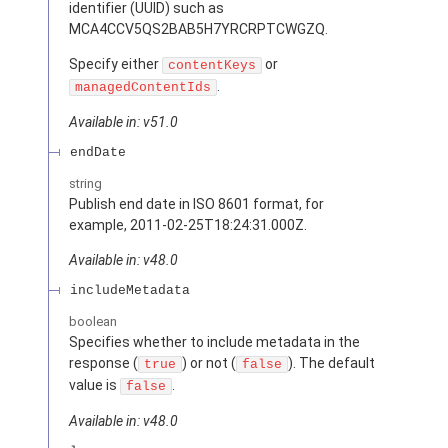
identifier (UUID) such as
MCA4CCV5QS2BAB5H7YRCRPTCWGZQ.
Specify either
or
contentKeys
.
managedContentIds
Available in: v51.0
endDate
string
Publish end date in ISO 8601 format, for
example, 2011-02-25T18:24:31.000Z.
Available in: v48.0
includeMetadata
boolean
Specifies whether to include metadata in the
response (
) or not (
). The default
true
false
value is
.
false
Available in: v48.0