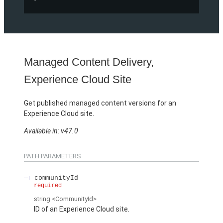
Managed Content Delivery,
Experience Cloud Site
Get published managed content versions for an
Experience Cloud site.
Available in: v47.0
PATH PARAMETERS
communityId
required
string
<CommunityId>
ID of an Experience Cloud site.