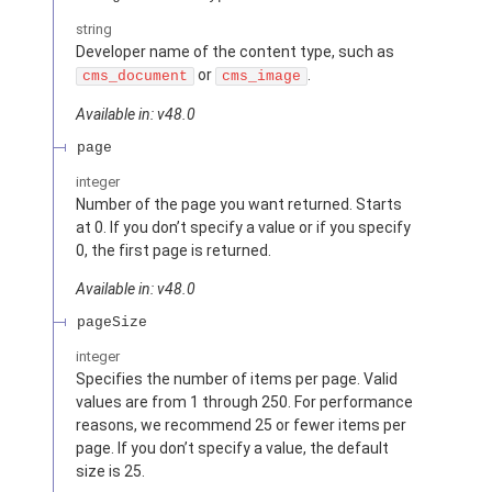
string
Developer name of the content type, such as
or
.
cms_document
cms_image
Available in: v48.0
page
integer
Number of the page you want returned. Starts
at 0. If you don’t specify a value or if you specify
0, the first page is returned.
Available in: v48.0
pageSize
integer
Specifies the number of items per page. Valid
values are from 1 through 250. For performance
reasons, we recommend 25 or fewer items per
page. If you don’t specify a value, the default
size is 25.