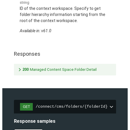
string
ID of the context workspace. Specify to get
folder hierarchy information starting from the
root of the context workspace.
Available in: v61.0
Responses
200
Managed Content Space Folder Detail
/connect/cms/folders/{folderId}
GET
Response samples