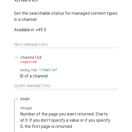
Get the searchable status for managed content types
in a channel.
Available in: v49.0
PATH PARAMETERS
channelId
required
string
<Id>
^(0ap)\w*
ID of a channel.
QUERY PARAMETERS
page
integer
Number of the page you want returned. Starts
at 0. If you don’t specify a value or if you specify
0, the first page is returned.