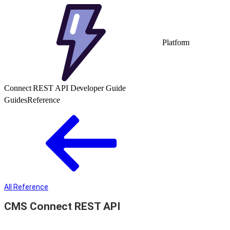
Platform
Connect REST API Developer Guide
Guides
Reference
All Reference
CMS Connect REST API