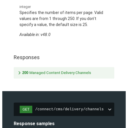
integer
Specifies the number of items per page. Valid
values are from 1 through 250. If you don’t
specify a value, the default size is 25.
Available in: v48.0
Responses
200
Managed Content Delivery Channels
/connect/cms/delivery/channels
GET
Response samples