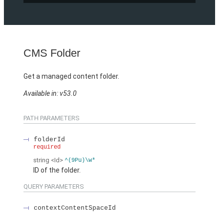
CMS Folder
Get a managed content folder.
Available in: v53.0
PATH PARAMETERS
folderId
required
string
<Id>
^(9Pu)\w*
ID of the folder.
QUERY PARAMETERS
contextContentSpaceId