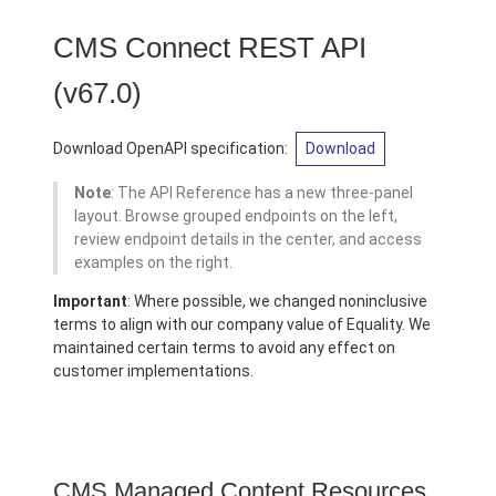
CMS Connect REST API
(v67.0)
Download OpenAPI specification:
Download
Note
: The API Reference has a new three-panel
layout. Browse grouped endpoints on the left,
review endpoint details in the center, and access
examples on the right.
Important
: Where possible, we changed noninclusive
terms to align with our company value of Equality. We
maintained certain terms to avoid any effect on
customer implementations.
CMS Managed Content Resources