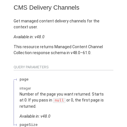
CMS Delivery Channels
Get managed content delivery channels for the
context user.
Available in: v48.0
This resource returns Managed Content Channel
Collection response schema in v48.0–61.0.
QUERY PARAMETERS
page
integer
Number of the page you want returned. Starts
at 0. If you pass in
or 0, the first page is
null
returned.
Available in: v48.0
pageSize