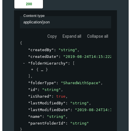
200
Content type
application/json
Copy
Expand all
Collapse all
{
"createdBy"
: 
"string"
,
"createdDate"
: 
"2019-08-24T14:15:22Z"
,
"folderHierarchy"
: 
[
{
}
]
,
"folderType"
: 
"SharedWithSpace"
,
"id"
: 
"string"
,
"isShared"
: 
true
,
"lastModifiedBy"
: 
"string"
,
"lastModifiedDate"
: 
"2019-08-24T14:15:22Z"
,
"name"
: 
"string"
,
"parentFolderId"
: 
"string"
}