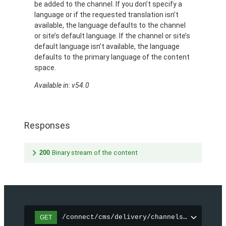
be added to the channel. If you don’t specify a
language or if the requested translation isn’t
available, the language defaults to the channel
or site’s default language. If the channel or site’s
default language isn’t available, the language
defaults to the primary language of the content
space.
Available in: v54.0
Responses
200
Binary stream of the content
/connect/cms/delivery/channels/{channelI
GET