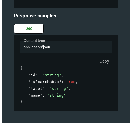
Response samples
200
Content type
application/json
Copy
{
"id"
: 
"string"
,
"isSearchable"
: 
true
,
"label"
: 
"string"
,
"name"
: 
"string"
}