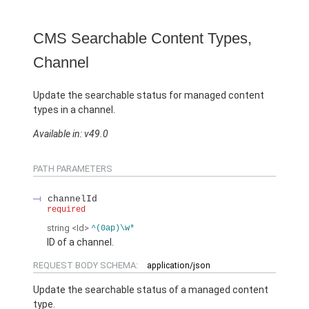
CMS Searchable Content Types,
Channel
Update the searchable status for managed content
types in a channel.
Available in: v49.0
PATH PARAMETERS
channelId
required
string
<Id>
^(0ap)\w*
ID of a channel.
REQUEST BODY SCHEMA:
application/json
Update the searchable status of a managed content
type.