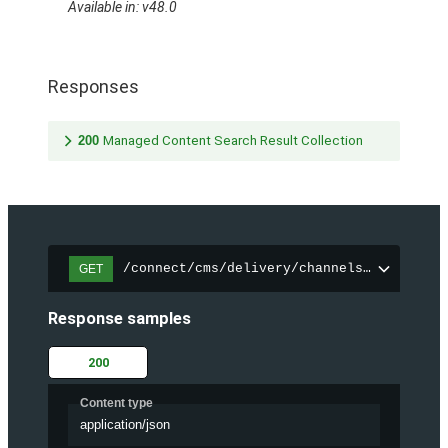
Available in: v48.0
Responses
200
Managed Content Search Result Collection
/connect/cms/delivery/channels/{channelI
GET
Response samples
200
Content type
application/json