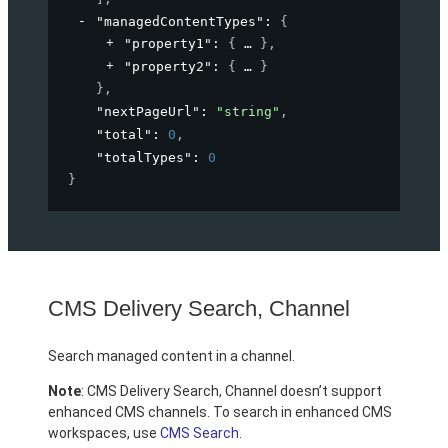
"managedContentTypes"
: 
{
"property1"
: 
{
}
,
"property2"
: 
{
}
}
,
"nextPageUrl"
: 
"string"
,
"total"
: 
0
,
"totalTypes"
: 
0
}
CMS Delivery Search, Channel
Search managed content in a channel.
Note
: CMS Delivery Search, Channel doesn’t support
enhanced CMS channels. To search in enhanced CMS
workspaces, use
CMS Search
.