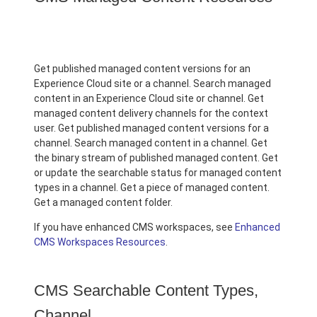
Get published managed content versions for an
Experience Cloud site or a channel. Search managed
content in an Experience Cloud site or channel. Get
managed content delivery channels for the context
user. Get published managed content versions for a
channel. Search managed content in a channel. Get
the binary stream of published managed content. Get
or update the searchable status for managed content
types in a channel. Get a piece of managed content.
Get a managed content folder.
If you have enhanced CMS workspaces, see
Enhanced
CMS Workspaces Resources
.
CMS Searchable Content Types,
Channel