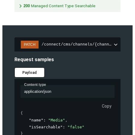
200
Managed Content Type Searchable
/connect/cms/channels/{channelId}/sear
PATCH
Request samples
Payload
Content type
application/json
Copy
{
"name"
: 
"Media"
,
"isSearchable"
: 
"false"
}