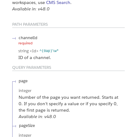
workspaces, use
CMS Search
.
Available in: v48.0
PATH PARAMETERS
channelId
required
string
<Id>
^(0ap)\w*
ID of a channel.
QUERY PARAMETERS
page
integer
Number of the page you want returned. Starts at
0. If you don’t specify a value or if you specify 0,
the first page is returned.
Available in: v48.0
pageSize
integer