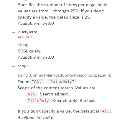
Specifies the number of items per page. Valid
values are from 1 through 250. If you don’t
specify a value, the default size is 25.
Available in: v48.0
queryTerm
required
string
SOSL query.
Available in: v48.0
scope
string
(ConnectManagedContentSearchScopeEnum)
Enum:
"All"
"TitleOnly"
Scope of the content search. Values are:
—Search all text.
All
—Search only title text.
TitleOnly
If you don’t specify a value, the default is
.
All
Available in: v48.0