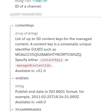
string
<Id>
^(0ap)\w*
ID of a channel.
QUERY PARAMETERS
contentKeys
Array of
strings
List of up to 50 content keys for the managed
content. A content key is a universally unique
identifier (UUID) such as
MCA4CCV5QS2BAB5H7YRCRPTCWGZQ.
Specify either
or
contentKeys
.
managedContentIds
Available in: v51.0
endDate
string
Publish end date in ISO 8601 format, for
example, 2011-02-25T18:24:31.000Z.
Available in: v48.0
includeMetadata