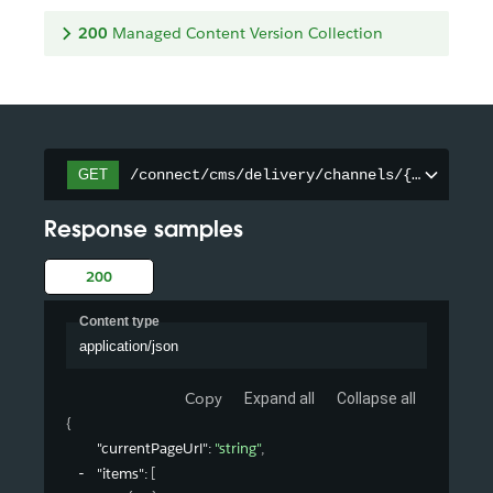
200
Managed Content Version Collection
/connect/cms/delivery/channels/{channelId
GET
Response samples
200
Content type
application/json
Copy
Expand all
Collapse all
{
"currentPageUrl"
: 
"string"
,
"items"
: 
[