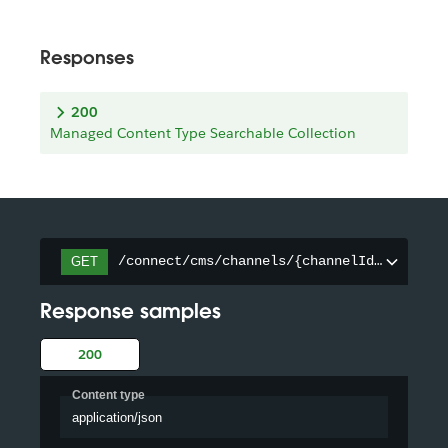
Responses
200
Managed Content Type Searchable Collection
/connect/cms/channels/{channelId}/searcha
GET
Response samples
200
Content type
application/json