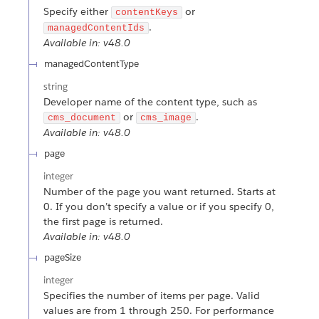
Specify either
or
contentKeys
.
managedContentIds
Available in: v48.0
managedContentType
string
Developer name of the content type, such as
or
.
cms_document
cms_image
Available in: v48.0
page
integer
Number of the page you want returned. Starts at
0. If you don’t specify a value or if you specify 0,
the first page is returned.
Available in: v48.0
pageSize
integer
Specifies the number of items per page. Valid
values are from 1 through 250. For performance