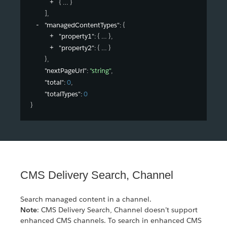
{
}
]
,
"managedContentTypes"
: 
{
"property1"
: 
{
}
,
"property2"
: 
{
}
}
,
"nextPageUrl"
: 
"string"
,
"total"
: 
0
,
"totalTypes"
: 
0
}
CMS Delivery Search, Channel
Search managed content in a channel.
Note
: CMS Delivery Search, Channel doesn’t support
enhanced CMS channels. To search in enhanced CMS