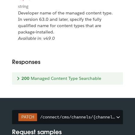
string
Developer name of the managed content type.
In version 63.0 and later, specify the fully
qualified name for content types that are
package-installed.
Available in: v49.0
Responses
200
Managed Content Type Searchable
/connect/cms/channels/{channelId}/searc
PATCH
Request samples