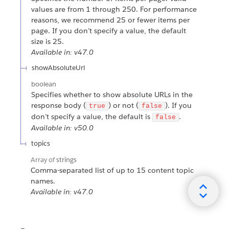
values are from 1 through 250. For performance
reasons, we recommend 25 or fewer items per
page. If you don’t specify a value, the default
size is 25.
Available in: v47.0
showAbsoluteUrl
boolean
Specifies whether to show absolute URLs in the
response body (
) or not (
). If you
true
false
don’t specify a value, the default is
.
false
Available in: v50.0
topics
Array of
strings
Comma-separated list of up to 15 content topic
names.
Available in: v47.0