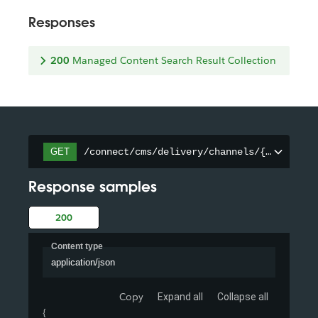
Responses
200
Managed Content Search Result Collection
/connect/cms/delivery/channels/{channelId
GET
Response samples
200
Content type
application/json
Copy
Expand all
Collapse all
{