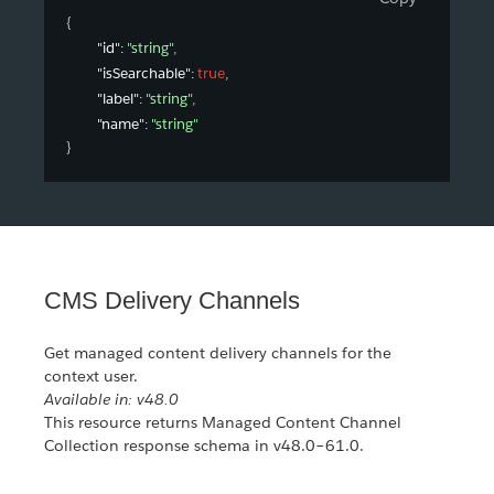
{
"id"
: 
"string"
,
"isSearchable"
: 
true
,
"label"
: 
"string"
,
"name"
: 
"string"
}
CMS Delivery Channels
Get managed content delivery channels for the
context user.
Available in: v48.0
This resource returns Managed Content Channel
Collection response schema in v48.0–61.0.