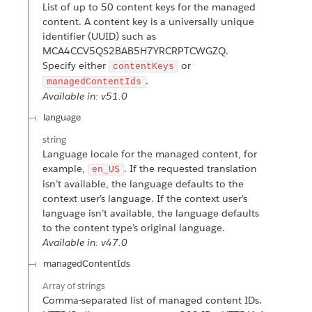
List of up to 50 content keys for the managed
content. A content key is a universally unique
identifier (UUID) such as
MCA4CCV5QS2BAB5H7YRCRPTCWGZQ.
Specify either
or
contentKeys
.
managedContentIds
Available in: v51.0
language
string
Language locale for the managed content, for
example,
. If the requested translation
en_US
isn’t available, the language defaults to the
context user’s language. If the context user’s
language isn’t available, the language defaults
to the content type’s original language.
Available in: v47.0
managedContentIds
Array of
strings
Comma-separated list of managed content IDs.