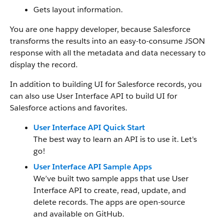
Gets layout information.
You are one happy developer, because Salesforce
transforms the results into an easy-to-consume JSON
response with all the metadata and data necessary to
display the record.
In addition to building UI for Salesforce records, you
can also use User Interface API to build UI for
Salesforce actions and favorites.
User Interface API Quick Start
The best way to learn an API is to use it. Let's
go!
User Interface API Sample Apps
We’ve built two sample apps that use User
Interface API to create, read, update, and
delete records. The apps are open-source
and available on GitHub.