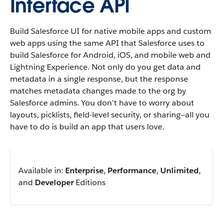
Interface API
Build Salesforce UI for native mobile apps and custom
web apps using the same API that Salesforce uses to
build Salesforce for Android, iOS, and mobile web and
Lightning Experience. Not only do you get data and
metadata in a single response, but the response
matches metadata changes made to the org by
Salesforce admins. You don’t have to worry about
layouts, picklists, field-level security, or sharing—all you
have to do is build an app that users love.
Available in:
Enterprise
,
Performance
,
Unlimited
,
and
Developer
Editions