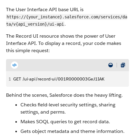
The User Interface API base URL is
https://{your_instance}.salesforce.com/services/da
.
ta/v{api_version}/ui-api
The Record UI resource shows the power of User
Interface API. To display a record, your code makes
this simple request:
1
GET /ui-api/record-ui/001R0000003GeJ1IAK
Behind the scenes, Salesforce does the heavy lifting.
Checks field-level security settings, sharing
settings, and perms.
Makes SOQL queries to get record data.
Gets object metadata and theme information.