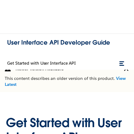
User Interface API Developer Guide
Get Started with User Interface API
Newer Version Available
This content describes an older version of this product.
View
Latest
Get Started with User