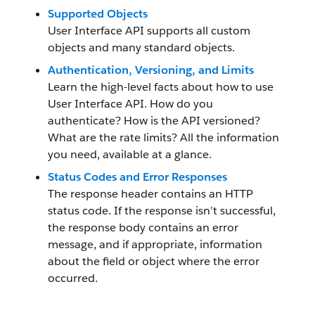
Supported Objects
User Interface API supports all custom
objects and many standard objects.
Authentication, Versioning, and Limits
Learn the high-level facts about how to use
User Interface API. How do you
authenticate? How is the API versioned?
What are the rate limits? All the information
you need, available at a glance.
Status Codes and Error Responses
The response header contains an HTTP
status code. If the response isn’t successful,
the response body contains an error
message, and if appropriate, information
about the field or object where the error
occurred.