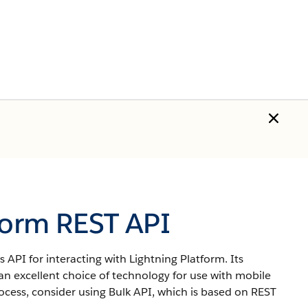
form REST API
 API for interacting with Lightning Platform.
Its
an excellent choice of technology for use with mobile
ocess, consider using Bulk API, which is based on REST