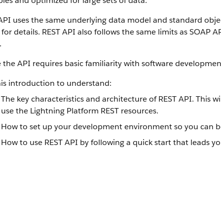
ples and optimized for large sets of data.
API uses the same underlying data model and standard objec
for details. REST API also follows the same limits as SOAP A
.
 the API requires basic familiarity with software development
is introduction to understand:
The key characteristics and architecture of REST API. This 
use the Lightning Platform REST resources.
How to set up your development environment so you can be
How to use REST API by following a quick start that leads yo