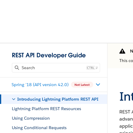
N
REST API Developer Guide
This c
J
Spring '18 (API version 42.0)
Not Latest
In
Introducing Lightning Platform REST API
Lightning Platform REST Resources
REST A
Using Compression
advant
applic
Using Conditional Requests