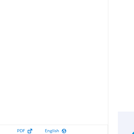
PDF
English