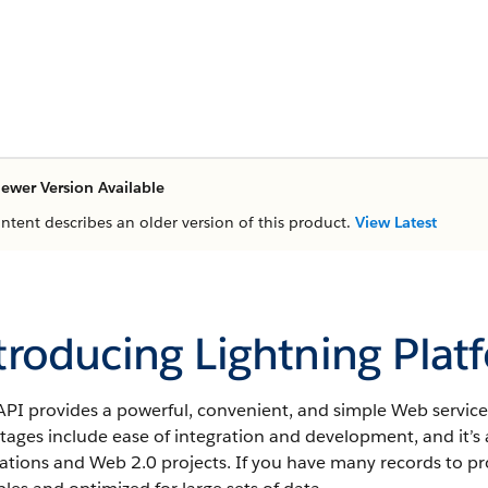
ewer Version Available
ontent describes an older version of this product.
View Latest
troducing Lightning Plat
PI provides a powerful, convenient, and simple Web services
ages include ease of integration and development, and it’s 
ations and Web 2.0 projects. If you have many records to pr