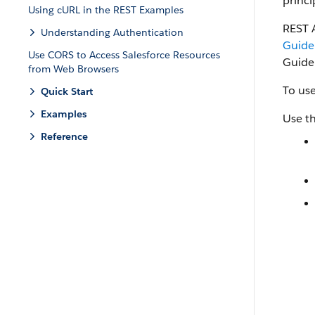
princi
Using cURL in the REST Examples
REST 
Understanding Authentication
Guide
Use CORS to Access Salesforce Resources
Guide
from Web Browsers
To use
Quick Start
Examples
Use th
Reference