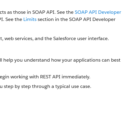
ts as those in SOAP API. See the
SOAP API Developer
PI. See the
Limits
section in the SOAP API Developer
, web services, and the Salesforce user interface.
will help you understand how your applications can best
gin working with REST API immediately.
u step by step through a typical use case.