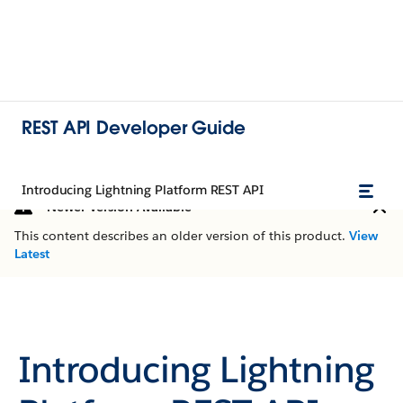
REST API Developer Guide
Introducing Lightning Platform REST API
Newer Version Available
This content describes an older version of this product.
View
Latest
Introducing Lightning