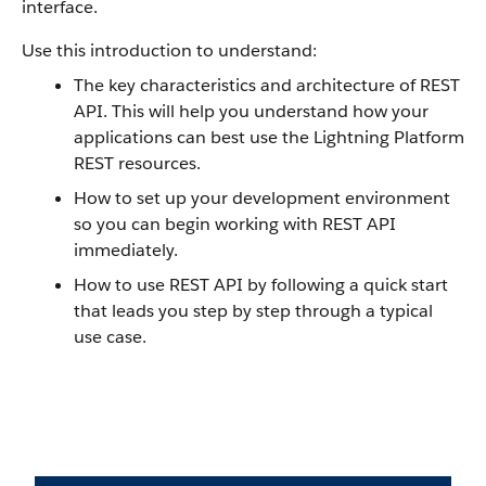
interface.
Use this introduction to understand:
The key characteristics and architecture of REST
API. This will help you understand how your
applications can best use the Lightning Platform
REST resources.
How to set up your development environment
so you can begin working with REST API
immediately.
How to use REST API by following a quick start
that leads you step by step through a typical
use case.