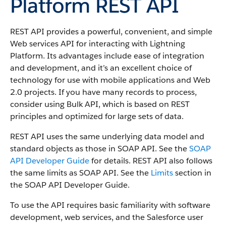
Platform REST API
REST API provides a powerful, convenient, and simple
Web services API for interacting with Lightning
Platform.
Its advantages include ease of integration
and development, and it’s an excellent choice of
technology for use with mobile applications and Web
2.0 projects. If you have many records to process,
consider using Bulk API, which is based on REST
principles and optimized for large sets of data.
REST API uses the same underlying data model and
standard objects as those in SOAP API. See the
SOAP
API Developer Guide
for details. REST API also follows
the same limits as SOAP API. See the
Limits
section in
the SOAP API Developer Guide.
To use the API requires basic familiarity with software
development, web services, and the Salesforce user