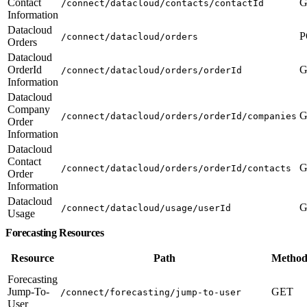
Contact
G
/connect/datacloud/contacts/contactId
Information
Datacloud
P
/connect/datacloud/orders
Orders
Datacloud
OrderId
G
/connect/datacloud/orders/orderId
Information
Datacloud
Company
G
/connect/datacloud/orders/orderId/companies
Order
Information
Datacloud
Contact
G
/connect/datacloud/orders/orderId/contacts
Order
Information
Datacloud
G
/connect/datacloud/usage/userId
Usage
Forecasting Resources
Resource
Path
Method
Forecasting
Jump-To-
GET
/connect/forecasting/jump-to-user
User