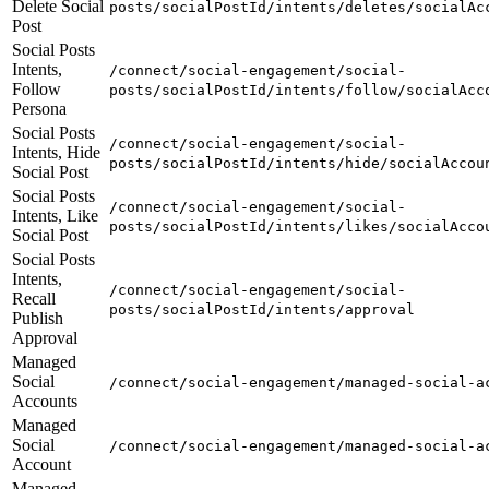
Delete Social
posts/socialPostId/intents/deletes/socialAc
Post
Social Posts
Intents,
/connect/social-engagement/social-
Follow
posts/socialPostId/intents/follow/socialAcc
Persona
Social Posts
/connect/social-engagement/social-
Intents, Hide
posts/socialPostId/intents/hide/socialAccou
Social Post
Social Posts
/connect/social-engagement/social-
Intents, Like
posts/socialPostId/intents/likes/socialAcco
Social Post
Social Posts
Intents,
/connect/social-engagement/social-
Recall
posts/socialPostId/intents/approval
Publish
Approval
Managed
Social
/connect/social-engagement/managed-social-a
Accounts
Managed
Social
/connect/social-engagement/managed-social-a
Account
Managed