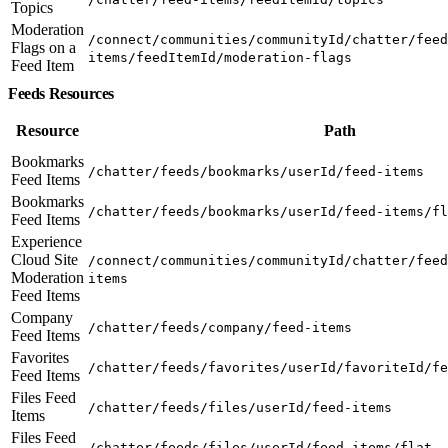
Topics
Moderation
/connect/communities/communityId/chatter/feed
Flags on a
items/feedItemId/moderation-flags
Feed Item
Feeds Resources
Resource
Path
Bookmarks
/chatter/feeds/bookmarks/userId/feed-items
Feed Items
Bookmarks
/chatter/feeds/bookmarks/userId/feed-items/fl
Feed Items
Experience
Cloud Site
/connect/communities/communityId/chatter/feed
Moderation
items
Feed Items
Company
/chatter/feeds/company/feed-items
Feed Items
Favorites
/chatter/feeds/favorites/userId/favoriteId/fe
Feed Items
Files Feed
/chatter/feeds/files/userId/feed-items
Items
Files Feed
/chatter/feeds/files/userId/feed-items/flat