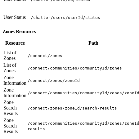
User Status
/chatter/users/userId/status
Zones Resources
Resource
Path
List of
/connect/zones
Zones
List of
/connect/communities/communityId/zones
Zones
Zone
/connect/zones/zoneId
Information
Zone
/connect/communities/communityId/zones/zoneI
Information
Zone
Search
/connect/zones/zoneId/search-results
Results
Zone
/connect/communities/communityId/zones/zoneI
Search
results
Results