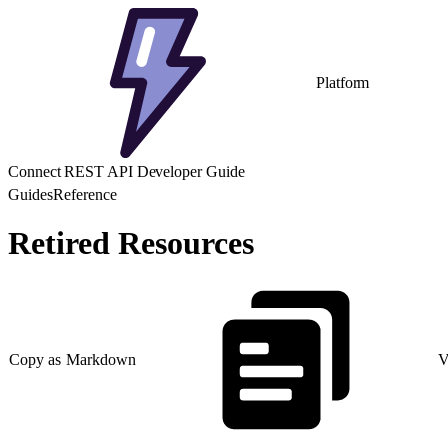
Platform
Connect REST API Developer Guide
Guides
Reference
Retired Resources
Copy as Markdown
V