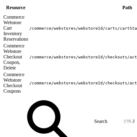
Resource
Path
Commerce
Webstore
Cart
/commerce/webstores/webstoreId/carts/cartSta
Inventory
Reservations
Commerce
Webstore
Checkout
/commerce/webstores/webstoreId/checkouts/act
Coupon,
Delete
Commerce
Webstore
/commerce/webstores/webstoreId/checkouts/act
Checkout
Coupons
J