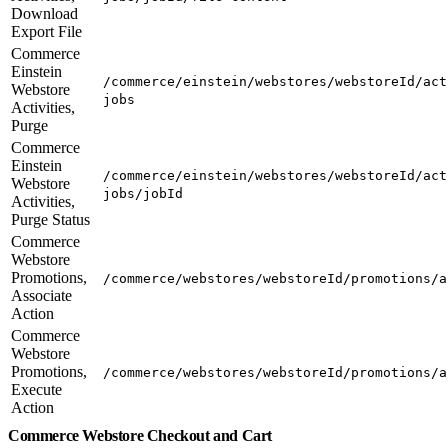
Download
Export File
Commerce
Einstein
/commerce/einstein/webstores/webstoreId/act
Webstore
jobs
Activities,
Purge
Commerce
Einstein
/commerce/einstein/webstores/webstoreId/act
Webstore
jobs/jobId
Activities,
Purge Status
Commerce
Webstore
Promotions,
/commerce/webstores/webstoreId/promotions/a
Associate
Action
Commerce
Webstore
Promotions,
/commerce/webstores/webstoreId/promotions/a
Execute
Action
Commerce Webstore Checkout and Cart