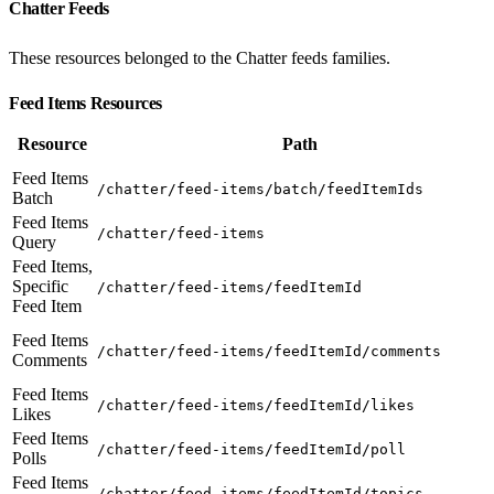
Chatter Feeds
These resources belonged to the Chatter feeds families.
Feed Items Resources
Resource
Path
Feed Items
/chatter/feed-items/batch/feedItemIds
Batch
Feed Items
/chatter/feed-items
Query
Feed Items,
Specific
/chatter/feed-items/feedItemId
Feed Item
Feed Items
/chatter/feed-items/feedItemId/comments
Comments
Feed Items
/chatter/feed-items/feedItemId/likes
Likes
Feed Items
/chatter/feed-items/feedItemId/poll
Polls
Feed Items
/chatter/feed-items/feedItemId/topics