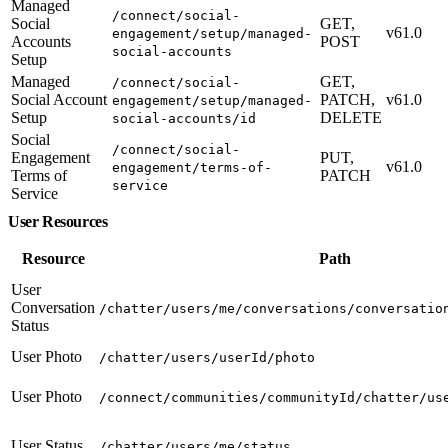
Managed
/connect/social-
Social
GET,
v61.0
engagement/setup/managed-
Accounts
POST
social-accounts
Setup
Managed
GET,
/connect/social-
Social Account
PATCH,
v61.0
engagement/setup/managed-
Setup
DELETE
social-accounts/id
Social
/connect/social-
Engagement
PUT,
v61.0
engagement/terms-of-
Terms of
PATCH
service
Service
User Resources
Resource
Path
User
Conversation
/chatter/users/me/conversations/conversatio
Status
User Photo
/chatter/users/userId/photo
User Photo
/connect/communities/communityId/chatter/us
User Status
/chatter/users/me/status