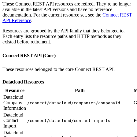
These Connect REST API resources are retired. They’re no longer
available in the latest API versions and have no reference
documentation. For the current resource set, see the
Connect REST
API Reference
.
Resources are grouped by the API family that they belonged to.
Each entry lists the resource paths and HTTP methods as they
existed before retirement.
Connect REST API (Core)
These resources belonged to the core Connect REST API.
Datacloud Resources
Resource
Path
M
Datacloud
Company
G
/connect/datacloud/companies/companyId
Information
Datacloud
Contact
P
/connect/datacloud/contact-imports
Import
Datacloud