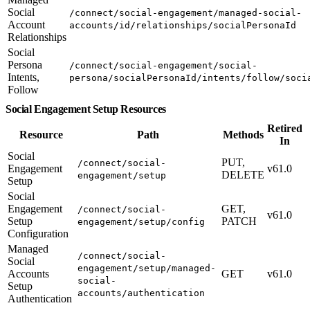
Social
/connect/social-engagement/managed-social-
Account
accounts/id/relationships/socialPersonaId
Relationships
Social
Persona
/connect/social-engagement/social-
Intents,
persona/socialPersonaId/intents/follow/soci
Follow
Social Engagement Setup Resources
Retired
Resource
Path
Methods
In
Social
PUT,
/connect/social-
Engagement
v61.0
DELETE
engagement/setup
Setup
Social
Engagement
GET,
/connect/social-
v61.0
Setup
PATCH
engagement/setup/config
Configuration
Managed
/connect/social-
Social
engagement/setup/managed-
Accounts
GET
v61.0
social-
Setup
accounts/authentication
Authentication