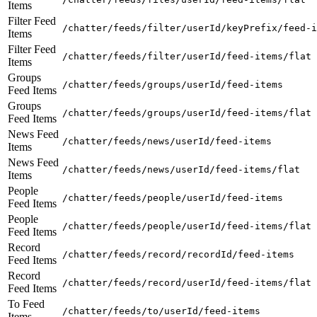
Items
Filter Feed
/chatter/feeds/filter/userId/keyPrefix/feed-i
Items
Filter Feed
/chatter/feeds/filter/userId/feed-items/flat
Items
Groups
/chatter/feeds/groups/userId/feed-items
Feed Items
Groups
/chatter/feeds/groups/userId/feed-items/flat
Feed Items
News Feed
/chatter/feeds/news/userId/feed-items
Items
News Feed
/chatter/feeds/news/userId/feed-items/flat
Items
People
/chatter/feeds/people/userId/feed-items
Feed Items
People
/chatter/feeds/people/userId/feed-items/flat
Feed Items
Record
/chatter/feeds/record/recordId/feed-items
Feed Items
Record
/chatter/feeds/record/userId/feed-items/flat
Feed Items
To Feed
/chatter/feeds/to/userId/feed-items
Items