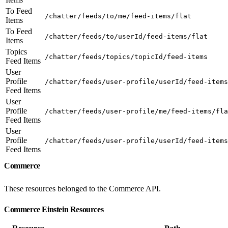
To Feed
/chatter/feeds/to/me/feed-items/flat
Items
To Feed
/chatter/feeds/to/userId/feed-items/flat
Items
Topics
/chatter/feeds/topics/topicId/feed-items
Feed Items
User
Profile
/chatter/feeds/user-profile/userId/feed-items
Feed Items
User
Profile
/chatter/feeds/user-profile/me/feed-items/fla
Feed Items
User
Profile
/chatter/feeds/user-profile/userId/feed-items
Feed Items
Commerce
These resources belonged to the Commerce API.
Commerce Einstein Resources