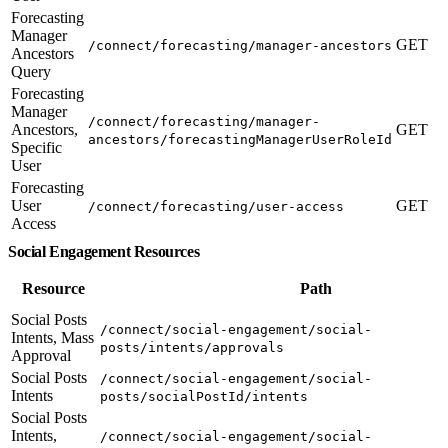
Forecasting
Manager
GET
/connect/forecasting/manager-ancestors
Ancestors
Query
Forecasting
Manager
/connect/forecasting/manager-
Ancestors,
GET
ancestors/forecastingManagerUserRoleId
Specific
User
Forecasting
User
GET
/connect/forecasting/user-access
Access
Social Engagement Resources
Resource
Path
Social Posts
/connect/social-engagement/social-
Intents, Mass
posts/intents/approvals
Approval
Social Posts
/connect/social-engagement/social-
Intents
posts/socialPostId/intents
Social Posts
Intents,
/connect/social-engagement/social-