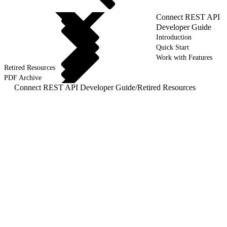
Connect REST API
Developer Guide
Introduction
Quick Start
Work with Features
Retired Resources
PDF Archive
Connect REST API Developer Guide
/
Retired Resources