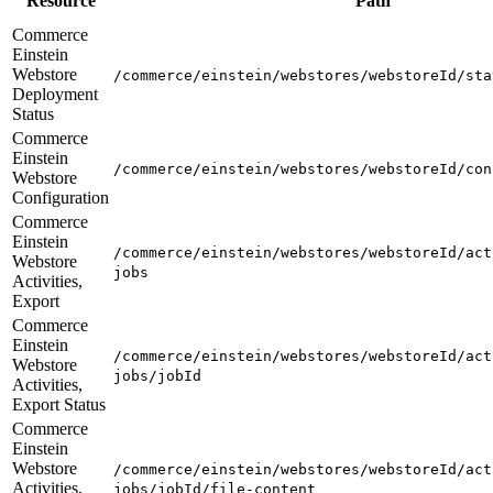
Resource
Path
Commerce
Einstein
Webstore
/commerce/einstein/webstores/webstoreId/sta
Deployment
Status
Commerce
Einstein
/commerce/einstein/webstores/webstoreId/con
Webstore
Configuration
Commerce
Einstein
/commerce/einstein/webstores/webstoreId/act
Webstore
jobs
Activities,
Export
Commerce
Einstein
/commerce/einstein/webstores/webstoreId/act
Webstore
jobs/jobId
Activities,
Export Status
Commerce
Einstein
Webstore
/commerce/einstein/webstores/webstoreId/act
Activities,
jobs/jobId/file-content