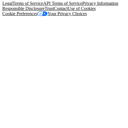
Legal
Terms of Service
API Terms of Service
Privacy Information
Responsible Disclosure
Trust
Contact
Use of Cookies
Cookie Preferences
Your Privacy Choices