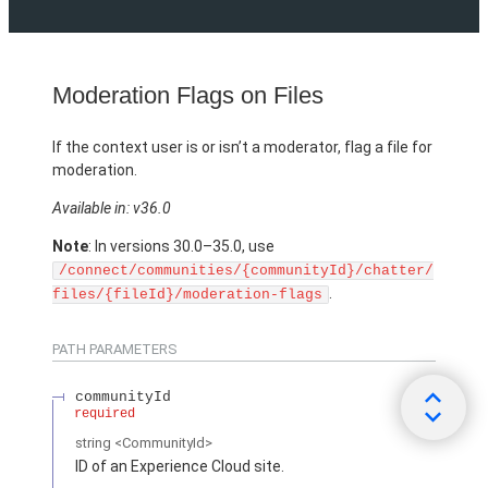
Moderation Flags on Files
If the context user is or isn’t a moderator, flag a file for
moderation.
Available in: v36.0
Note
: In versions 30.0–35.0, use
/connect/communities/{communityId}/chatter/
.
files/{fileId}/moderation-flags
PATH PARAMETERS
communityId
required
string
<CommunityId>
ID of an Experience Cloud site.