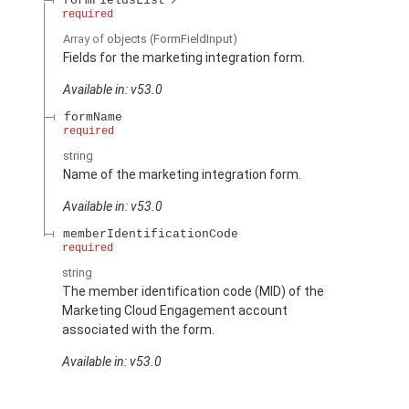
formFieldsList
required
Array of
objects
(FormFieldInput)
Fields for the marketing integration form.
Available in: v53.0
formName
required
string
Name of the marketing integration form.
Available in: v53.0
memberIdentificationCode
required
string
The member identification code (MID) of the
Marketing Cloud Engagement account
associated with the form.
Available in: v53.0