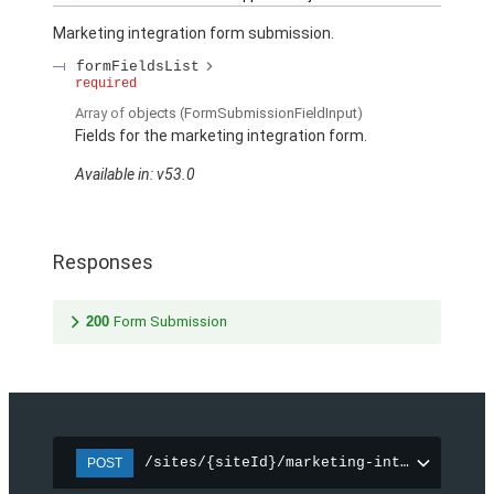
Marketing integration form submission.
formFieldsList
required
Array of
objects
(FormSubmissionFieldInput)
Fields for the marketing integration form.
Available in: v53.0
Responses
200
Form Submission
/sites/{siteId}/marketing-integration/f
POST