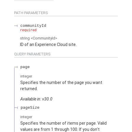
PATH PARAMETERS
communityId
required
string
<CommunityId>
ID of an Experience Cloud site.
QUERY PARAMETERS
page
integer
Specifies the number of the page you want
returned.
Available in: v30.0
pageSize
integer
Specifies the number of items per page. Valid
values are from 1 through 100. If you don't