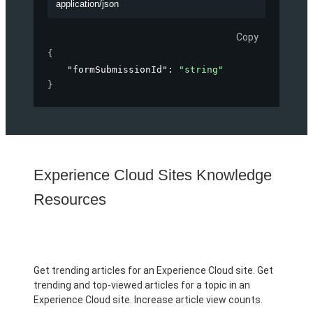
application/json
Copy
{
"formSubmissionId"
: 
"string"
}
Experience Cloud Sites Knowledge
Resources
Get trending articles for an Experience Cloud site. Get
trending and top-viewed articles for a topic in an
Experience Cloud site. Increase article view counts.