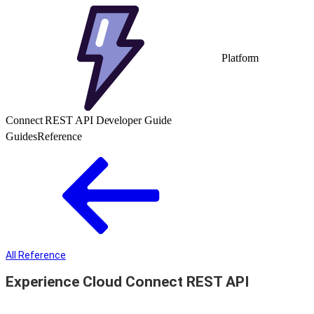
Platform
Connect REST API Developer Guide
Guides
Reference
All Reference
Experience Cloud Connect REST API