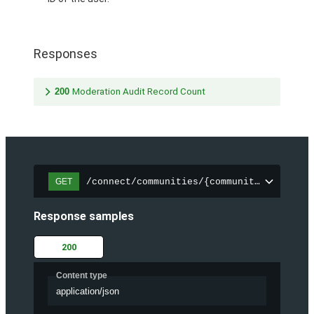
Responses
200
Moderation Audit Record Count
/connect/communities/{communityId}/chatt
GET
Response samples
200
Content type
application/json