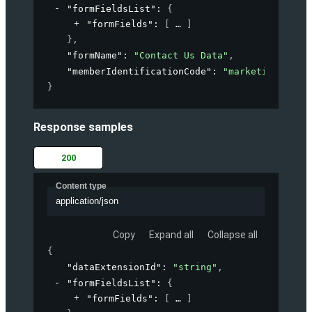
"formFieldsList"
: 
{
"formFields"
: 
[
]
}
,
"formName"
: 
"Contact Us Data"
,
"memberIdentificationCode"
: 
"marketing-accou
}
Response samples
200
Content type
application/json
Copy
Expand all
Collapse all
{
"dataExtensionId"
: 
"string"
,
"formFieldsList"
: 
{
"formFields"
: 
[
]