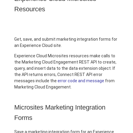
Resources
Get, save, and submit marketing integration forms for
an Experience Cloud site.
Experience Cloud Microsites resources make calls to
the Marketing Cloud Engagement REST API to create,
query, and insert data to the data extension object. If
the API returns errors, Connect REST API error
messages include the
error code and message
from
Marketing Cloud Engagement.
Microsites Marketing Integration
Forms
Save a marketing integration form for an Experience