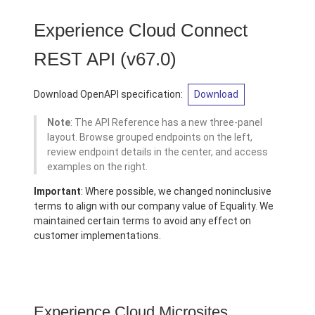
Experience Cloud Connect
REST API
(v67.0)
Download OpenAPI specification:
Download
Note
: The API Reference has a new three-panel
layout. Browse grouped endpoints on the left,
review endpoint details in the center, and access
examples on the right.
Important
: Where possible, we changed noninclusive
terms to align with our company value of Equality. We
maintained certain terms to avoid any effect on
customer implementations.
Experience Cloud Microsites