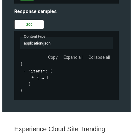
Response samples
200
Content type
application/json
Copy
Expand all
Collapse all
{
"items"
: 
[
{
}
]
}
Experience Cloud Site Trending