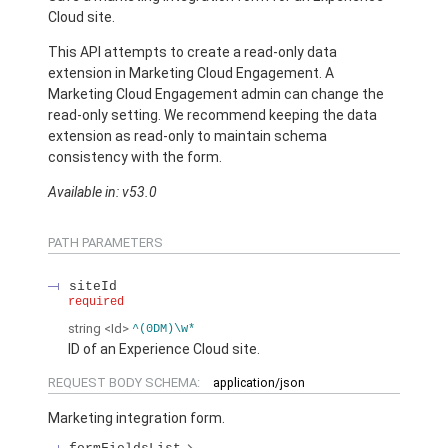
Cloud site.
This API attempts to create a read-only data
extension in Marketing Cloud Engagement. A
Marketing Cloud Engagement admin can change the
read-only setting. We recommend keeping the data
extension as read-only to maintain schema
consistency with the form.
Available in: v53.0
PATH PARAMETERS
siteId
required
string
<Id>
^(0DM)\w*
ID of an Experience Cloud site.
REQUEST BODY SCHEMA:
application/json
Marketing integration form.