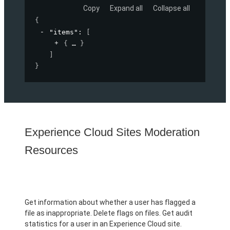
Copy
Expand all
Collapse all
{
"items"
: 
[
{
}
]
}
Experience Cloud Sites Moderation
Resources
Get information about whether a user has flagged a
file as inappropriate. Delete flags on files. Get audit
statistics for a user in an Experience Cloud site.