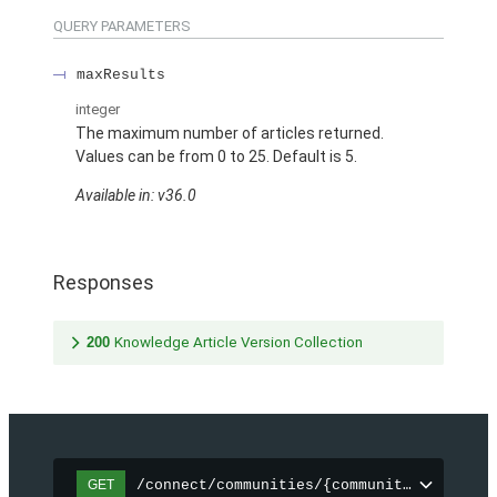
QUERY PARAMETERS
maxResults
integer
The maximum number of articles returned.
Values can be from 0 to 25. Default is 5.
Available in: v36.0
Responses
200
Knowledge Article Version Collection
/connect/communities/{communityId}/topic
GET