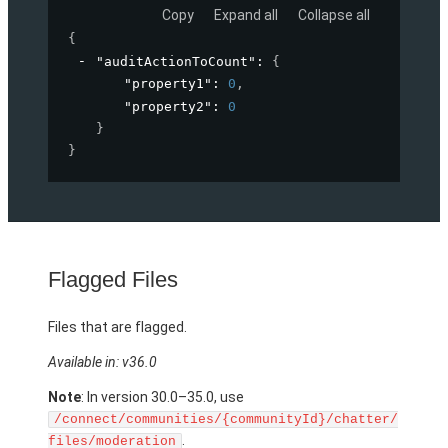
Copy
Expand all
Collapse all
{
"auditActionToCount"
: 
{
"property1"
: 
0
,
"property2"
: 
0
}
}
Flagged Files
Files that are flagged.
Available in: v36.0
Note
: In version 30.0–35.0, use
/connect/communities/{communityId}/chatter/
.
files/moderation