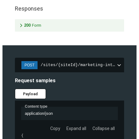
Responses
200
Form
/sites/{siteId}/marketing-integration/f
POST
Request samples
Payload
Content type
application/json
Copy
Expand all
Collapse all
{