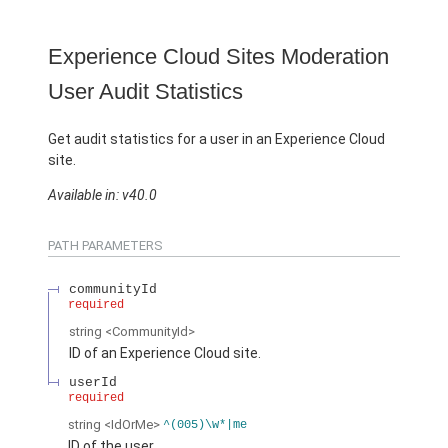
Experience Cloud Sites Moderation
User Audit Statistics
Get audit statistics for a user in an Experience Cloud
site.
Available in: v40.0
PATH PARAMETERS
communityId
required
string
<CommunityId>
ID of an Experience Cloud site.
userId
required
string
<IdOrMe>
^(005)\w*|me
ID of the user.