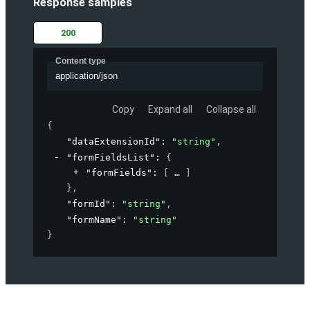
Response samples
200
Content type
application/json
Copy
Expand all
Collapse all
{
"dataExtensionId"
: 
"string"
,
"formFieldsList"
: 
{
"formFields"
: 
[
]
}
,
"formId"
: 
"string"
,
"formName"
: 
"string"
}