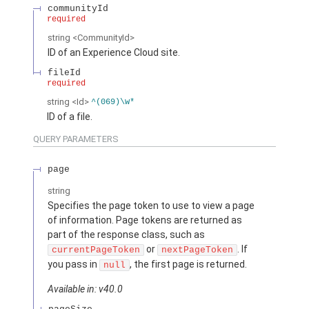
communityId
required
string
<CommunityId>
ID of an Experience Cloud site.
fileId
required
string
<Id>
^(069)\w*
ID of a file.
QUERY PARAMETERS
page
string
Specifies the page token to use to view a page
of information. Page tokens are returned as
part of the response class, such as
or
. If
currentPageToken
nextPageToken
you pass in
, the first page is returned.
null
Available in: v40.0