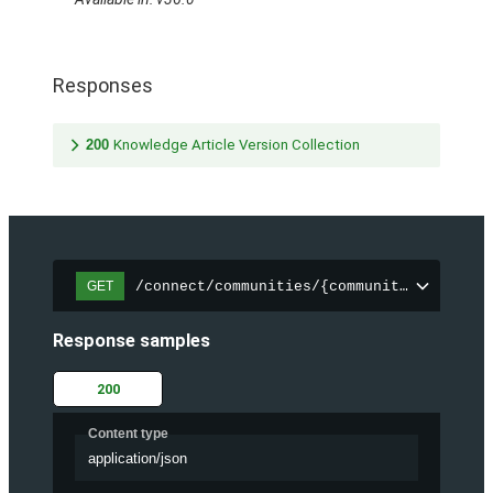
Responses
200
Knowledge Article Version Collection
/connect/communities/{communityId}/trend
GET
Response samples
200
Content type
application/json