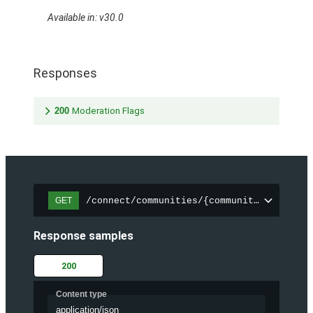
Available in: v30.0
Responses
200
Moderation Flags
/connect/communities/{communityId}/files
GET
Response samples
200
Content type
application/json