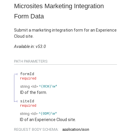
Microsites Marketing Integration
Form Data
Submit a marketing integration form for an Experience
Cloud site.
Available in: v53.0
PATH PARAMETERS
formId
required
string
<Id>
^(8Cm)\w*
ID of the form.
siteId
required
string
<Id>
^(0DM)\w*
ID of an Experience Cloud site.
REQUEST BODY SCHEMA:
application/json