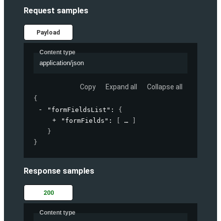
Request samples
Payload
Content type
application/json
Copy
Expand all
Collapse all
{
"formFieldsList"
: 
{
"formFields"
: 
[
]
}
}
Response samples
200
Content type