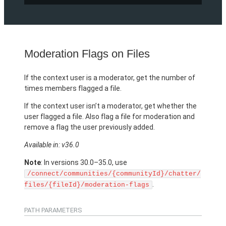
Moderation Flags on Files
If the context user is a moderator, get the number of
times members flagged a file.
If the context user isn’t a moderator, get whether the
user flagged a file. Also flag a file for moderation and
remove a flag the user previously added.
Available in: v36.0
Note
: In versions 30.0–35.0, use
/connect/communities/{communityId}/chatter/
.
files/{fileId}/moderation-flags
PATH PARAMETERS