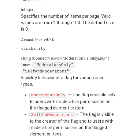
pageSize
integer
Specifies the number of items per page. Valid
values are from 1 through 100. The default size
is 0.
Available in: v40.0
visibility
string
(ConnectNetworkModerationVisibilityEnum)
Enum:
"ModeratorsOnly"
"SelfAndModerators"
Visibility behavior of a flag for various user
types.
— The flag is visible only
ModeratorsOnly
to users with moderation permissions on
the flagged element or item.
— The flag is visible
SelfAndModerators
to the creator of the flag and to users with
moderation permissions on the flagged
element or item.