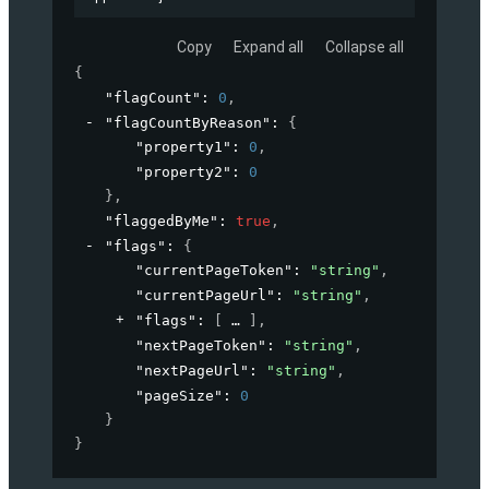
Copy
Expand all
Collapse all
{
"flagCount"
: 
0
,
"flagCountByReason"
: 
{
"property1"
: 
0
,
"property2"
: 
0
}
,
"flaggedByMe"
: 
true
,
"flags"
: 
{
"currentPageToken"
: 
"string"
,
"currentPageUrl"
: 
"string"
,
"flags"
: 
[
]
,
"nextPageToken"
: 
"string"
,
"nextPageUrl"
: 
"string"
,
"pageSize"
: 
0
}
}