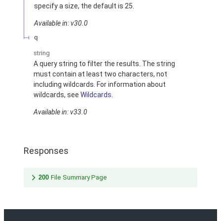
specify a size, the default is 25.
Available in: v30.0
q
string
A query string to filter the results. The string
must contain at least two characters, not
including wildcards. For information about
wildcards, see
Wildcards
.
Available in: v33.0
Responses
200
File Summary Page