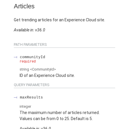
Articles
Get trending articles for an Experience Cloud site.
Available in: v36.0
PATH PARAMETERS
communityId
required
string
<CommunityId>
ID of an Experience Cloud site.
QUERY PARAMETERS
maxResults
integer
The maximum number of articles returned.
Values can be from 0 to 25. Default is 5.
Available in: v36.0