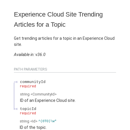
Experience Cloud Site Trending
Articles for a Topic
Get trending articles for a topic in an Experience Cloud
site.
Available in: v36.0
PATH PARAMETERS
communityId
required
string
<CommunityId>
ID of an Experience Cloud site.
topicId
required
string
<Id>
^(0TO)\w*
ID of the topic.