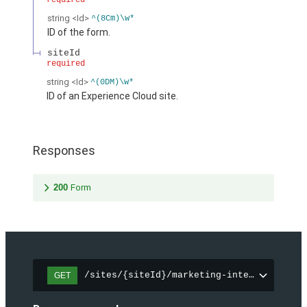
required
string
<Id>
^(8Cm)\w*
ID of the form.
siteId
required
string
<Id>
^(0DM)\w*
ID of an Experience Cloud site.
Responses
200
Form
/sites/{siteId}/marketing-integration/fo
GET