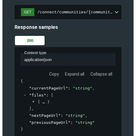
/connect/communities/{communityId}/files
GET
Response samples
200
Content type
application/json
Copy
Expand all
Collapse all
{
"currentPageUrl"
: 
"string"
,
"files"
: 
[
{
}
]
,
"nextPageUrl"
: 
"string"
,
"previousPageUrl"
: 
"string"
}