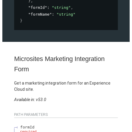
}
,
"formId"
: 
"string"
,
"formName"
: 
"string"
}
Microsites Marketing Integration
Form
Get a marketing integration form for an Experience
Cloud site.
Available in: v53.0
PATH PARAMETERS
formId