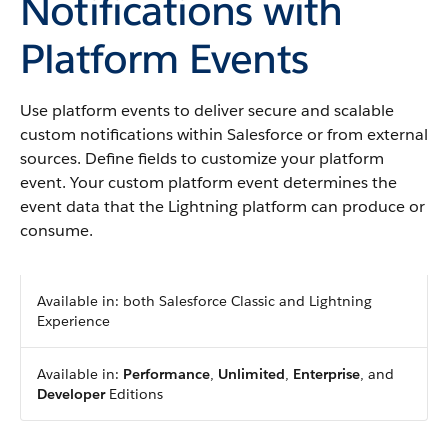
Notifications with
Platform Events
Use platform events to deliver secure and scalable
custom notifications within Salesforce or from external
sources. Define fields to customize your platform
event. Your custom platform event determines the
event data that the Lightning platform can produce or
consume.
Available in: both Salesforce Classic and Lightning
Experience
Available in:
Performance
,
Unlimited
,
Enterprise
, and
Developer
Editions