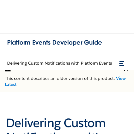
Platform Events Developer Guide
Delivering Custom Notifications with Platform Events
Newer Version Available
This content describes an older version of this product.
View
Latest
Delivering Custom