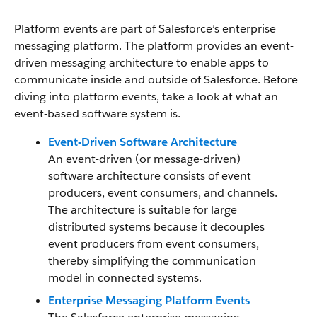
Platform events are part of Salesforce’s enterprise
messaging platform. The platform provides an event-
driven messaging architecture to enable apps to
communicate inside and outside of Salesforce. Before
diving into platform events, take a look at what an
event-based software system is.
Event-Driven Software Architecture
An event-driven (or message-driven)
software architecture consists of event
producers, event consumers, and channels.
The architecture is suitable for large
distributed systems because it decouples
event producers from event consumers,
thereby simplifying the communication
model in connected systems.
Enterprise Messaging Platform Events