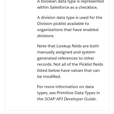
A boolean data type is represented
within Salesforce as a checkbox.
A division data type is used for the
Division picklist available to
organizations that have enabled
divisions.
Note that Lookup fields are both
manually assigned and system-
generated references to other
records. Not all of the Picklist fields
listed below have values that can
be modified.
For more information on data
types, see Primitive Data Types in
the
SOAP API Developer Guide
.