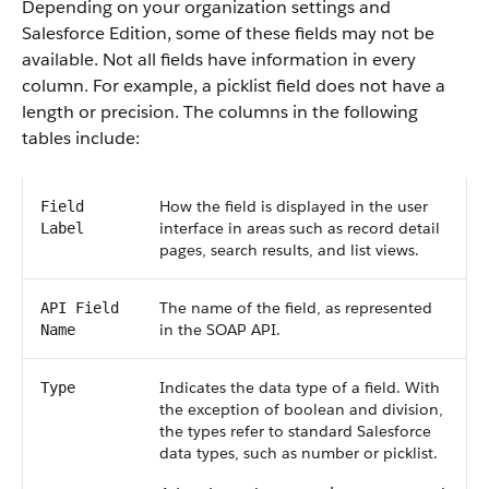
Depending on your organization settings and
Salesforce Edition, some of these fields may not be
available. Not all fields have information in every
column. For example, a picklist field does not have a
length or precision. The columns in the following
tables include:
How the field is displayed in the user
Field
interface in areas such as record detail
Label
pages, search results, and list views.
The name of the field, as represented
API Field
in the SOAP API.
Name
Indicates the data type of a field. With
Type
the exception of boolean and division,
the types refer to standard Salesforce
data types, such as number or picklist.