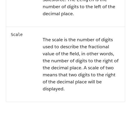
number of digits to the left of the
decimal place.
Scale
The scale is the number of digits
used to describe the fractional
value of the field, in other words,
the number of digits to the right of
the decimal place. A scale of two
means that two digits to the right
of the decimal place will be
displayed.