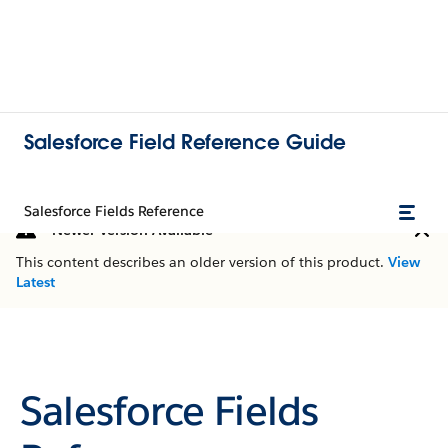
Salesforce Field Reference Guide
Salesforce Fields Reference
Newer Version Available
This content describes an older version of this product.
View
Latest
Salesforce Fields