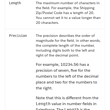
The maximum number of characters in
Length
the field. For example, the Shipping
Zip/Postal Code has a length of 20.
You cannot set it to a value longer than
20 characters.
The precision describes the order of
Precision
magnitude for the field, in other words,
the complete length of the number,
including digits both to the left and
right of the decimal point.
For example, 10234.56 has a
precision of seven, five for the
numbers to the left of the decimal
place and two for the numbers to
the right.
Note that this is different from the
value in number fields in
Length
Salesforce. The
is the
Length