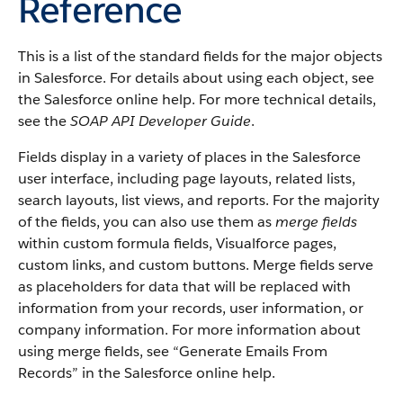
Reference
This is a list of the standard fields for the major objects
in Salesforce. For details about using each object, see
the Salesforce online help. For more technical details,
see the
SOAP API Developer Guide
.
Fields display in a variety of places in the Salesforce
user interface, including page layouts, related lists,
search layouts, list views, and reports. For the majority
of the fields, you can also use them as
merge fields
within custom formula fields, Visualforce pages,
custom links, and custom buttons. Merge fields serve
as placeholders for data that will be replaced with
information from your records, user information, or
company information. For more information about
using merge fields, see “Generate Emails From
Records” in the Salesforce online help.