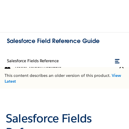
Salesforce Field Reference Guide
Salesforce Fields Reference
Newer Version Available
This content describes an older version of this product.
View
Latest
Salesforce Fields