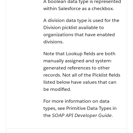
A boolean data type is represented
within Salesforce as a checkbox.
A division data type is used for the
Division picklist available to
organizations that have enabled
divisions.
Note that Lookup fields are both
manually assigned and system-
generated references to other
records. Not all of the Picklist fields
listed below have values that can
be modified.
For more information on data
types, see Primitive Data Types in
the
SOAP API Developer Guide
.