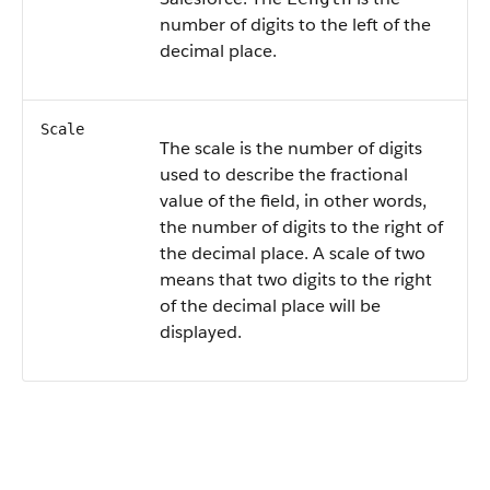
number of digits to the left of the
decimal place.
Scale
The scale is the number of digits
used to describe the fractional
value of the field, in other words,
the number of digits to the right of
the decimal place. A scale of two
means that two digits to the right
of the decimal place will be
displayed.