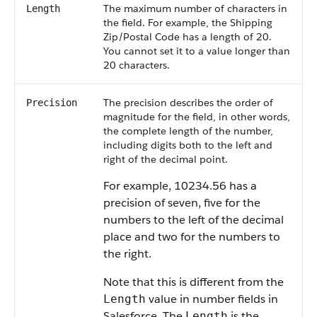
The maximum number of characters in
Length
the field. For example, the Shipping
Zip/Postal Code has a length of 20.
You cannot set it to a value longer than
20 characters.
The precision describes the order of
Precision
magnitude for the field, in other words,
the complete length of the number,
including digits both to the left and
right of the decimal point.
For example, 10234.56 has a
precision of seven, five for the
numbers to the left of the decimal
place and two for the numbers to
the right.
Note that this is different from the
value in number fields in
Length
Salesforce. The
is the
Length