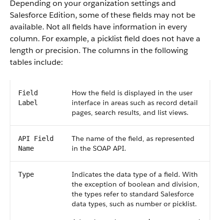
Depending on your organization settings and
Salesforce Edition, some of these fields may not be
available. Not all fields have information in every
column. For example, a picklist field does not have a
length or precision. The columns in the following
tables include:
How the field is displayed in the user
Field
interface in areas such as record detail
Label
pages, search results, and list views.
The name of the field, as represented
API Field
in the SOAP API.
Name
Indicates the data type of a field. With
Type
the exception of boolean and division,
the types refer to standard Salesforce
data types, such as number or picklist.