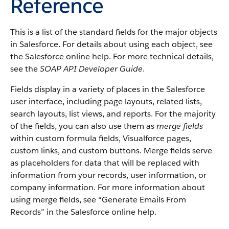
Reference
This is a list of the standard fields for the major objects
in Salesforce. For details about using each object, see
the Salesforce online help. For more technical details,
see the
SOAP API Developer Guide
.
Fields display in a variety of places in the Salesforce
user interface, including page layouts, related lists,
search layouts, list views, and reports. For the majority
of the fields, you can also use them as
merge fields
within custom formula fields, Visualforce pages,
custom links, and custom buttons. Merge fields serve
as placeholders for data that will be replaced with
information from your records, user information, or
company information. For more information about
using merge fields, see “Generate Emails From
Records” in the Salesforce online help.