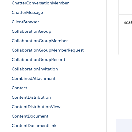
ChatterConversationMember
ChatterMessage
ClientBrowser
Sca
CollaborationGroup
CollaborationGroupMember
CollaborationGroupMemberRequest
CollaborationGroupRecord
CollaborationInvitation
CombinedAttachment
Contact
ContentDistribution
ContentDistributionView
ContentDocument
ContentDocumentLink