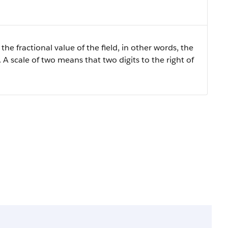
the fractional value of the field, in other words, the
 A scale of two means that two digits to the right of