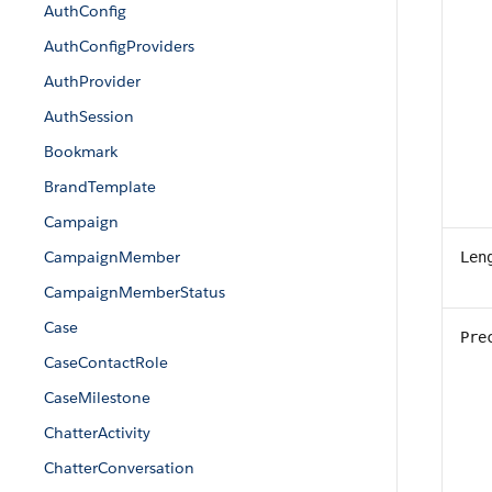
AuthConfig
AuthConfigProviders
AuthProvider
AuthSession
Bookmark
BrandTemplate
Campaign
CampaignMember
Len
CampaignMemberStatus
Case
Pre
CaseContactRole
CaseMilestone
ChatterActivity
ChatterConversation