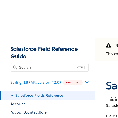
N
Salesforce Field Reference
This c
Guide
J
Sa
Spring '18 (API version 42.0)
Not Latest
Salesforce Fields Reference
This i
Account
Salesf
AccountContactRole
Fields