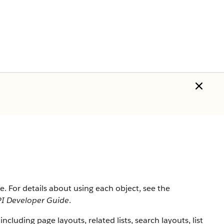
rce. For details about using each object, see the
I Developer Guide
.
 including page layouts, related lists, search layouts, list