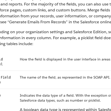
 and reports. For the majority of the fields, you can also use
force pages, custom links, and custom buttons. Merge fields 
information from your records, user information, or compan
, see “Generate Emails From Records” in the Salesforce online
ing on your organization settings and Salesforce Edition, som
nformation in every column. For example, a picklist field do
ing tables include:
How the field is displayed in the user interface in areas
ld
el
The name of the field, as represented in the SOAP API.
 Field
e
Indicates the data type of a field. With the exception o
e
Salesforce data types, such as number or picklist.
A boolean data type is represented within Salesf