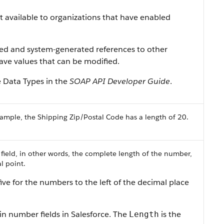
ist available to organizations that have enabled
ned and system-generated references to other
 have values that can be modified.
e Data Types in the
SOAP API Developer Guide
.
ample, the Shipping Zip/Postal Code has a length of 20.
 field, in other words, the complete length of the number,
l point.
ive for the numbers to the left of the decimal place
in number fields in Salesforce. The
is the
Length