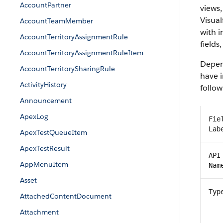
AccountPartner
views,
Visual
AccountTeamMember
with 
AccountTerritoryAssignmentRule
fields
AccountTerritoryAssignmentRuleItem
Depend
AccountTerritorySharingRule
have i
ActivityHistory
follow
Announcement
ApexLog
Fie
Lab
ApexTestQueueItem
ApexTestResult
API
AppMenuItem
Nam
Asset
Typ
AttachedContentDocument
Attachment