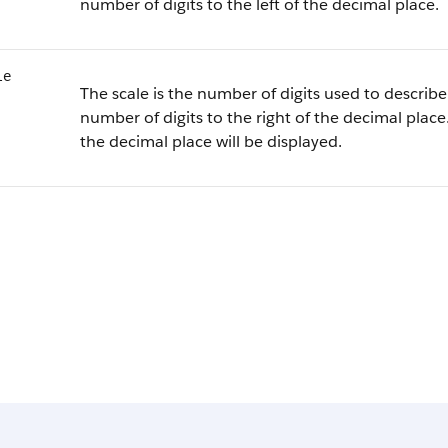
number of digits to the left of the decimal place.
le
The scale is the number of digits used to describe 
number of digits to the right of the decimal place.
the decimal place will be displayed.