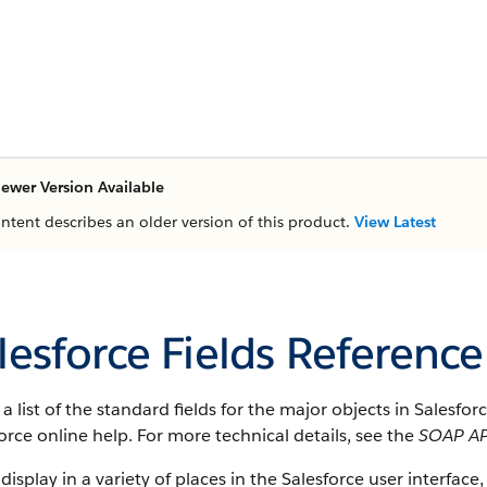
ewer Version Available
ontent describes an older version of this product.
View Latest
lesforce Fields Reference
s a list of the standard fields for the major objects in Salesfo
orce online help. For more technical details, see the
SOAP AP
 display in a variety of places in the Salesforce user interface,