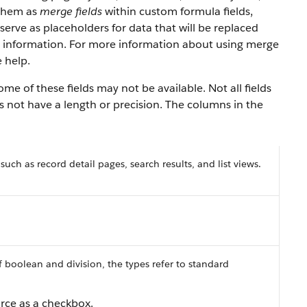
 them as
merge fields
within custom formula fields,
serve as placeholders for data that will be replaced
y information. For more information about using merge
 help.
e of these fields may not be available. Not all fields
es not have a length or precision. The columns in the
 such as record detail pages, search results, and list views.
f boolean and division, the types refer to standard
orce as a checkbox.