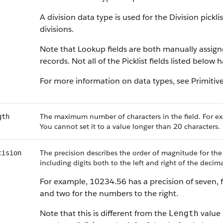
A division data type is used for the Division pickl
divisions.
Note that Lookup fields are both manually assig
records. Not all of the Picklist fields listed below
For more information on data types, see Primitiv
The maximum number of characters in the field. For ex
gth
You cannot set it to a value longer than 20 characters.
The precision describes the order of magnitude for the
cision
including digits both to the left and right of the decima
For example, 10234.56 has a precision of seven, f
and two for the numbers to the right.
Note that this is different from the
value 
Length