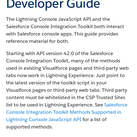
Developer Guide
The Lightning Console JavaScript API and the
Salesforce Console Integration Toolkit both interact
with Salesforce console apps. This guide provides
reference material for both.
Starting with API version 42.0 of the Salesforce
Console Integration Toolkit, many of the methods
used in existing Visualforce pages and third-party web
tabs now work in Lightning Experience. Just point to
the latest version of the toolkit script in your
Visualforce pages or third-party web tabs. Third-party
content must be whitelisted in the CSP Trusted Sites
list to be used in Lightning Experience. See
Salesforce
Console Integration Toolkit Methods Supported in
Lightning Console JavaScript API
for a list of
supported methods.