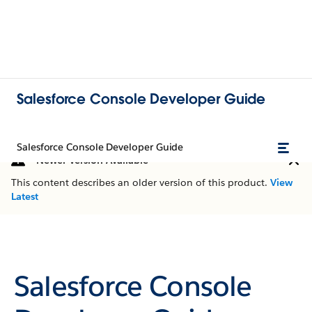
Salesforce Console Developer Guide
Salesforce Console Developer Guide
Newer Version Available
This content describes an older version of this product.
View
Latest
Salesforce Console