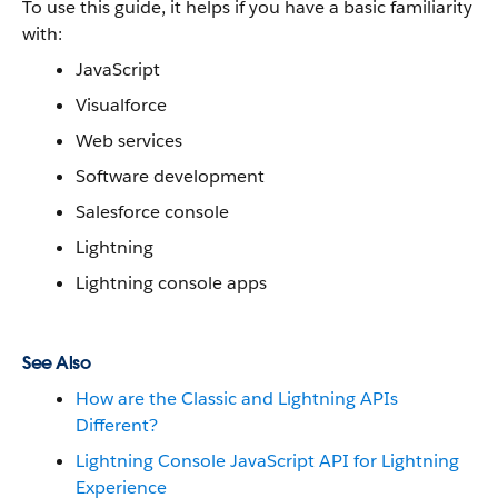
To use this guide, it helps if you have a basic familiarity
with:
JavaScript
Visualforce
Web services
Software development
Salesforce console
Lightning
Lightning console apps
See Also
How are the Classic and Lightning APIs
Different?
Lightning Console JavaScript API for Lightning
Experience