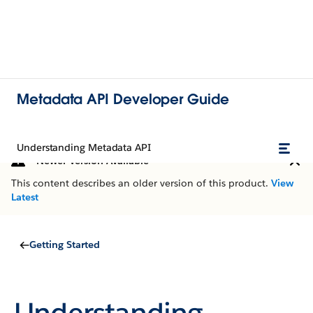
Metadata API Developer Guide
Understanding Metadata API
Newer Version Available
This content describes an older version of this product.
View
Latest
Getting Started
Understanding