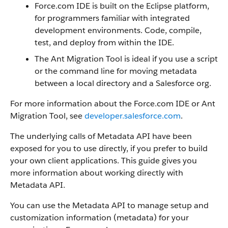
Force.com IDE is built on the Eclipse platform,
for programmers familiar with integrated
development environments. Code, compile,
test, and deploy from within the IDE.
The Ant Migration Tool is ideal if you use a script
or the command line for moving metadata
between a local directory and a Salesforce org.
For more information about the Force.com IDE or Ant
Migration Tool, see
developer.salesforce.com
.
The underlying calls of Metadata API have been
exposed for you to use directly, if you prefer to build
your own client applications. This guide gives you
more information about working directly with
Metadata API.
You can use the Metadata API to manage setup and
customization information (metadata) for your