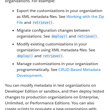
organizations. For example:
Export the customizations in your organization
as XML metadata files. See
Working with the Zip
File
and
.
retrieve()
Migrate configuration changes between
organizations. See
and
.
deploy()
retrieve()
Modify existing customizations in your
organization using XML metadata files. See
and
.
deploy()
retrieve()
Manage customizations in your organization
programmatically. See
CRUD-Based Metadata
Development
.
You can modify metadata in test organizations on
Developer Edition or sandbox, and then deploy tested
changes to production organizations on Enterprise,
Unlimited, or Performance Editions. You can also
create scripts to populate a new organization with