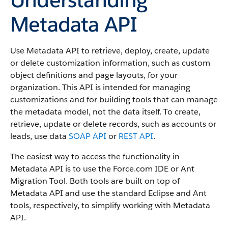
Metadata API
Use Metadata API to retrieve, deploy, create, update
or delete customization information, such as custom
object definitions and page layouts, for your
organization. This API is intended for managing
customizations and for building tools that can manage
the metadata model, not the data itself.
To create,
retrieve, update or delete records, such as accounts or
leads, use data
SOAP API
or
REST API
.
The easiest way to access the functionality in
Metadata API is to use the Force.com IDE or Ant
Migration Tool. Both tools are built on top of
Metadata API and use the standard Eclipse and Ant
tools, respectively, to simplify working with Metadata
API.