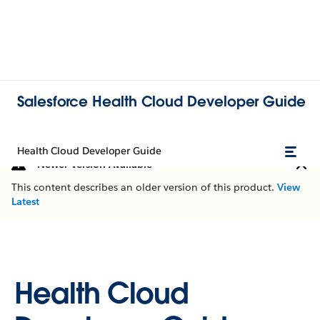
Salesforce Health Cloud Developer Guide
Health Cloud Developer Guide
Newer Version Available
This content describes an older version of this product.
View
Latest
Health Cloud