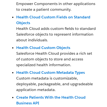
Empower Components in other applications
to create a patient community.
Health Cloud Custom Fields on Standard
Objects
Health Cloud adds custom fields to standard
Salesforce objects to represent information
about individuals.
Health Cloud Custom Objects
Salesforce Health Cloud provides a rich set
of custom objects to store and access
specialized health information.
Health Cloud Custom Metadata Types
Custom metadata is customizable,
deployable, packageable, and upgradeable
application metadata.
Create Patients With the Health Cloud
Business API