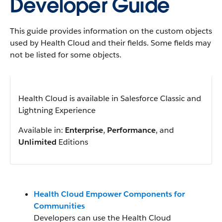
Developer Guide
This guide provides information on the custom objects
used by Health Cloud and their fields. Some fields may
not be listed for some objects.
Health Cloud is available in Salesforce Classic and
Lightning Experience
Available in:
Enterprise
,
Performance
, and
Unlimited
Editions
Health Cloud Empower Components for
Communities
Developers can use the Health Cloud