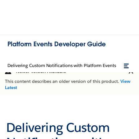
Platform Events Developer Guide
Delivering Custom Notifications with Platform Events
Newer Version Available
This content describes an older version of this product.
View
Latest
Delivering Custom