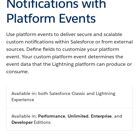
Notifications with
Platform Events
Use platform events to deliver secure and scalable
custom notifications within Salesforce or from external
sources. Define fields to customize your platform
event. Your custom platform event determines the
event data that the Lightning platform can produce or
consume.
Available in: both Salesforce Classic and Lightning
Experience
Available in:
Performance
,
Unlimited
,
Enterprise
, and
Developer
Editions