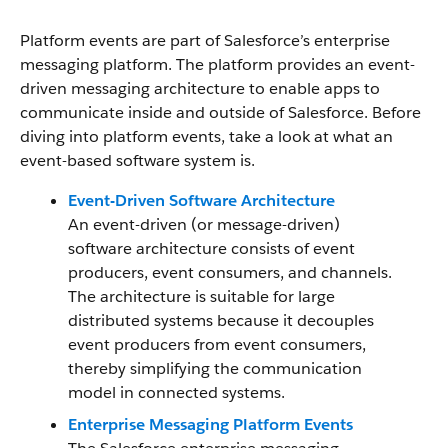
Platform events are part of Salesforce’s enterprise
messaging platform. The platform provides an event-
driven messaging architecture to enable apps to
communicate inside and outside of Salesforce. Before
diving into platform events, take a look at what an
event-based software system is.
Event-Driven Software Architecture
An event-driven (or message-driven)
software architecture consists of event
producers, event consumers, and channels.
The architecture is suitable for large
distributed systems because it decouples
event producers from event consumers,
thereby simplifying the communication
model in connected systems.
Enterprise Messaging Platform Events