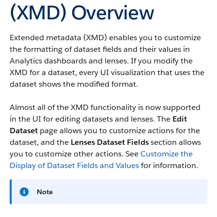
(XMD) Overview
Extended metadata (XMD) enables you to customize
the formatting of dataset fields and their values in
Analytics dashboards and lenses. If you modify the
XMD for a dataset, every UI visualization that uses the
dataset shows the modified format.
Almost all of the XMD functionality is now supported
in the UI for editing datasets and lenses. The
Edit
Dataset
page allows you to customize actions for the
dataset, and the
Lenses Dataset Fields
section allows
you to customize other actions. See
Customize the
Display of Dataset Fields and Values
for information.
Note