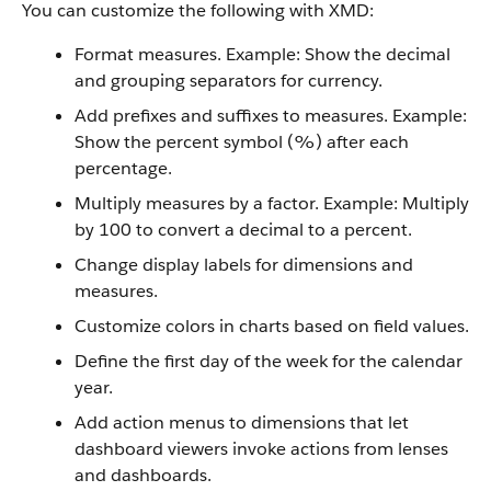
You can customize the following with XMD:
Format measures. Example: Show the decimal
and grouping separators for currency.
Add prefixes and suffixes to measures. Example:
Show the percent symbol (%) after each
percentage.
Multiply measures by a factor. Example: Multiply
by 100 to convert a decimal to a percent.
Change display labels for dimensions and
measures.
Customize colors in charts based on field values.
Define the first day of the week for the calendar
year.
Add action menus to dimensions that let
dashboard viewers invoke actions from lenses
and dashboards.