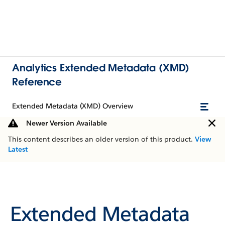
Analytics Extended Metadata (XMD)
Reference
Extended Metadata (XMD) Overview
Newer Version Available
This content describes an older version of this product.
View
Latest
Extended Metadata