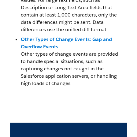
values. For large text fields, such as
Description or Long Text Area fields that
contain at least 1,000 characters, only the
data differences might be sent. Data
differences use the unified diff format.
Other Types of Change Events: Gap and
Overflow Events
Other types of change events are provided
to handle special situations, such as
capturing changes not caught in the
Salesforce application servers, or handling
high loads of changes.