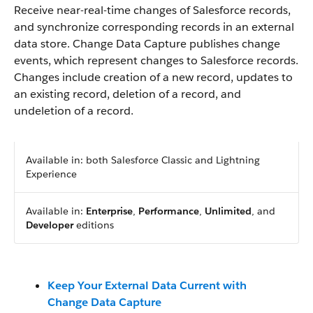
Receive near-real-time changes of Salesforce records,
and synchronize corresponding records in an external
data store. Change Data Capture publishes change
events, which represent changes to Salesforce records.
Changes include creation of a new record, updates to
an existing record, deletion of a record, and
undeletion of a record.
Available in: both Salesforce Classic and Lightning
Experience
Available in:
Enterprise
,
Performance
,
Unlimited
, and
Developer
editions
Keep Your External Data Current with
Change Data Capture