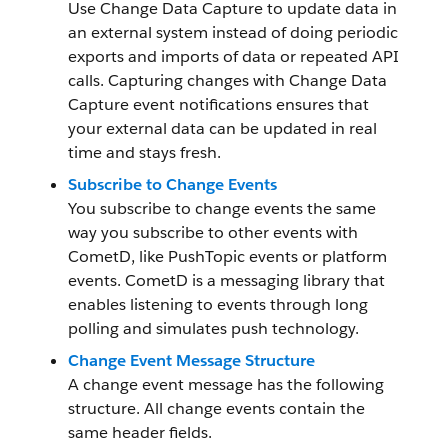
Use Change Data Capture to update data in
an external system instead of doing periodic
exports and imports of data or repeated API
calls. Capturing changes with Change Data
Capture event notifications ensures that
your external data can be updated in real
time and stays fresh.
Subscribe to Change Events
You subscribe to change events the same
way you subscribe to other events with
CometD, like PushTopic events or platform
events. CometD is a messaging library that
enables listening to events through long
polling and simulates push technology.
Change Event Message Structure
A change event message has the following
structure. All change events contain the
same header fields.