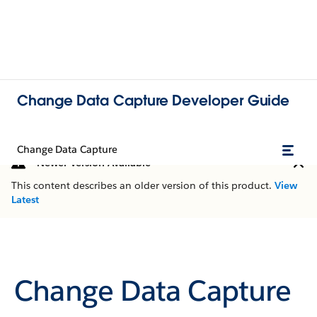
Change Data Capture Developer Guide
Change Data Capture
Newer Version Available
This content describes an older version of this product.
View
Latest
Change Data Capture