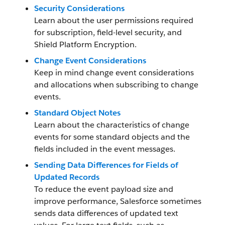
Security Considerations
Learn about the user permissions required
for subscription, field-level security, and
Shield Platform Encryption.
Change Event Considerations
Keep in mind change event considerations
and allocations when subscribing to change
events.
Standard Object Notes
Learn about the characteristics of change
events for some standard objects and the
fields included in the event messages.
Sending Data Differences for Fields of
Updated Records
To reduce the event payload size and
improve performance, Salesforce sometimes
sends data differences of updated text