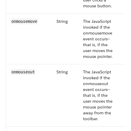
user clicks a
mouse button.
String
The JavaScript
onmousemove
invoked if the
onmousemove
event occurs--
that is, if the
user moves the
mouse pointer.
String
The JavaScript
onmouseout
invoked if the
onmouseout
event occurs--
that is, if the
user moves the
mouse pointer
away from the
toolbar.