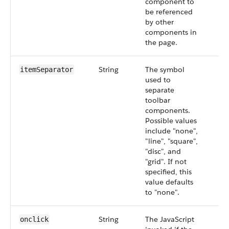
component to
be referenced
by other
components in
the page.
String
The symbol
itemSeparator
used to
separate
toolbar
components.
Possible values
include "none",
"line", "square",
"disc", and
"grid". If not
specified, this
value defaults
to "none".
String
The JavaScript
onclick