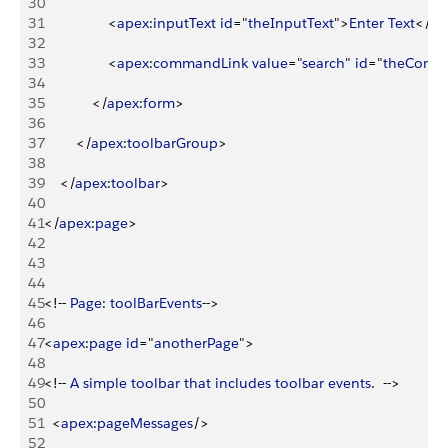
30
31
<
apex
:
inputText
 id
="
theInputText
"
>
Enter
 Text
<
/
ap
32
33
<
apex
:
commandLink
 value
="
search
" 
id
="
theComm
34
35
<
/
apex
:
form
>
36
37
<
/
apex
:
toolbarGroup
>
38
39
<
/
apex
:
toolbar
>
40
41
<
/
apex
:
page
>
42
43
44
45
<
!-- 
Page
: 
toolBarEvents
--
>
46
47
<
apex
:
page
 id
="
anotherPage
"
>
48
49
<
!-- 
A
 simple
 toolbar
 that
 includes
 toolbar
 events
.  --
>
50
51
<
apex
:
pageMessages
/
>
52