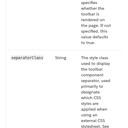
specifies
whether the
toolbar is
rendered on
the page. If not
specified, this
value defaults
to true.
String
The style class
separatorClass
used to display
the toolbar
component
separator, used
primarily to
designate
which CSS
styles are
applied when
using an
external CSS
stylesheet. See