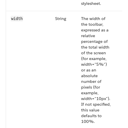
stylesheet.
String
The width of
width
the toolbar,
expressed as a
relative
percentage of
the total width
of the screen
(for example,
width="5%")
or as an
absolute
number of
pixels (for
example,
width="10px").
If not specified,
this value
defaults to
100%.