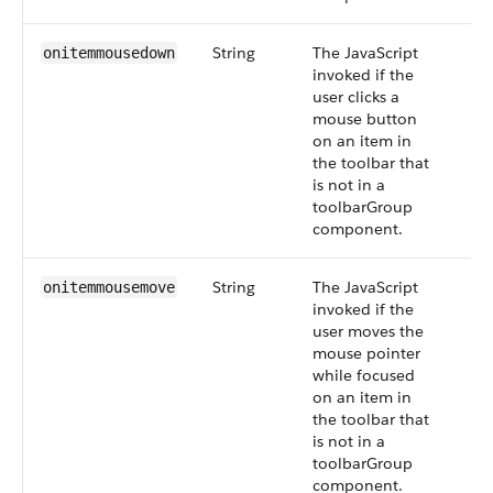
String
The JavaScript
onitemmousedown
invoked if the
user clicks a
mouse button
on an item in
the toolbar that
is not in a
toolbarGroup
component.
String
The JavaScript
onitemmousemove
invoked if the
user moves the
mouse pointer
while focused
on an item in
the toolbar that
is not in a
toolbarGroup
component.