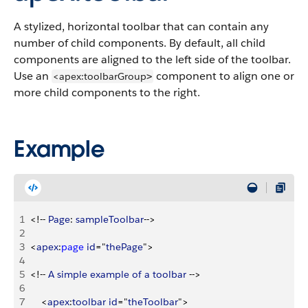
A stylized, horizontal toolbar that can contain any
number of child components. By default, all child
components are aligned to the left side of the toolbar.
Use an
component to align one or
<apex:toolbarGroup
>
more child components to the right.
Example
1
<
!-- 
Page
: 
sampleToolbar
--
>
2
3
<
apex
:
page
 id
="
thePage
"
>
4
5
<
!-- 
A
 simple
 example
 of
 a
 toolbar
 --
>
6
7
<
apex
:
toolbar
 id
="
theToolbar
"
>