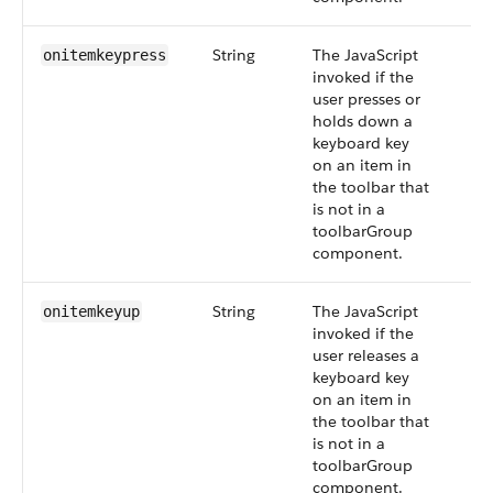
String
The JavaScript
onitemkeypress
invoked if the
user presses or
holds down a
keyboard key
on an item in
the toolbar that
is not in a
toolbarGroup
component.
String
The JavaScript
onitemkeyup
invoked if the
user releases a
keyboard key
on an item in
the toolbar that
is not in a
toolbarGroup
component.