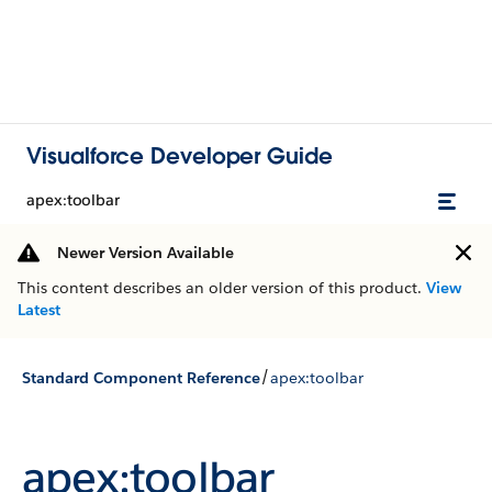
Visualforce Developer Guide
apex:toolbar
Newer Version Available
This content describes an older version of this product.
View
Latest
/
Standard Component Reference
apex:toolbar
apex:toolbar