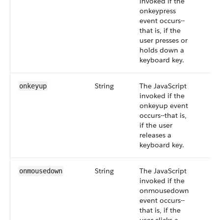
invoked if the
onkeypress
event occurs--
that is, if the
user presses or
holds down a
keyboard key.
String
The JavaScript
onkeyup
invoked if the
onkeyup event
occurs--that is,
if the user
releases a
keyboard key.
String
The JavaScript
onmousedown
invoked if the
onmousedown
event occurs--
that is, if the