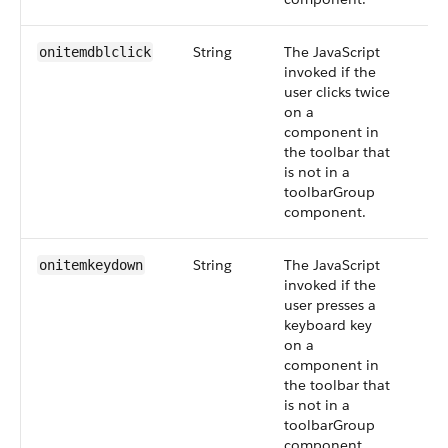
String
The JavaScript
onitemdblclick
invoked if the
user clicks twice
on a
component in
the toolbar that
is not in a
toolbarGroup
component.
String
The JavaScript
onitemkeydown
invoked if the
user presses a
keyboard key
on a
component in
the toolbar that
is not in a
toolbarGroup
component.