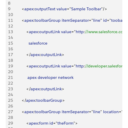
8
9
<
apex
:
outputText
 value
="
Sample
 Toolbar
"/
>
10
11
<
apex
:
toolbarGroup
 itemSeparator
="
line
" 
id
="
toobarG
12
13
<
apex
:
outputLink
 value
="
http
:
//www.salesforce.com
14
15
              salesforce
16
17
<
/
apex
:
outputLink
>
18
19
<
apex
:
outputLink
 value
="
http
:
//developer.salesforc
20
21
             apex
 developer
 network
22
23
<
/
apex
:
outputLink
>
24
25
<
/
apex
:
toolbarGroup
>
26
27
<
apex
:
toolbarGroup
 itemSeparator
="
line
" 
location
="
ri
28
29
<
apex
:
form
 id
="
theForm
"
>