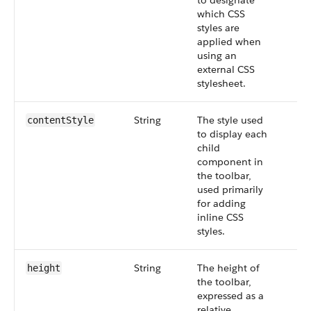
to designate
which CSS
styles are
applied when
using an
external CSS
stylesheet.
String
The style used
contentStyle
to display each
child
component in
the toolbar,
used primarily
for adding
inline CSS
styles.
String
The height of
height
the toolbar,
expressed as a
relative