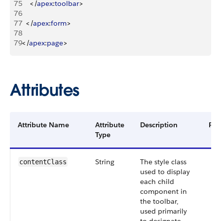
75
<
/
apex
:
toolbar
>
76
77
<
/
apex
:
form
>
78
79
<
/
apex
:
page
>
Attributes
Attribute Name
Attribute
Description
Req
Type
String
The style class
contentClass
used to display
each child
component in
the toolbar,
used primarily