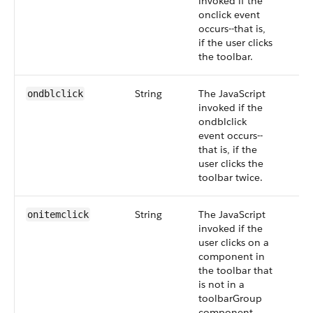
invoked if the
onclick event
occurs--that is,
if the user clicks
the toolbar.
String
The JavaScript
ondblclick
invoked if the
ondblclick
event occurs--
that is, if the
user clicks the
toolbar twice.
String
The JavaScript
onitemclick
invoked if the
user clicks on a
component in
the toolbar that
is not in a
toolbarGroup
component.