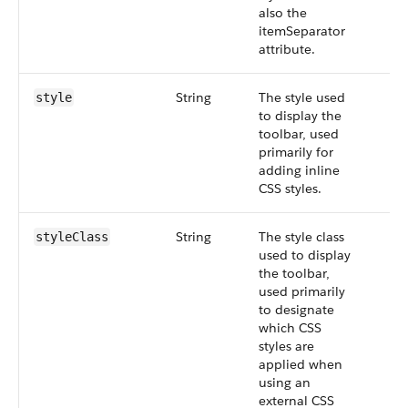
also the
itemSeparator
attribute.
String
The style used
style
to display the
toolbar, used
primarily for
adding inline
CSS styles.
String
The style class
styleClass
used to display
the toolbar,
used primarily
to designate
which CSS
styles are
applied when
using an
external CSS