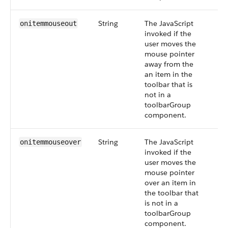
String
The JavaScript
onitemmouseout
invoked if the
user moves the
mouse pointer
away from the
an item in the
toolbar that is
not in a
toolbarGroup
component.
String
The JavaScript
onitemmouseover
invoked if the
user moves the
mouse pointer
over an item in
the toolbar that
is not in a
toolbarGroup
component.