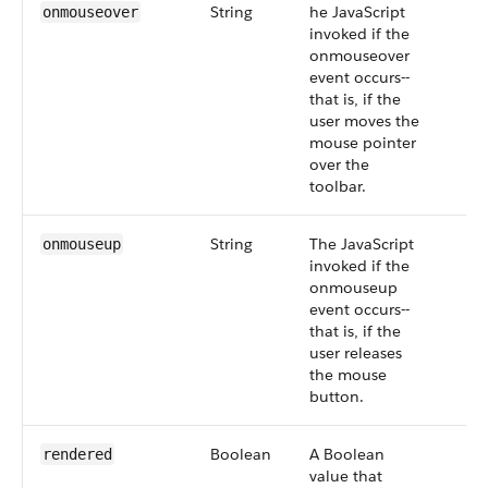
String
he JavaScript
onmouseover
invoked if the
onmouseover
event occurs--
that is, if the
user moves the
mouse pointer
over the
toolbar.
String
The JavaScript
onmouseup
invoked if the
onmouseup
event occurs--
that is, if the
user releases
the mouse
button.
Boolean
A Boolean
rendered
value that