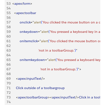
53
<
apex
:
form
>
54
55
<
apex
:
toolbar
56
57
          onclick
="
alert
(
'You clicked the mouse button on a com
58
59
          onkeydown
="
alert
(
'You pressed a keyboard key in a c
60
61
          onitemclick
="
alert
(
'You clicked the mouse button on a
62
63
                              'not in a toolbarGroup.'
)
"
64
65
          onitemkeydown
="
alert
(
'You pressed a keyboard key in
66
67
                                'not in a toolbarGroup.'
)
"
>
68
69
<
apex
:
inputText
/
>
70
71
      Click
 outside
 of
 a
 toolbargroup
72
73
<
apex
:
toolbarGroup
>
<
apex
:
inputText
/
>
Click
 in
 a
 toolb
74