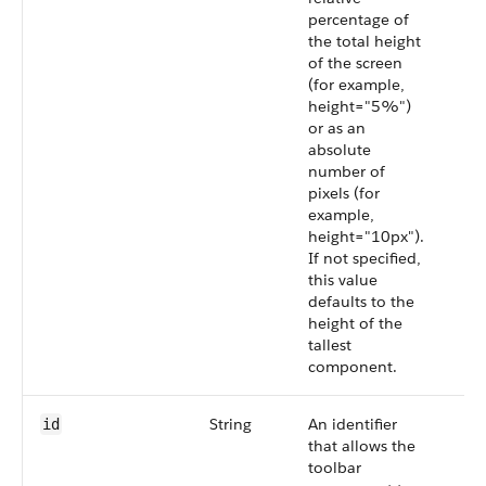
percentage of
the total height
of the screen
(for example,
height="5%")
or as an
absolute
number of
pixels (for
example,
height="10px").
If not specified,
this value
defaults to the
height of the
tallest
component.
String
An identifier
id
that allows the
toolbar