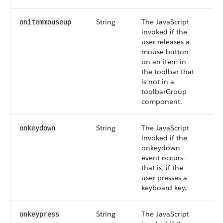
String
The JavaScript
onitemmouseup
invoked if the
user releases a
mouse button
on an item in
the toolbar that
is not in a
toolbarGroup
component.
String
The JavaScript
onkeydown
invoked if the
onkeydown
event occurs--
that is, if the
user presses a
keyboard key.
String
The JavaScript
onkeypress