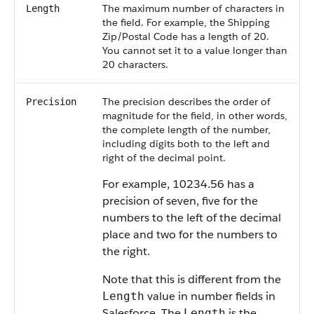
The maximum number of characters in
Length
the field. For example, the Shipping
Zip/Postal Code has a length of 20.
You cannot set it to a value longer than
20 characters.
The precision describes the order of
Precision
magnitude for the field, in other words,
the complete length of the number,
including digits both to the left and
right of the decimal point.
For example, 10234.56 has a
precision of seven, five for the
numbers to the left of the decimal
place and two for the numbers to
the right.
Note that this is different from the
value in number fields in
Length
Salesforce. The
is the
Length