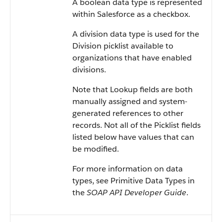
A boolean data type is represented
within Salesforce as a checkbox.
A division data type is used for the
Division picklist available to
organizations that have enabled
divisions.
Note that Lookup fields are both
manually assigned and system-
generated references to other
records. Not all of the Picklist fields
listed below have values that can
be modified.
For more information on data
types, see Primitive Data Types in
the
SOAP API Developer Guide
.