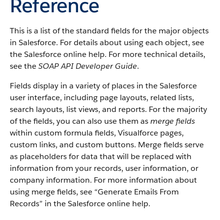
Reference
This is a list of the standard fields for the major objects
in Salesforce. For details about using each object, see
the Salesforce online help. For more technical details,
see the
SOAP API Developer Guide
.
Fields display in a variety of places in the Salesforce
user interface, including page layouts, related lists,
search layouts, list views, and reports. For the majority
of the fields, you can also use them as
merge fields
within custom formula fields, Visualforce pages,
custom links, and custom buttons. Merge fields serve
as placeholders for data that will be replaced with
information from your records, user information, or
company information. For more information about
using merge fields, see “Generate Emails From
Records” in the Salesforce online help.