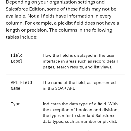
Depending on your organization settings and
Salesforce Edition, some of these fields may not be
available. Not all fields have information in every
column. For example, a picklist field does not have a
length or precision. The columns in the following
tables include:
How the field is displayed in the user
Field
interface in areas such as record detail
Label
pages, search results, and list views.
The name of the field, as represented
API Field
in the SOAP API.
Name
Indicates the data type of a field. With
Type
the exception of boolean and division,
the types refer to standard Salesforce
data types, such as number or picklist.