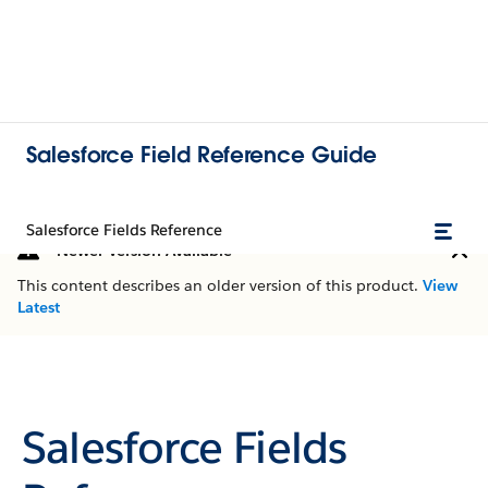
Salesforce Field Reference Guide
Salesforce Fields Reference
Newer Version Available
This content describes an older version of this product.
View
Latest
Salesforce Fields