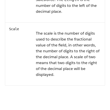
number of digits to the left of the
decimal place.
Scale
The scale is the number of digits
used to describe the fractional
value of the field, in other words,
the number of digits to the right of
the decimal place. A scale of two
means that two digits to the right
of the decimal place will be
displayed.