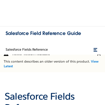
Salesforce Field Reference Guide
Salesforce Fields Reference
Newer Version Available
This content describes an older version of this product.
View
Latest
Salesforce Fields