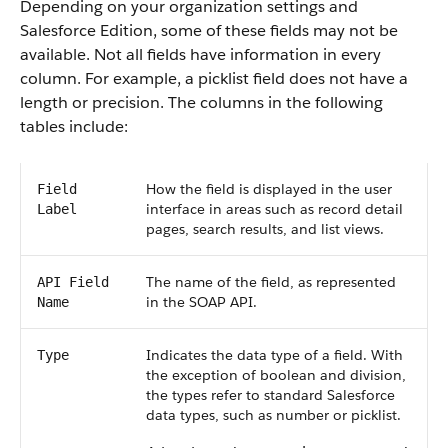
Depending on your organization settings and
Salesforce Edition, some of these fields may not be
available. Not all fields have information in every
column. For example, a picklist field does not have a
length or precision. The columns in the following
tables include:
How the field is displayed in the user
Field
interface in areas such as record detail
Label
pages, search results, and list views.
The name of the field, as represented
API Field
in the SOAP API.
Name
Indicates the data type of a field. With
Type
the exception of boolean and division,
the types refer to standard Salesforce
data types, such as number or picklist.