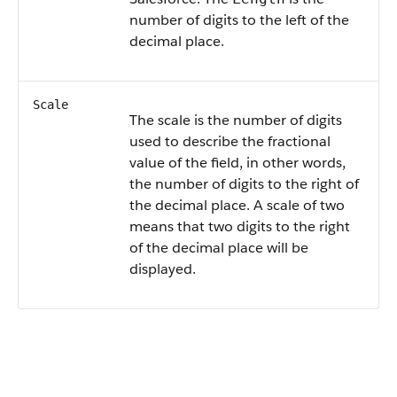
number of digits to the left of the
decimal place.
Scale
The scale is the number of digits
used to describe the fractional
value of the field, in other words,
the number of digits to the right of
the decimal place. A scale of two
means that two digits to the right
of the decimal place will be
displayed.