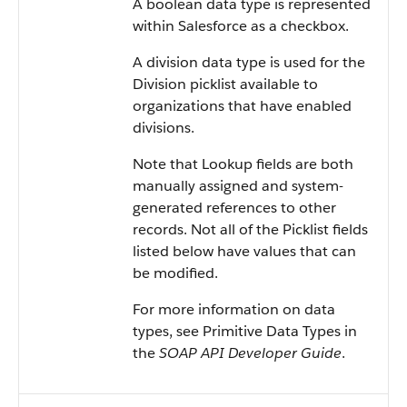
A boolean data type is represented
within Salesforce as a checkbox.
A division data type is used for the
Division picklist available to
organizations that have enabled
divisions.
Note that Lookup fields are both
manually assigned and system-
generated references to other
records. Not all of the Picklist fields
listed below have values that can
be modified.
For more information on data
types, see Primitive Data Types in
the
SOAP API Developer Guide
.