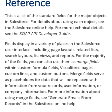
Reference
This is a list of the standard fields for the major objects
in Salesforce. For details about using each object, see
the Salesforce online help. For more technical details,
see the
SOAP API Developer Guide
.
Fields display in a variety of places in the Salesforce
user interface, including page layouts, related lists,
search layouts, list views, and reports. For the majority
of the fields, you can also use them as
merge fields
within custom formula fields, Visualforce pages,
custom links, and custom buttons. Merge fields serve
as placeholders for data that will be replaced with
information from your records, user information, or
company information. For more information about
using merge fields, see “Generate Emails From
Records” in the Salesforce online help.