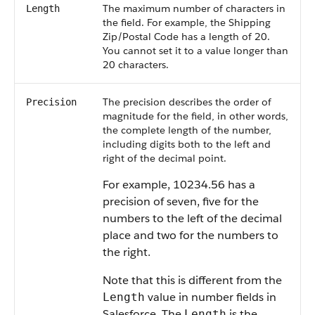
The maximum number of characters in
Length
the field. For example, the Shipping
Zip/Postal Code has a length of 20.
You cannot set it to a value longer than
20 characters.
The precision describes the order of
Precision
magnitude for the field, in other words,
the complete length of the number,
including digits both to the left and
right of the decimal point.
For example, 10234.56 has a
precision of seven, five for the
numbers to the left of the decimal
place and two for the numbers to
the right.
Note that this is different from the
value in number fields in
Length
Salesforce. The
is the
Length