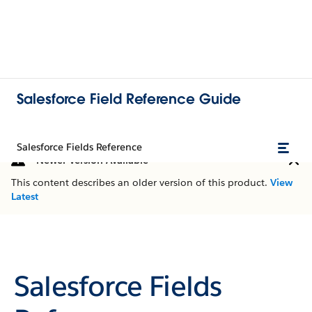
Salesforce Field Reference Guide
Salesforce Fields Reference
Newer Version Available
This content describes an older version of this product.
View
Latest
Salesforce Fields