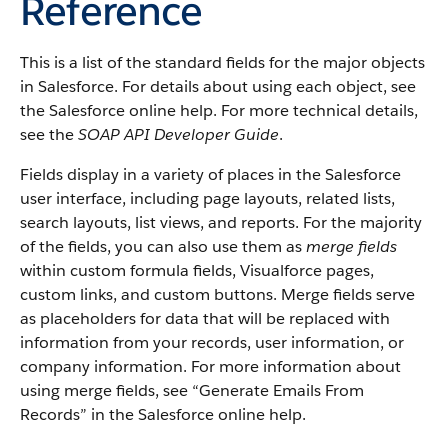
Reference
This is a list of the standard fields for the major objects
in Salesforce. For details about using each object, see
the Salesforce online help. For more technical details,
see the
SOAP API Developer Guide
.
Fields display in a variety of places in the Salesforce
user interface, including page layouts, related lists,
search layouts, list views, and reports. For the majority
of the fields, you can also use them as
merge fields
within custom formula fields, Visualforce pages,
custom links, and custom buttons. Merge fields serve
as placeholders for data that will be replaced with
information from your records, user information, or
company information. For more information about
using merge fields, see “Generate Emails From
Records” in the Salesforce online help.