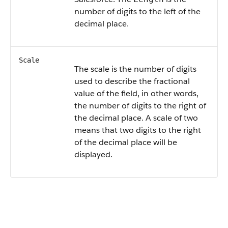
number of digits to the left of the
decimal place.
Scale
The scale is the number of digits
used to describe the fractional
value of the field, in other words,
the number of digits to the right of
the decimal place. A scale of two
means that two digits to the right
of the decimal place will be
displayed.