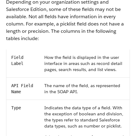
Depending on your organization settings and
Salesforce Edition, some of these fields may not be
available. Not all fields have information in every
column. For example, a picklist field does not have a
length or precision. The columns in the following
tables include:
How the field is displayed in the user
Field
interface in areas such as record detail
Label
pages, search results, and list views.
The name of the field, as represented
API Field
in the SOAP API.
Name
Indicates the data type of a field. With
Type
the exception of boolean and division,
the types refer to standard Salesforce
data types, such as number or picklist.