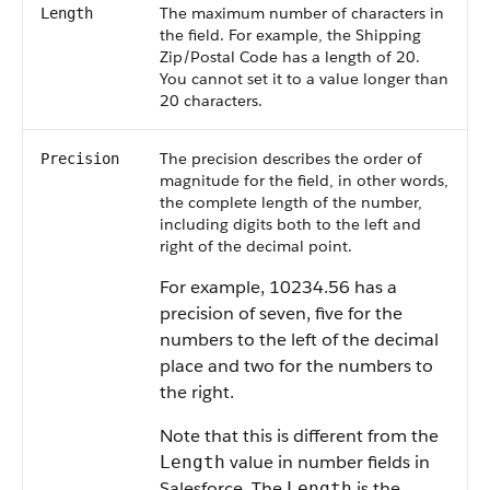
The maximum number of characters in
Length
the field. For example, the Shipping
Zip/Postal Code has a length of 20.
You cannot set it to a value longer than
20 characters.
The precision describes the order of
Precision
magnitude for the field, in other words,
the complete length of the number,
including digits both to the left and
right of the decimal point.
For example, 10234.56 has a
precision of seven, five for the
numbers to the left of the decimal
place and two for the numbers to
the right.
Note that this is different from the
value in number fields in
Length
Salesforce. The
is the
Length