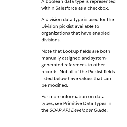
A boolean data type is represented
within Salesforce as a checkbox.
A division data type is used for the
Division picklist available to
organizations that have enabled
divisions.
Note that Lookup fields are both
manually assigned and system-
generated references to other
records. Not all of the Picklist fields
listed below have values that can
be modified.
For more information on data
types, see Primitive Data Types in
the
SOAP API Developer Guide
.