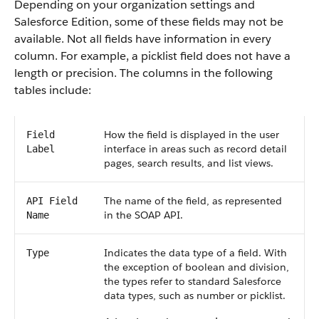
Depending on your organization settings and
Salesforce Edition, some of these fields may not be
available. Not all fields have information in every
column. For example, a picklist field does not have a
length or precision. The columns in the following
tables include:
How the field is displayed in the user
Field
interface in areas such as record detail
Label
pages, search results, and list views.
The name of the field, as represented
API Field
in the SOAP API.
Name
Indicates the data type of a field. With
Type
the exception of boolean and division,
the types refer to standard Salesforce
data types, such as number or picklist.