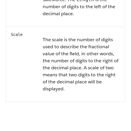
number of digits to the left of the
decimal place.
Scale
The scale is the number of digits
used to describe the fractional
value of the field, in other words,
the number of digits to the right of
the decimal place. A scale of two
means that two digits to the right
of the decimal place will be
displayed.