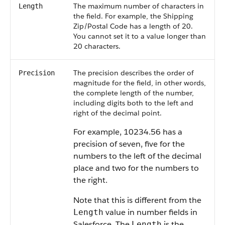
The maximum number of characters in
Length
the field. For example, the Shipping
Zip/Postal Code has a length of 20.
You cannot set it to a value longer than
20 characters.
The precision describes the order of
Precision
magnitude for the field, in other words,
the complete length of the number,
including digits both to the left and
right of the decimal point.
For example, 10234.56 has a
precision of seven, five for the
numbers to the left of the decimal
place and two for the numbers to
the right.
Note that this is different from the
value in number fields in
Length
Salesforce. The
is the
Length