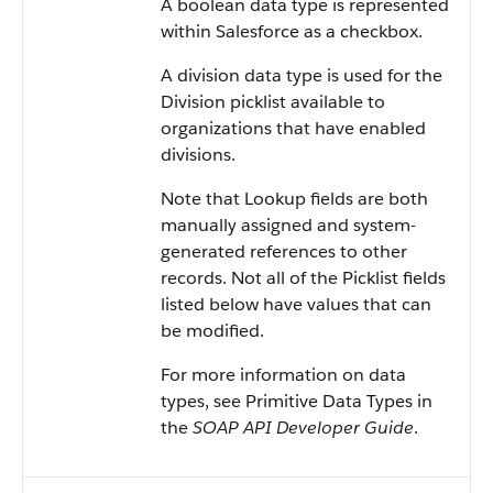
A boolean data type is represented
within Salesforce as a checkbox.
A division data type is used for the
Division picklist available to
organizations that have enabled
divisions.
Note that Lookup fields are both
manually assigned and system-
generated references to other
records. Not all of the Picklist fields
listed below have values that can
be modified.
For more information on data
types, see Primitive Data Types in
the
SOAP API Developer Guide
.