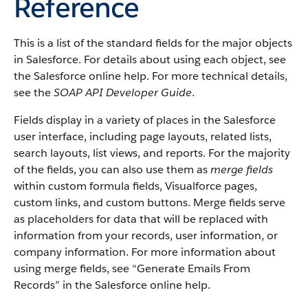
Reference
This is a list of the standard fields for the major objects
in Salesforce. For details about using each object, see
the Salesforce online help. For more technical details,
see the
SOAP API Developer Guide
.
Fields display in a variety of places in the Salesforce
user interface, including page layouts, related lists,
search layouts, list views, and reports. For the majority
of the fields, you can also use them as
merge fields
within custom formula fields, Visualforce pages,
custom links, and custom buttons. Merge fields serve
as placeholders for data that will be replaced with
information from your records, user information, or
company information. For more information about
using merge fields, see “Generate Emails From
Records” in the Salesforce online help.