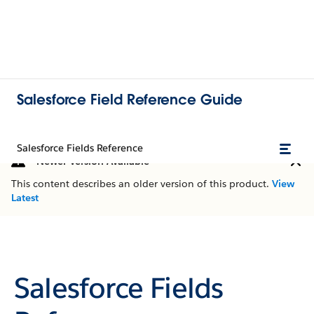
Salesforce Field Reference Guide
Salesforce Fields Reference
Newer Version Available
This content describes an older version of this product.
View
Latest
Salesforce Fields