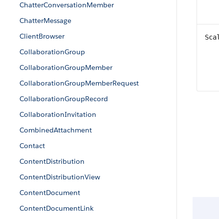
ChatterConversationMember
ChatterMessage
ClientBrowser
Sca
CollaborationGroup
CollaborationGroupMember
CollaborationGroupMemberRequest
CollaborationGroupRecord
CollaborationInvitation
CombinedAttachment
Contact
ContentDistribution
ContentDistributionView
ContentDocument
ContentDocumentLink