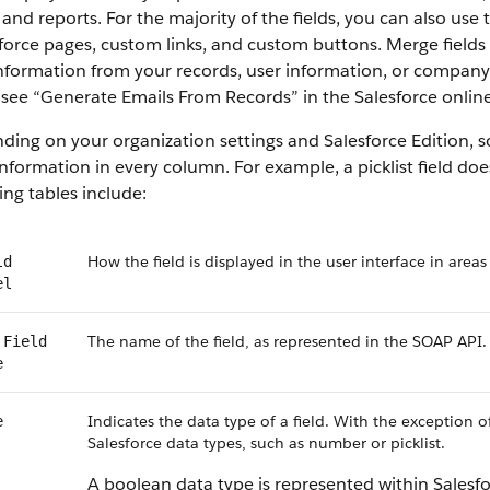
 and reports. For the majority of the fields, you can also use
force pages, custom links, and custom buttons. Merge fields 
information from your records, user information, or compan
, see “Generate Emails From Records” in the Salesforce online
ing on your organization settings and Salesforce Edition, som
nformation in every column. For example, a picklist field do
ing tables include:
How the field is displayed in the user interface in areas
ld
el
The name of the field, as represented in the SOAP API.
 Field
e
Indicates the data type of a field. With the exception o
e
Salesforce data types, such as number or picklist.
A boolean data type is represented within Salesf