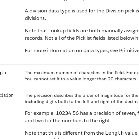
A division data type is used for the Division pickl
divisions.
Note that Lookup fields are both manually assig
records. Not all of the Picklist fields listed below
For more information on data types, see Primitiv
The maximum number of characters in the field. For ex
gth
You cannot set it to a value longer than 20 characters.
The precision describes the order of magnitude for the
cision
including digits both to the left and right of the decima
For example, 10234.56 has a precision of seven, f
and two for the numbers to the right.
Note that this is different from the
value 
Length