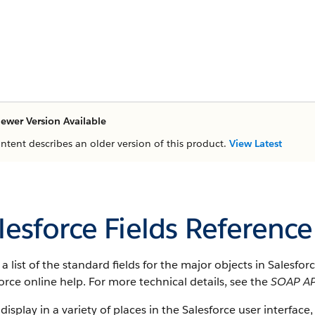
ewer Version Available
ontent describes an older version of this product.
View Latest
lesforce Fields Reference
s a list of the standard fields for the major objects in Salesfo
orce online help. For more technical details, see the
SOAP AP
 display in a variety of places in the Salesforce user interface,