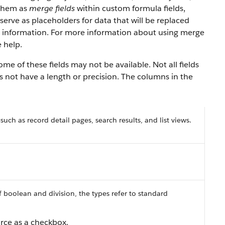
 them as
merge fields
within custom formula fields,
serve as placeholders for data that will be replaced
y information. For more information about using merge
 help.
e of these fields may not be available. Not all fields
es not have a length or precision. The columns in the
 such as record detail pages, search results, and list views.
f boolean and division, the types refer to standard
orce as a checkbox.