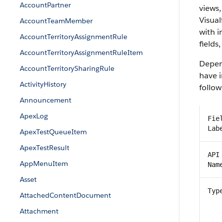
AccountPartner
views,
Visual
AccountTeamMember
with 
AccountTerritoryAssignmentRule
fields
AccountTerritoryAssignmentRuleItem
Depend
AccountTerritorySharingRule
have i
ActivityHistory
follow
Announcement
ApexLog
Fie
Lab
ApexTestQueueItem
ApexTestResult
API
AppMenuItem
Nam
Asset
Typ
AttachedContentDocument
Attachment