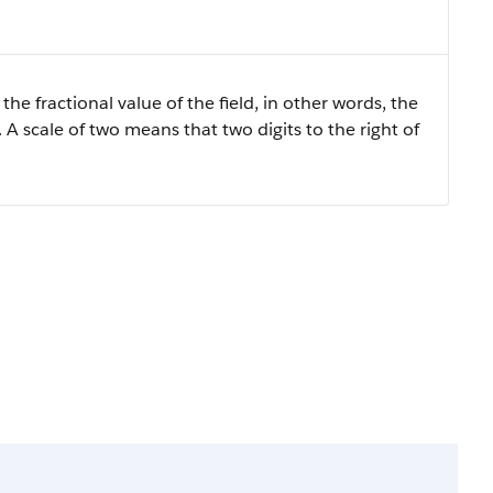
the fractional value of the field, in other words, the
 A scale of two means that two digits to the right of