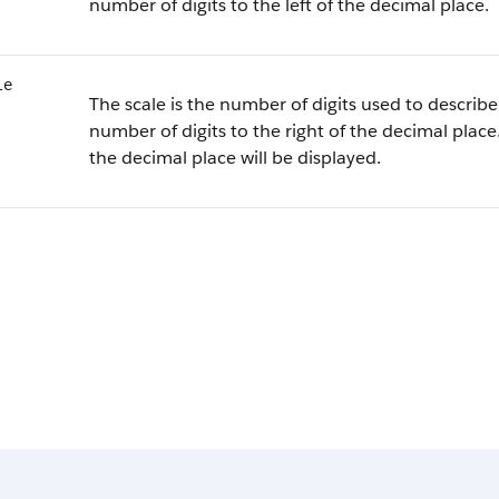
number of digits to the left of the decimal place.
le
The scale is the number of digits used to describe 
number of digits to the right of the decimal place.
the decimal place will be displayed.