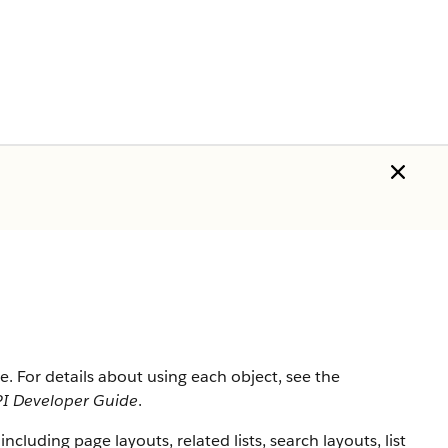
rce. For details about using each object, see the
I Developer Guide
.
 including page layouts, related lists, search layouts, list