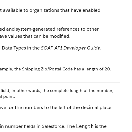
ist available to organizations that have enabled
ned and system-generated references to other
 have values that can be modified.
e Data Types in the
SOAP API Developer Guide
.
ample, the Shipping Zip/Postal Code has a length of 20.
 field, in other words, the complete length of the number,
l point.
ive for the numbers to the left of the decimal place
in number fields in Salesforce. The
is the
Length