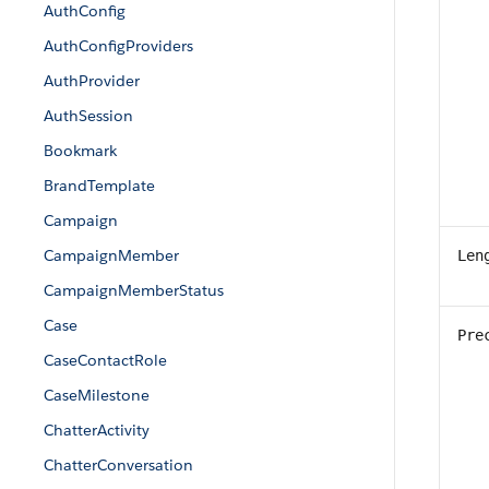
AuthConfig
AuthConfigProviders
AuthProvider
AuthSession
Bookmark
BrandTemplate
Campaign
CampaignMember
Len
CampaignMemberStatus
Case
Pre
CaseContactRole
CaseMilestone
ChatterActivity
ChatterConversation