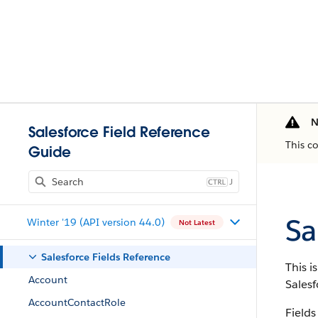
N
Salesforce Field Reference
This c
Guide
J
Sa
Winter '19 (API version 44.0)
Not Latest
Salesforce Fields Reference
This i
Account
Salesf
AccountContactRole
Fields