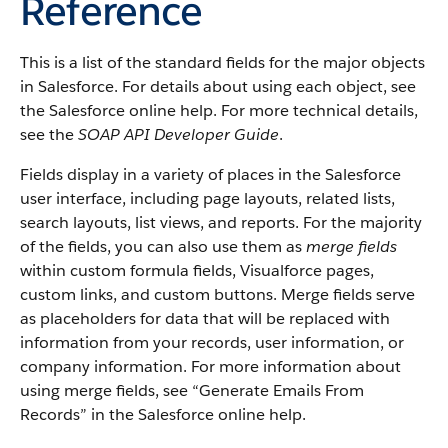
Reference
This is a list of the standard fields for the major objects
in Salesforce. For details about using each object, see
the Salesforce online help. For more technical details,
see the
SOAP API Developer Guide
.
Fields display in a variety of places in the Salesforce
user interface, including page layouts, related lists,
search layouts, list views, and reports. For the majority
of the fields, you can also use them as
merge fields
within custom formula fields, Visualforce pages,
custom links, and custom buttons. Merge fields serve
as placeholders for data that will be replaced with
information from your records, user information, or
company information. For more information about
using merge fields, see “Generate Emails From
Records” in the Salesforce online help.