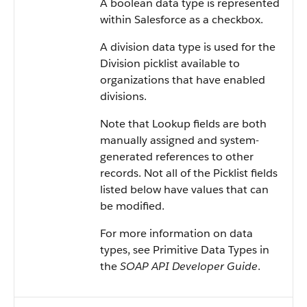
A boolean data type is represented
within Salesforce as a checkbox.
A division data type is used for the
Division picklist available to
organizations that have enabled
divisions.
Note that Lookup fields are both
manually assigned and system-
generated references to other
records. Not all of the Picklist fields
listed below have values that can
be modified.
For more information on data
types, see Primitive Data Types in
the
SOAP API Developer Guide
.