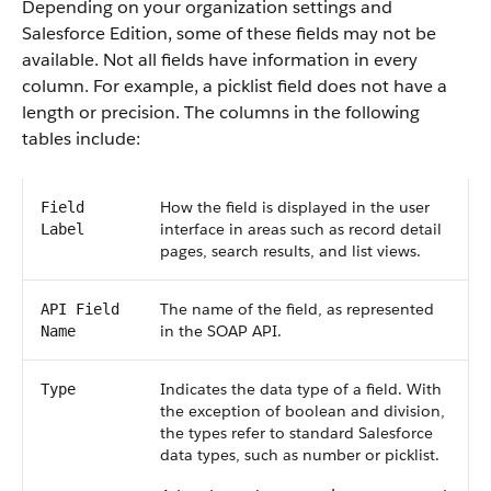
Depending on your organization settings and
Salesforce Edition, some of these fields may not be
available. Not all fields have information in every
column. For example, a picklist field does not have a
length or precision. The columns in the following
tables include:
How the field is displayed in the user
Field
interface in areas such as record detail
Label
pages, search results, and list views.
The name of the field, as represented
API Field
in the SOAP API.
Name
Indicates the data type of a field. With
Type
the exception of boolean and division,
the types refer to standard Salesforce
data types, such as number or picklist.