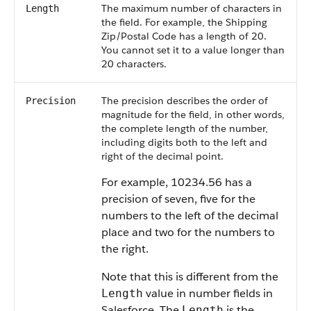
The maximum number of characters in
Length
the field. For example, the Shipping
Zip/Postal Code has a length of 20.
You cannot set it to a value longer than
20 characters.
The precision describes the order of
Precision
magnitude for the field, in other words,
the complete length of the number,
including digits both to the left and
right of the decimal point.
For example, 10234.56 has a
precision of seven, five for the
numbers to the left of the decimal
place and two for the numbers to
the right.
Note that this is different from the
value in number fields in
Length
Salesforce. The
is the
Length