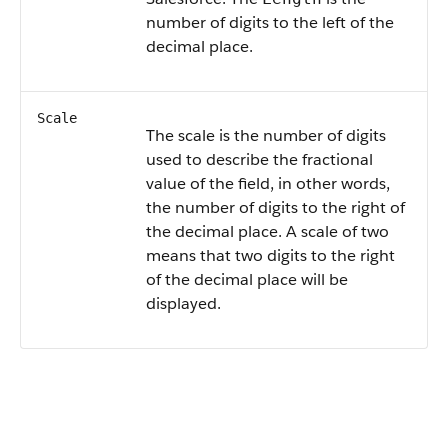
number of digits to the left of the
decimal place.
Scale
The scale is the number of digits
used to describe the fractional
value of the field, in other words,
the number of digits to the right of
the decimal place. A scale of two
means that two digits to the right
of the decimal place will be
displayed.