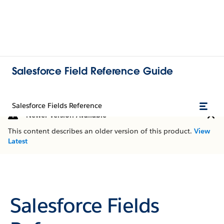
Salesforce Field Reference Guide
Salesforce Fields Reference
Newer Version Available
This content describes an older version of this product.
View
Latest
Salesforce Fields