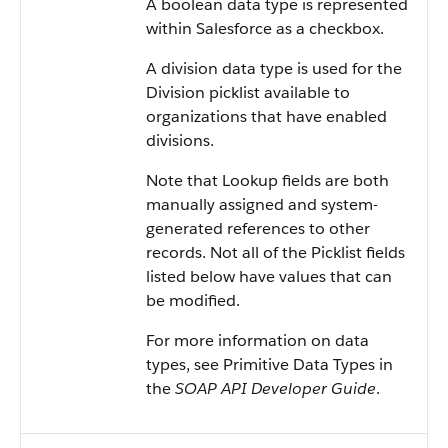
A boolean data type is represented
within Salesforce as a checkbox.
A division data type is used for the
Division picklist available to
organizations that have enabled
divisions.
Note that Lookup fields are both
manually assigned and system-
generated references to other
records. Not all of the Picklist fields
listed below have values that can
be modified.
For more information on data
types, see Primitive Data Types in
the
SOAP API Developer Guide
.