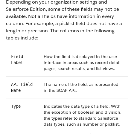
Depending on your organization settings and
Salesforce Edition, some of these fields may not be
available. Not all fields have information in every
column. For example, a picklist field does not have a
length or precision. The columns in the following
tables include:
How the field is displayed in the user
Field
interface in areas such as record detail
Label
pages, search results, and list views.
The name of the field, as represented
API Field
in the SOAP API.
Name
Indicates the data type of a field. With
Type
the exception of boolean and division,
the types refer to standard Salesforce
data types, such as number or picklist.