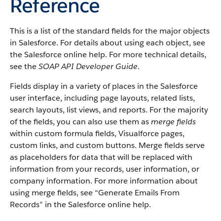
Reference
This is a list of the standard fields for the major objects
in Salesforce. For details about using each object, see
the Salesforce online help. For more technical details,
see the
SOAP API Developer Guide
.
Fields display in a variety of places in the Salesforce
user interface, including page layouts, related lists,
search layouts, list views, and reports. For the majority
of the fields, you can also use them as
merge fields
within custom formula fields, Visualforce pages,
custom links, and custom buttons. Merge fields serve
as placeholders for data that will be replaced with
information from your records, user information, or
company information. For more information about
using merge fields, see “Generate Emails From
Records” in the Salesforce online help.