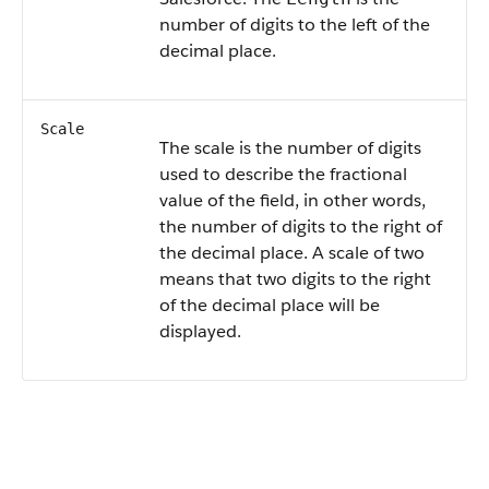
number of digits to the left of the
decimal place.
Scale
The scale is the number of digits
used to describe the fractional
value of the field, in other words,
the number of digits to the right of
the decimal place. A scale of two
means that two digits to the right
of the decimal place will be
displayed.