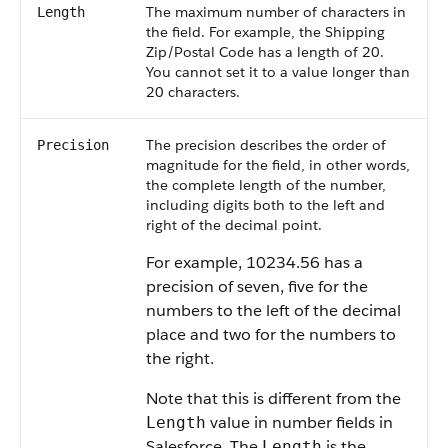
The maximum number of characters in
Length
the field. For example, the Shipping
Zip/Postal Code has a length of 20.
You cannot set it to a value longer than
20 characters.
The precision describes the order of
Precision
magnitude for the field, in other words,
the complete length of the number,
including digits both to the left and
right of the decimal point.
For example, 10234.56 has a
precision of seven, five for the
numbers to the left of the decimal
place and two for the numbers to
the right.
Note that this is different from the
value in number fields in
Length
Salesforce. The
is the
Length