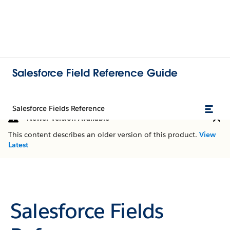
Salesforce Field Reference Guide
Salesforce Fields Reference
Newer Version Available
This content describes an older version of this product.
View
Latest
Salesforce Fields