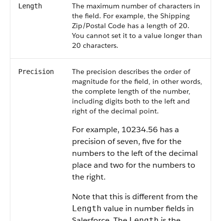
The maximum number of characters in
Length
the field. For example, the Shipping
Zip/Postal Code has a length of 20.
You cannot set it to a value longer than
20 characters.
The precision describes the order of
Precision
magnitude for the field, in other words,
the complete length of the number,
including digits both to the left and
right of the decimal point.
For example, 10234.56 has a
precision of seven, five for the
numbers to the left of the decimal
place and two for the numbers to
the right.
Note that this is different from the
value in number fields in
Length
Salesforce. The
is the
Length