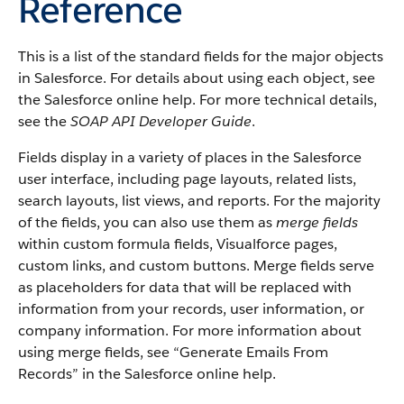
Reference
This is a list of the standard fields for the major objects
in Salesforce. For details about using each object, see
the Salesforce online help. For more technical details,
see the
SOAP API Developer Guide
.
Fields display in a variety of places in the Salesforce
user interface, including page layouts, related lists,
search layouts, list views, and reports. For the majority
of the fields, you can also use them as
merge fields
within custom formula fields, Visualforce pages,
custom links, and custom buttons. Merge fields serve
as placeholders for data that will be replaced with
information from your records, user information, or
company information. For more information about
using merge fields, see “Generate Emails From
Records” in the Salesforce online help.