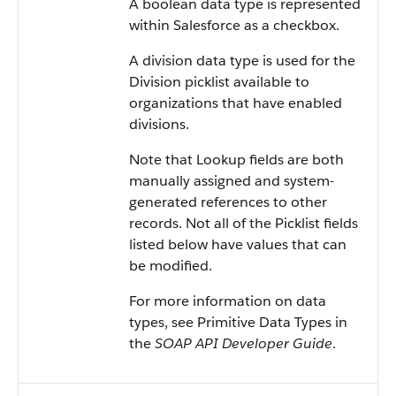
A boolean data type is represented
within Salesforce as a checkbox.
A division data type is used for the
Division picklist available to
organizations that have enabled
divisions.
Note that Lookup fields are both
manually assigned and system-
generated references to other
records. Not all of the Picklist fields
listed below have values that can
be modified.
For more information on data
types, see Primitive Data Types in
the
SOAP API Developer Guide
.