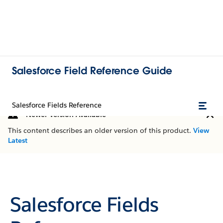
Salesforce Field Reference Guide
Salesforce Fields Reference
Newer Version Available
This content describes an older version of this product.
View
Latest
Salesforce Fields