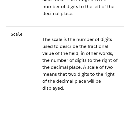
number of digits to the left of the
decimal place.
Scale
The scale is the number of digits
used to describe the fractional
value of the field, in other words,
the number of digits to the right of
the decimal place. A scale of two
means that two digits to the right
of the decimal place will be
displayed.