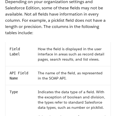
Depending on your organization settings and
Salesforce Edition, some of these fields may not be
available. Not all fields have information in every
column. For example, a picklist field does not have a
length or precision. The columns in the following
tables include:
How the field is displayed in the user
Field
interface in areas such as record detail
Label
pages, search results, and list views.
The name of the field, as represented
API Field
in the SOAP API.
Name
Indicates the data type of a field. With
Type
the exception of boolean and division,
the types refer to standard Salesforce
data types, such as number or picklist.