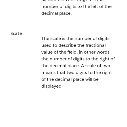
number of digits to the left of the
decimal place.
Scale
The scale is the number of digits
used to describe the fractional
value of the field, in other words,
the number of digits to the right of
the decimal place. A scale of two
means that two digits to the right
of the decimal place will be
displayed.