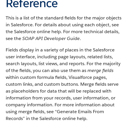
Reference
This is a list of the standard fields for the major objects
in Salesforce. For details about using each object, see
the Salesforce online help. For more technical details,
see the
SOAP API Developer Guide
.
Fields display in a variety of places in the Salesforce
user interface, including page layouts, related lists,
search layouts, list views, and reports. For the majority
of the fields, you can also use them as
merge fields
within custom formula fields, Visualforce pages,
custom links, and custom buttons. Merge fields serve
as placeholders for data that will be replaced with
information from your records, user information, or
company information. For more information about
using merge fields, see “Generate Emails From
Records” in the Salesforce online help.