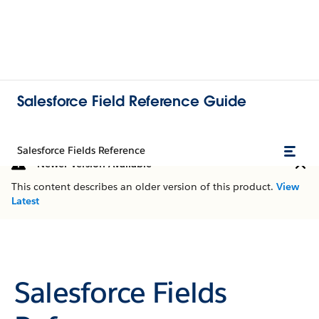
Salesforce Field Reference Guide
Salesforce Fields Reference
Newer Version Available
This content describes an older version of this product.
View
Latest
Salesforce Fields