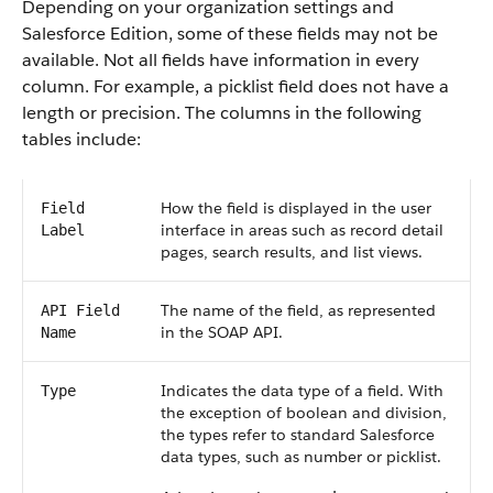
Depending on your organization settings and
Salesforce Edition, some of these fields may not be
available. Not all fields have information in every
column. For example, a picklist field does not have a
length or precision. The columns in the following
tables include:
How the field is displayed in the user
Field
interface in areas such as record detail
Label
pages, search results, and list views.
The name of the field, as represented
API Field
in the SOAP API.
Name
Indicates the data type of a field. With
Type
the exception of boolean and division,
the types refer to standard Salesforce
data types, such as number or picklist.