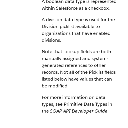
A boolean data type is represented
within Salesforce as a checkbox.
A division data type is used for the
Division picklist available to
organizations that have enabled
divisions.
Note that Lookup fields are both
manually assigned and system-
generated references to other
records. Not all of the Picklist fields
listed below have values that can
be modified.
For more information on data
types, see Primitive Data Types in
the
SOAP API Developer Guide
.