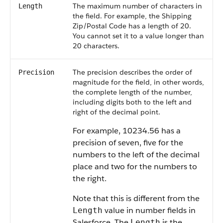
The maximum number of characters in
Length
the field. For example, the Shipping
Zip/Postal Code has a length of 20.
You cannot set it to a value longer than
20 characters.
The precision describes the order of
Precision
magnitude for the field, in other words,
the complete length of the number,
including digits both to the left and
right of the decimal point.
For example, 10234.56 has a
precision of seven, five for the
numbers to the left of the decimal
place and two for the numbers to
the right.
Note that this is different from the
value in number fields in
Length
Salesforce. The
is the
Length