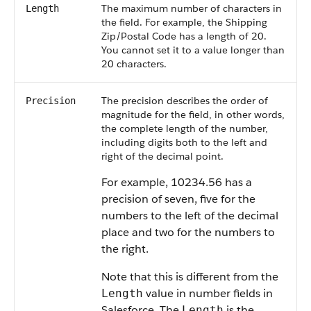
The maximum number of characters in
Length
the field. For example, the Shipping
Zip/Postal Code has a length of 20.
You cannot set it to a value longer than
20 characters.
The precision describes the order of
Precision
magnitude for the field, in other words,
the complete length of the number,
including digits both to the left and
right of the decimal point.
For example, 10234.56 has a
precision of seven, five for the
numbers to the left of the decimal
place and two for the numbers to
the right.
Note that this is different from the
value in number fields in
Length
Salesforce. The
is the
Length