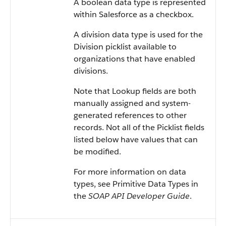
A boolean data type is represented
within Salesforce as a checkbox.
A division data type is used for the
Division picklist available to
organizations that have enabled
divisions.
Note that Lookup fields are both
manually assigned and system-
generated references to other
records. Not all of the Picklist fields
listed below have values that can
be modified.
For more information on data
types, see Primitive Data Types in
the
SOAP API Developer Guide
.