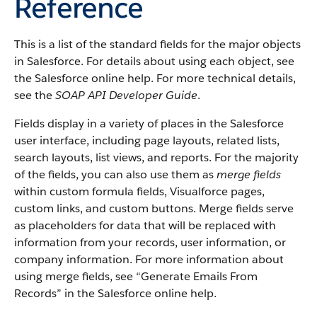
Reference
This is a list of the standard fields for the major objects
in Salesforce. For details about using each object, see
the Salesforce online help. For more technical details,
see the
SOAP API Developer Guide
.
Fields display in a variety of places in the Salesforce
user interface, including page layouts, related lists,
search layouts, list views, and reports. For the majority
of the fields, you can also use them as
merge fields
within custom formula fields, Visualforce pages,
custom links, and custom buttons. Merge fields serve
as placeholders for data that will be replaced with
information from your records, user information, or
company information. For more information about
using merge fields, see “Generate Emails From
Records” in the Salesforce online help.