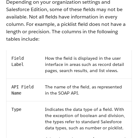
Depending on your organization settings and
Salesforce Edition, some of these fields may not be
available. Not all fields have information in every
column. For example, a picklist field does not have a
length or precision. The columns in the following
tables include:
How the field is displayed in the user
Field
interface in areas such as record detail
Label
pages, search results, and list views.
The name of the field, as represented
API Field
in the SOAP API.
Name
Indicates the data type of a field. With
Type
the exception of boolean and division,
the types refer to standard Salesforce
data types, such as number or picklist.