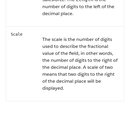
number of digits to the left of the
decimal place.
Scale
The scale is the number of digits
used to describe the fractional
value of the field, in other words,
the number of digits to the right of
the decimal place. A scale of two
means that two digits to the right
of the decimal place will be
displayed.