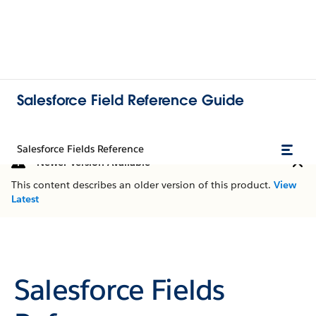
Salesforce Field Reference Guide
Salesforce Fields Reference
Newer Version Available
This content describes an older version of this product.
View
Latest
Salesforce Fields