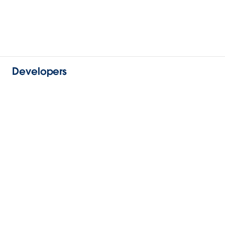
Developers