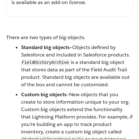
is available as an add-on license.
There are two types of big objects.
Standard big objects
—Objects defined by
Salesforce and included in Salesforce products.
is a standard big object
FieldHistoryArchive
that stores data as part of the Field Audit Trail
product. Standard big objects are available out
of the box and cannot be customized.
Custom big objects
—New objects that you
create to store information unique to your org.
Custom big objects extend the functionality
that Lightning Platform provides. For example, if
you’re building an app to track product
inventory, create a custom big object called