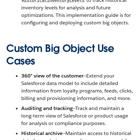
to track historical
HistoricalInventoryLevels
inventory levels for analysis and future
optimizations. This implementation guide is for
configuring and deploying custom big objects.
Custom Big Object Use
Cases
360° view of the customer
—Extend your
Salesforce data model to include detailed
information from loyalty programs, feeds, clicks,
billing and provisioning information, and more.
Auditing and tracking
—Track and maintain a
long-term view of Salesforce or product usage
for analysis or compliance purposes.
Historical archive
—Maintain access to historical