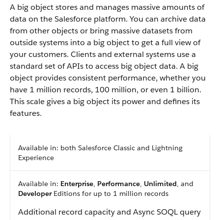
A big object stores and manages massive amounts of
data on the Salesforce platform. You can archive data
from other objects or bring massive datasets from
outside systems into a big object to get a full view of
your customers. Clients and external systems use a
standard set of APIs to access big object data. A big
object provides consistent performance, whether you
have 1 million records, 100 million, or even 1 billion.
This scale gives a big object its power and defines its
features.
Available in: both Salesforce Classic and Lightning
Experience
Available in:
Enterprise
,
Performance
,
Unlimited
, and
Developer
Editions for up to 1 million records
Additional record capacity and Async SOQL query