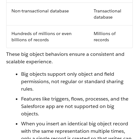
Non-transactional database
Transactional
database
Hundreds of millions or even
Millions of
billions of records
records
These big object behaviors ensure a consistent and
scalable experience.
Big objects support only object and field
permissions, not regular or standard sharing
rules.
Features like triggers, flows, processes, and the
Salesforce app are not supported on big
objects.
When you insert an identical big object record
with the same representation multiple times,
only a single record is created so that writes can