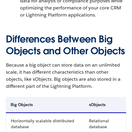
data for analysis or compliance purposes while
optimizing the performance of your core CRM
or Lightning Platform applications.
Differences Between Big
Objects and Other Objects
Because a big object can store data on an unlimited
scale, it has different characteristics than other
objects, like sObjects. Big objects are also stored in a
different part of the Lightning Platform.
Big Objects
sObjects
Horizontally scalable distributed
Relational
database
database