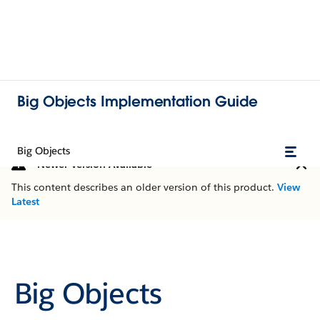
Big Objects Implementation Guide
Big Objects
Newer Version Available
This content describes an older version of this product.
View
Latest
Big Objects