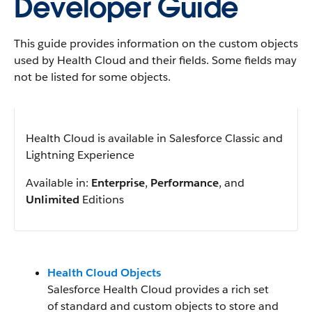
Developer Guide
This guide provides information on the custom objects
used by Health Cloud and their fields. Some fields may
not be listed for some objects.
Health Cloud is available in Salesforce Classic and
Lightning Experience
Available in:
Enterprise
,
Performance
, and
Unlimited
Editions
Health Cloud Objects
Salesforce Health Cloud provides a rich set
of standard and custom objects to store and