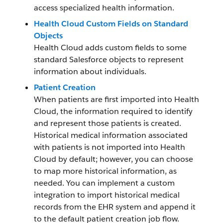
access specialized health information.
Health Cloud Custom Fields on Standard
Objects
Health Cloud adds custom fields to some
standard Salesforce objects to represent
information about individuals.
Patient Creation
When patients are first imported into Health
Cloud, the information required to identify
and represent those patients is created.
Historical medical information associated
with patients is not imported into Health
Cloud by default; however, you can choose
to map more historical information, as
needed. You can implement a custom
integration to import historical medical
records from the EHR system and append it
to the default patient creation job flow.