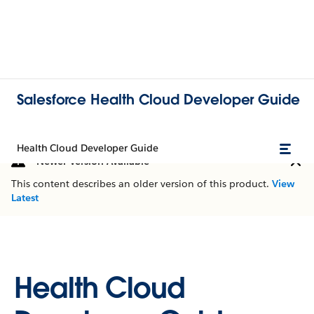
Salesforce Health Cloud Developer Guide
Health Cloud Developer Guide
Newer Version Available
This content describes an older version of this product.
View
Latest
Health Cloud