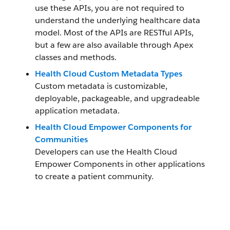
use these APIs, you are not required to
understand the underlying healthcare data
model. Most of the APIs are RESTful APIs,
but a few are also available through Apex
classes and methods.
Health Cloud Custom Metadata Types
Custom metadata is customizable,
deployable, packageable, and upgradeable
application metadata.
Health Cloud Empower Components for
Communities
Developers can use the Health Cloud
Empower Components in other applications
to create a patient community.