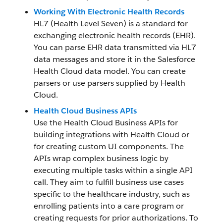
Working With Electronic Health Records
HL7 (Health Level Seven) is a standard for
exchanging electronic health records (EHR).
You can parse EHR data transmitted via HL7
data messages and store it in the Salesforce
Health Cloud data model. You can create
parsers or use parsers supplied by Health
Cloud.
Health Cloud Business APIs
Use the Health Cloud Business APIs for
building integrations with Health Cloud or
for creating custom UI components. The
APIs wrap complex business logic by
executing multiple tasks within a single API
call. They aim to fulfill business use cases
specific to the healthcare industry, such as
enrolling patients into a care program or
creating requests for prior authorizations. To