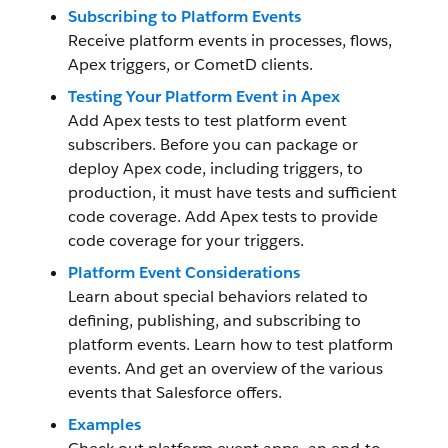
Subscribing to Platform Events
Receive platform events in processes, flows,
Apex triggers, or CometD clients.
Testing Your Platform Event in Apex
Add Apex tests to test platform event
subscribers. Before you can package or
deploy Apex code, including triggers, to
production, it must have tests and sufficient
code coverage. Add Apex tests to provide
code coverage for your triggers.
Platform Event Considerations
Learn about special behaviors related to
defining, publishing, and subscribing to
platform events. Learn how to test platform
events. And get an overview of the various
events that Salesforce offers.
Examples