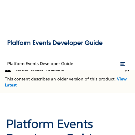
Platform Events Developer Guide
Platform Events Developer Guide
Newer Version Available
This content describes an older version of this product.
View
Latest
Platform Events