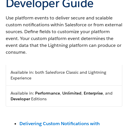
Developer Guide
Use platform events to deliver secure and scalable
custom notifications within Salesforce or from external
sources. Define fields to customize your platform
event. Your custom platform event determines the
event data that the Lightning platform can produce or
consume.
Available in: both Salesforce Classic and Lightning
Experience
Available in:
Performance
,
Unlimited
,
Enterprise
, and
Developer
Editions
Delivering Custom Notifications with