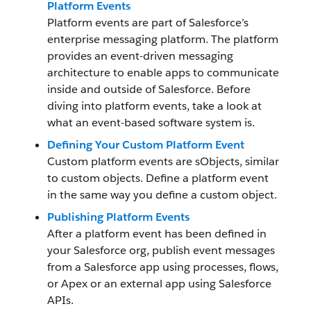
Platform Events
Platform events are part of Salesforce’s
enterprise messaging platform. The platform
provides an event-driven messaging
architecture to enable apps to communicate
inside and outside of Salesforce. Before
diving into platform events, take a look at
what an event-based software system is.
Defining Your Custom Platform Event
Custom platform events are sObjects, similar
to custom objects. Define a platform event
in the same way you define a custom object.
Publishing Platform Events
After a platform event has been defined in
your Salesforce org, publish event messages
from a Salesforce app using processes, flows,
or Apex or an external app using Salesforce
APIs.