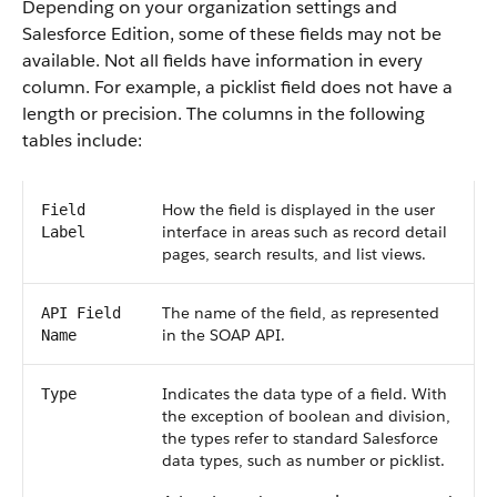
Depending on your organization settings and
Salesforce Edition, some of these fields may not be
available. Not all fields have information in every
column. For example, a picklist field does not have a
length or precision. The columns in the following
tables include:
How the field is displayed in the user
Field
interface in areas such as record detail
Label
pages, search results, and list views.
The name of the field, as represented
API Field
in the SOAP API.
Name
Indicates the data type of a field. With
Type
the exception of boolean and division,
the types refer to standard Salesforce
data types, such as number or picklist.