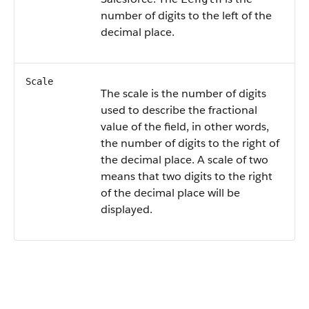
number of digits to the left of the
decimal place.
Scale
The scale is the number of digits
used to describe the fractional
value of the field, in other words,
the number of digits to the right of
the decimal place. A scale of two
means that two digits to the right
of the decimal place will be
displayed.