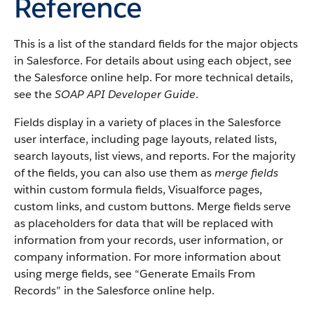
Reference
This is a list of the standard fields for the major objects
in Salesforce. For details about using each object, see
the Salesforce online help. For more technical details,
see the
SOAP API Developer Guide
.
Fields display in a variety of places in the Salesforce
user interface, including page layouts, related lists,
search layouts, list views, and reports. For the majority
of the fields, you can also use them as
merge fields
within custom formula fields, Visualforce pages,
custom links, and custom buttons. Merge fields serve
as placeholders for data that will be replaced with
information from your records, user information, or
company information. For more information about
using merge fields, see “Generate Emails From
Records” in the Salesforce online help.