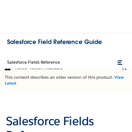
Salesforce Field Reference Guide
Salesforce Fields Reference
Newer Version Available
This content describes an older version of this product.
View
Latest
Salesforce Fields