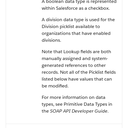
A boolean data type is represented
within Salesforce as a checkbox.
A division data type is used for the
Division picklist available to
organizations that have enabled
divisions.
Note that Lookup fields are both
manually assigned and system-
generated references to other
records. Not all of the Picklist fields
listed below have values that can
be modified.
For more information on data
types, see Primitive Data Types in
the
SOAP API Developer Guide
.