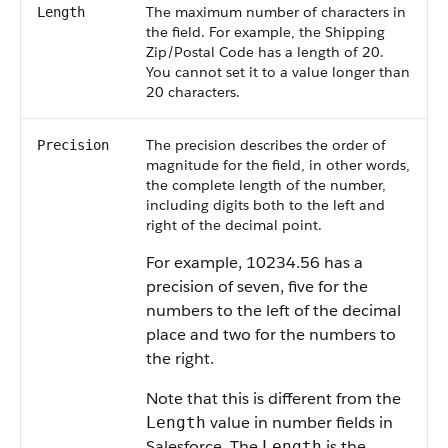
The maximum number of characters in
Length
the field. For example, the Shipping
Zip/Postal Code has a length of 20.
You cannot set it to a value longer than
20 characters.
The precision describes the order of
Precision
magnitude for the field, in other words,
the complete length of the number,
including digits both to the left and
right of the decimal point.
For example, 10234.56 has a
precision of seven, five for the
numbers to the left of the decimal
place and two for the numbers to
the right.
Note that this is different from the
value in number fields in
Length
Salesforce. The
is the
Length