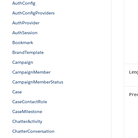
AuthConfig
AuthConfigProviders
AuthProvider
AuthSession
Bookmark
BrandTemplate
Campaign
CampaignMember
Len
CampaignMemberStatus
Case
Pre
CaseContactRole
CaseMilestone
ChatterActivity
ChatterConversation