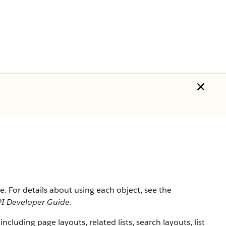
rce. For details about using each object, see the
I Developer Guide
.
 including page layouts, related lists, search layouts, list