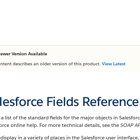
ewer Version Available
ontent describes an older version of this product.
View Latest
lesforce Fields Reference
s a list of the standard fields for the major objects in Salesfo
orce online help. For more technical details, see the
SOAP AP
 display in a variety of places in the Salesforce user interface,