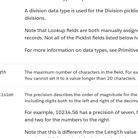
A division data type is used for the Division pickl
divisions.
Note that Lookup fields are both manually assig
records. Not all of the Picklist fields listed below
For more information on data types, see Primitiv
The maximum number of characters in the field. For ex
gth
You cannot set it to a value longer than 20 characters.
The precision describes the order of magnitude for the
cision
including digits both to the left and right of the decima
For example, 10234.56 has a precision of seven, f
and two for the numbers to the right.
Note that this is different from the
value 
Length