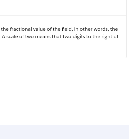
the fractional value of the field, in other words, the
 A scale of two means that two digits to the right of