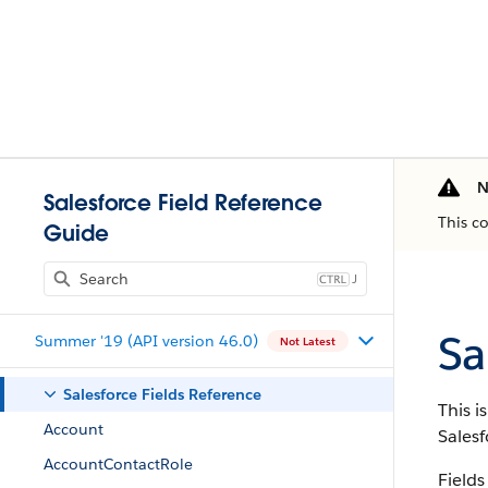
N
Salesforce Field Reference
This c
Guide
J
Sa
Summer '19 (API version 46.0)
Not Latest
Salesforce Fields Reference
This i
Account
Salesf
AccountContactRole
Fields