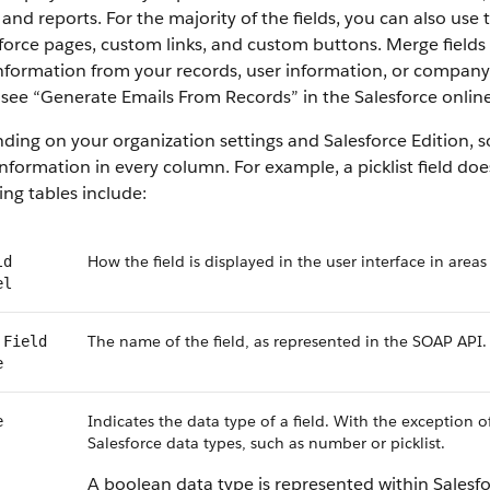
 and reports. For the majority of the fields, you can also use
force pages, custom links, and custom buttons. Merge fields 
information from your records, user information, or compan
, see “Generate Emails From Records” in the Salesforce online
ing on your organization settings and Salesforce Edition, som
nformation in every column. For example, a picklist field do
ing tables include:
How the field is displayed in the user interface in areas
ld
el
The name of the field, as represented in the SOAP API.
 Field
e
Indicates the data type of a field. With the exception o
e
Salesforce data types, such as number or picklist.
A boolean data type is represented within Salesf