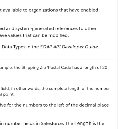
ist available to organizations that have enabled
ned and system-generated references to other
 have values that can be modified.
e Data Types in the
SOAP API Developer Guide
.
ample, the Shipping Zip/Postal Code has a length of 20.
 field, in other words, the complete length of the number,
l point.
ive for the numbers to the left of the decimal place
in number fields in Salesforce. The
is the
Length