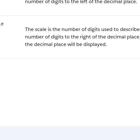
number of digits to the left of the decimal place.
le
The scale is the number of digits used to describe 
number of digits to the right of the decimal place.
the decimal place will be displayed.