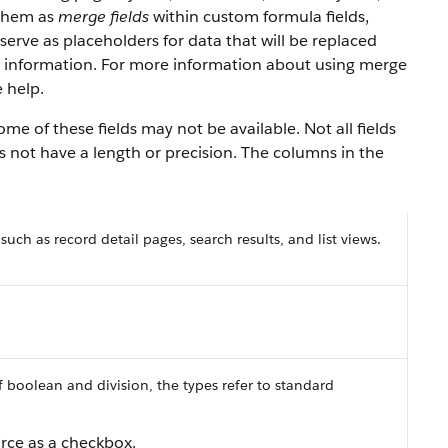
 them as
merge fields
within custom formula fields,
serve as placeholders for data that will be replaced
y information. For more information about using merge
 help.
e of these fields may not be available. Not all fields
es not have a length or precision. The columns in the
 such as record detail pages, search results, and list views.
f boolean and division, the types refer to standard
orce as a checkbox.