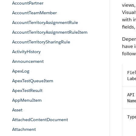
AccountPartner
views,
Visual
AccountTeamMember
with 
AccountTerritoryAssignmentRule
fields
AccountTerritoryAssignmentRuleItem
Depend
AccountTerritorySharingRule
have i
ActivityHistory
follow
Announcement
ApexLog
Fie
Lab
ApexTestQueueItem
ApexTestResult
API
AppMenuItem
Nam
Asset
Typ
AttachedContentDocument
Attachment