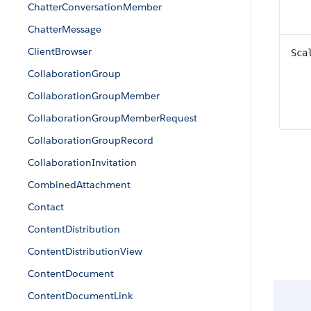
ChatterConversationMember
ChatterMessage
ClientBrowser
Sca
CollaborationGroup
CollaborationGroupMember
CollaborationGroupMemberRequest
CollaborationGroupRecord
CollaborationInvitation
CombinedAttachment
Contact
ContentDistribution
ContentDistributionView
ContentDocument
ContentDocumentLink