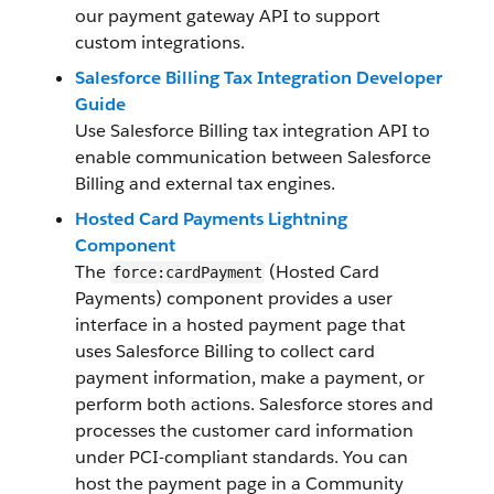
our payment gateway API to support
custom integrations.
Salesforce Billing Tax Integration Developer
Guide
Use Salesforce Billing tax integration API to
enable communication between Salesforce
Billing and external tax engines.
Hosted Card Payments Lightning
Component
The
(Hosted Card
force:cardPayment
Payments) component provides a user
interface in a hosted payment page that
uses Salesforce Billing to collect card
payment information, make a payment, or
perform both actions. Salesforce stores and
processes the customer card information
under PCI-compliant standards. You can
host the payment page in a Community