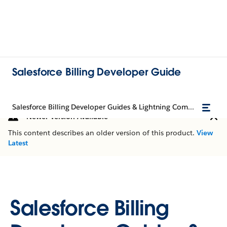
Salesforce Billing Developer Guide
Salesforce Billing Developer Guides & Lightning Components
Newer Version Available
This content describes an older version of this product.
View
Latest
Salesforce Billing