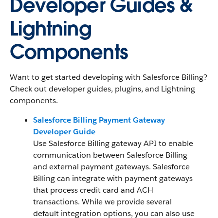
Developer Guides &
Lightning
Components
Want to get started developing with Salesforce Billing?
Check out developer guides, plugins, and Lightning
components.
Salesforce Billing Payment Gateway
Developer Guide
Use Salesforce Billing gateway API to enable
communication between Salesforce Billing
and external payment gateways. Salesforce
Billing can integrate with payment gateways
that process credit card and ACH
transactions. While we provide several
default integration options, you can also use