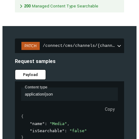
200
Managed Content Type Searchable
/connect/cms/channels/{channelId}/sear
PATCH
Request samples
Payload
Content type
application/json
Copy
{
"name"
: 
"Media"
,
"isSearchable"
: 
"false"
}