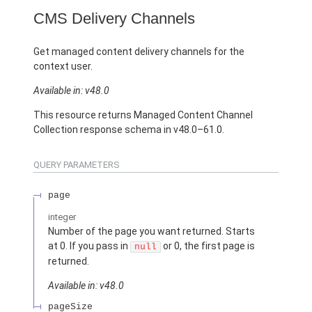
CMS Delivery Channels
Get managed content delivery channels for the
context user.
Available in: v48.0
This resource returns Managed Content Channel
Collection response schema in v48.0–61.0.
QUERY PARAMETERS
page
integer
Number of the page you want returned. Starts
at 0. If you pass in
or 0, the first page is
null
returned.
Available in: v48.0
pageSize