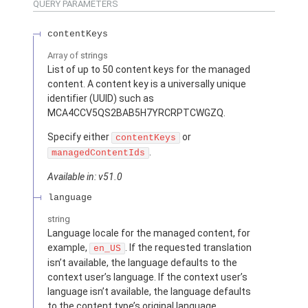
QUERY PARAMETERS
contentKeys
Array of
strings
List of up to 50 content keys for the managed
content. A content key is a universally unique
identifier (UUID) such as
MCA4CCV5QS2BAB5H7YRCRPTCWGZQ.
Specify either
or
contentKeys
.
managedContentIds
Available in: v51.0
language
string
Language locale for the managed content, for
example,
. If the requested translation
en_US
isn’t available, the language defaults to the
context user’s language. If the context user’s
language isn’t available, the language defaults
to the content type’s original language.