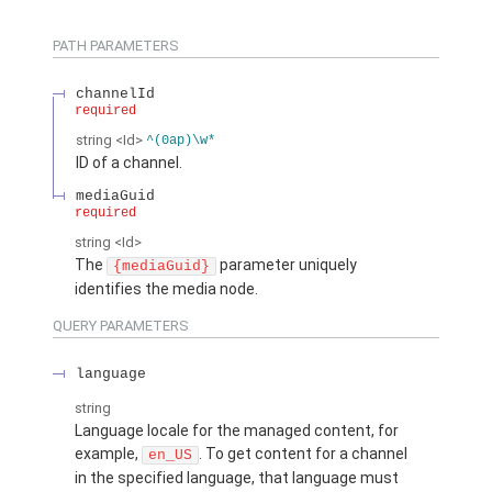
PATH PARAMETERS
channelId
required
string
<Id>
^(0ap)\w*
ID of a channel.
mediaGuid
required
string
<Id>
The
parameter uniquely
{mediaGuid}
identifies the media node.
QUERY PARAMETERS
language
string
Language locale for the managed content, for
example,
. To get content for a channel
en_US
in the specified language, that language must