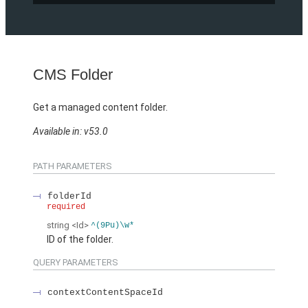
CMS Folder
Get a managed content folder.
Available in: v53.0
PATH PARAMETERS
folderId
required
string
<Id>
^(9Pu)\w*
ID of the folder.
QUERY PARAMETERS
contextContentSpaceId