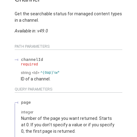
Get the searchable status for managed content types
in a channel.
Available in: v49.0
PATH PARAMETERS
channelId
required
string
<Id>
^(0ap)\w*
ID of a channel.
QUERY PARAMETERS
page
integer
Number of the page you want returned. Starts
at 0. If you don’t specify a value or if you specify
0, the first page is returned.