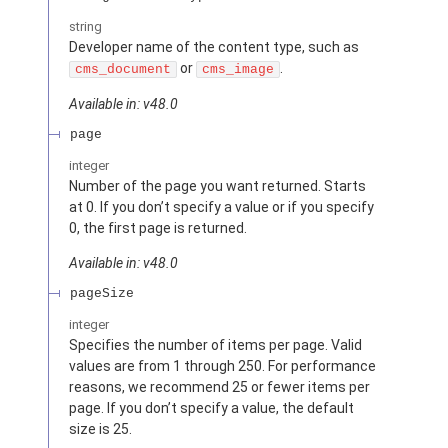
string
Developer name of the content type, such as
or
.
cms_document
cms_image
Available in: v48.0
page
integer
Number of the page you want returned. Starts
at 0. If you don’t specify a value or if you specify
0, the first page is returned.
Available in: v48.0
pageSize
integer
Specifies the number of items per page. Valid
values are from 1 through 250. For performance
reasons, we recommend 25 or fewer items per
page. If you don’t specify a value, the default
size is 25.