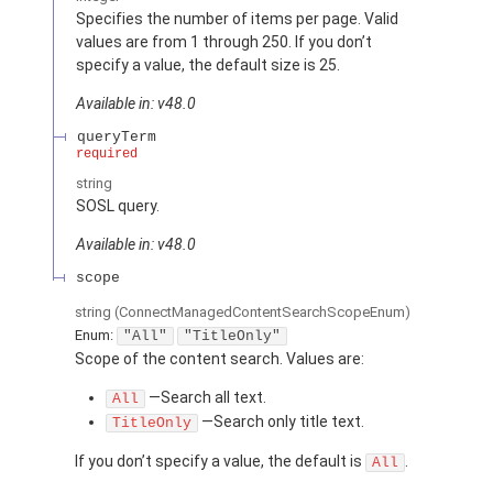
Specifies the number of items per page. Valid
values are from 1 through 250. If you don’t
specify a value, the default size is 25.
Available in: v48.0
queryTerm
required
string
SOSL query.
Available in: v48.0
scope
string
(ConnectManagedContentSearchScopeEnum)
Enum:
"All"
"TitleOnly"
Scope of the content search. Values are:
—Search all text.
All
—Search only title text.
TitleOnly
If you don’t specify a value, the default is
.
All