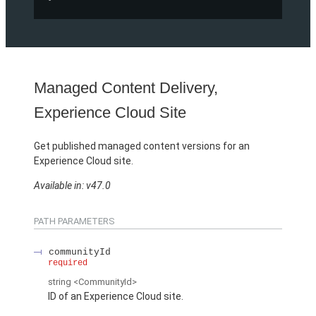
Managed Content Delivery,
Experience Cloud Site
Get published managed content versions for an
Experience Cloud site.
Available in: v47.0
PATH PARAMETERS
communityId
required
string
<CommunityId>
ID of an Experience Cloud site.