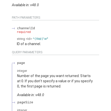
Available in: v48.0
PATH PARAMETERS
channelId
required
string
<Id>
^(0ap)\w*
ID of a channel.
QUERY PARAMETERS
page
integer
Number of the page you want returned. Starts
at 0. If you don’t specify a value or if you specify
0, the first page is returned.
Available in: v48.0
pageSize
integer