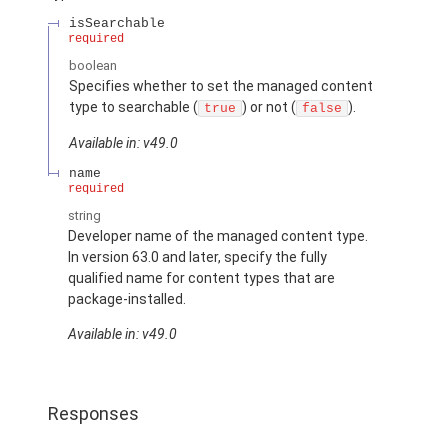
isSearchable
required
boolean
Specifies whether to set the managed content
type to searchable (
) or not (
).
true
false
Available in: v49.0
name
required
string
Developer name of the managed content type.
In version 63.0 and later, specify the fully
qualified name for content types that are
package-installed.
Available in: v49.0
Responses