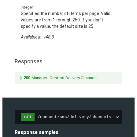
integer
Specifies the number of items per page. Valid
values are from 1 through 250. If you don’t
specify a value, the default size is 25.
Available in: v48.0
Responses
200
Managed Content Delivery Channels
/connect/cms/delivery/channels
GET
Response samples