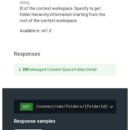
string
ID of the context workspace. Specify to get
folder hierarchy information starting from the
root of the context workspace.
Available in: v61.0
Responses
200
Managed Content Space Folder Detail
/connect/cms/folders/{folderId}
GET
Response samples