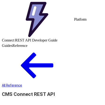
Platform
Connect REST API Developer Guide
Guides
Reference
All Reference
CMS Connect REST API