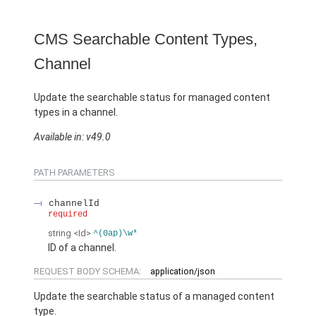
CMS Searchable Content Types,
Channel
Update the searchable status for managed content
types in a channel.
Available in: v49.0
PATH PARAMETERS
channelId
required
string
<Id>
^(0ap)\w*
ID of a channel.
REQUEST BODY SCHEMA:
application/json
Update the searchable status of a managed content
type.