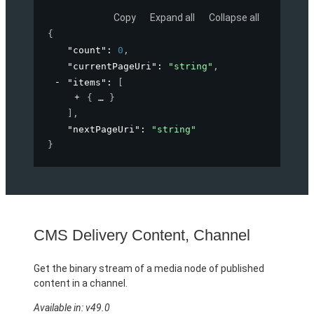
Copy
Expand all
Collapse all
{
"count"
: 
0
,
"currentPageUri"
: 
"string"
,
"items"
: 
[
{
}
]
,
"nextPageUri"
: 
"string"
}
CMS Delivery Content, Channel
Get the binary stream of a media node of published
content in a channel.
Available in: v49.0