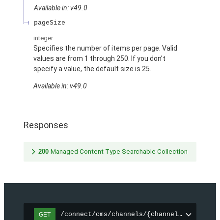
Available in: v49.0
pageSize
integer
Specifies the number of items per page. Valid
values are from 1 through 250. If you don’t
specify a value, the default size is 25.
Available in: v49.0
Responses
200
Managed Content Type Searchable Collection
/connect/cms/channels/{channelId}/search
GET