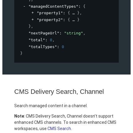
"managedContentTypes"
: 
{
"property1"
: 
{
}
,
"property2"
: 
{
}
}
,
"nextPageUrl"
: 
"string"
,
"total"
: 
0
,
"totalTypes"
: 
0
}
CMS Delivery Search, Channel
Search managed content in a channel.
Note
: CMS Delivery Search, Channel doesn’t support
enhanced CMS channels. To search in enhanced CMS
workspaces, use
CMS Search
.