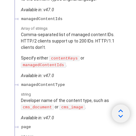
Available in: v47.0
managedContentIds
Array of
strings
Comma-separated list of managed content IDs.
HTTP/2 clients support up to 200 IDs. HTTP/1.1
clients don’t.
Specify either
or
contentKeys
.
managedContentIds
Available in: v47.0
managedContentType
string
Developer name of the content type, such as
or
.
cms_document
cms_image
Available in: v47.0
page