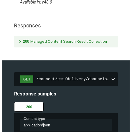
Available in: v48.0
Responses
200
Managed Content Search Result Collection
/connect/cms/delivery/channels/{channelI
GET
Response samples
200
Content type
application/json