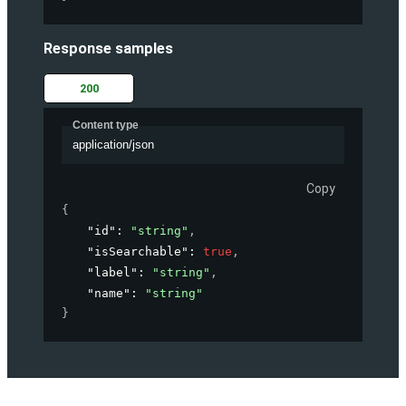
Response samples
200
Content type
application/json
Copy
{
"id"
: 
"string"
,
"isSearchable"
: 
true
,
"label"
: 
"string"
,
"name"
: 
"string"
}