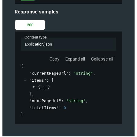
Response samples
200
Content type
application/json
Copy
Expand all
Collapse all
{
"currentPageUrl"
: 
"string"
,
"items"
: 
[
{
}
]
,
"nextPageUrl"
: 
"string"
,
"totalItems"
: 
0
}