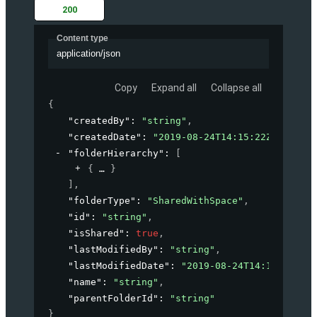
200
Content type
application/json
Copy
Expand all
Collapse all
{
"createdBy"
: 
"string"
,
"createdDate"
: 
"2019-08-24T14:15:22Z"
,
"folderHierarchy"
: 
[
{
}
]
,
"folderType"
: 
"SharedWithSpace"
,
"id"
: 
"string"
,
"isShared"
: 
true
,
"lastModifiedBy"
: 
"string"
,
"lastModifiedDate"
: 
"2019-08-24T14:15:22Z"
,
"name"
: 
"string"
,
"parentFolderId"
: 
"string"
}