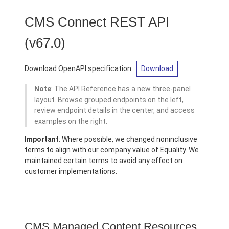
CMS Connect REST API
(v67.0)
Download OpenAPI specification:
Download
Note
: The API Reference has a new three-panel
layout. Browse grouped endpoints on the left,
review endpoint details in the center, and access
examples on the right.
Important
: Where possible, we changed noninclusive
terms to align with our company value of Equality. We
maintained certain terms to avoid any effect on
customer implementations.
CMS Managed Content Resources