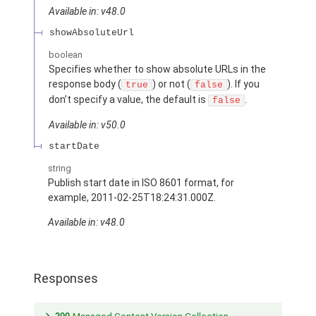
Available in: v48.0
showAbsoluteUrl
boolean
Specifies whether to show absolute URLs in the
response body (
) or not (
). If you
true
false
don’t specify a value, the default is
.
false
Available in: v50.0
startDate
string
Publish start date in ISO 8601 format, for
example, 2011-02-25T18:24:31.000Z.
Available in: v48.0
Responses