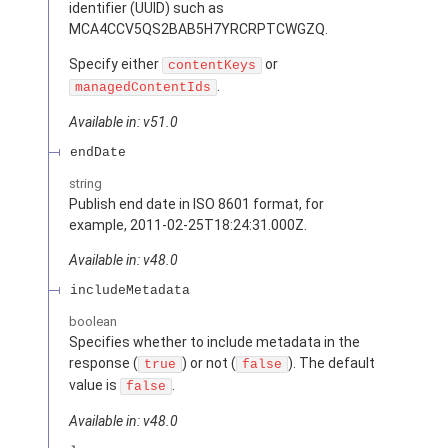
identifier (UUID) such as
MCA4CCV5QS2BAB5H7YRCRPTCWGZQ.
Specify either
or
contentKeys
.
managedContentIds
Available in: v51.0
endDate
string
Publish end date in ISO 8601 format, for
example, 2011-02-25T18:24:31.000Z.
Available in: v48.0
includeMetadata
boolean
Specifies whether to include metadata in the
response (
) or not (
). The default
true
false
value is
.
false
Available in: v48.0