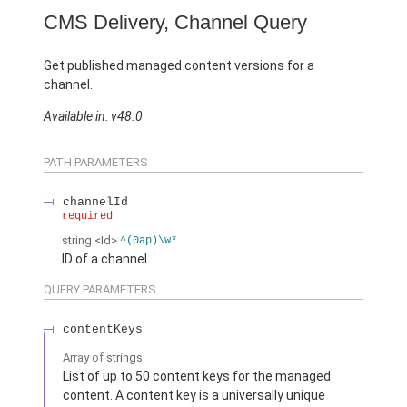
CMS Delivery, Channel Query
Get published managed content versions for a
channel.
Available in: v48.0
PATH PARAMETERS
channelId
required
string
<Id>
^(0ap)\w*
ID of a channel.
QUERY PARAMETERS
contentKeys
Array of
strings
List of up to 50 content keys for the managed
content. A content key is a universally unique