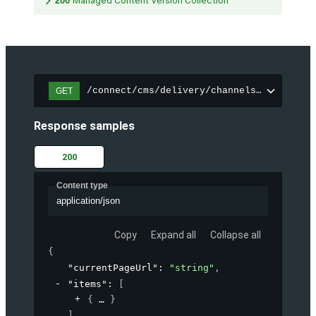
200
Managed Content Version Collection
/connect/cms/delivery/channels/{channelI
GET
Response samples
200
Content type
application/json
Copy
Expand all
Collapse all
{
"currentPageUrl"
: 
"string"
,
"items"
: 
[
{
}
]
,