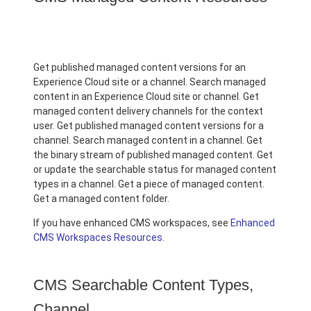
Get published managed content versions for an
Experience Cloud site or a channel. Search managed
content in an Experience Cloud site or channel. Get
managed content delivery channels for the context
user. Get published managed content versions for a
channel. Search managed content in a channel. Get
the binary stream of published managed content. Get
or update the searchable status for managed content
types in a channel. Get a piece of managed content.
Get a managed content folder.
If you have enhanced CMS workspaces, see
Enhanced
CMS Workspaces Resources
.
CMS Searchable Content Types,
Channel