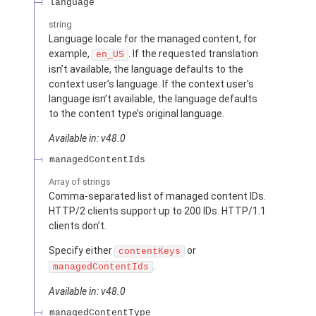
language
string
Language locale for the managed content, for
example,
. If the requested translation
en_US
isn’t available, the language defaults to the
context user’s language. If the context user’s
language isn’t available, the language defaults
to the content type’s original language.
Available in: v48.0
managedContentIds
Array of
strings
Comma-separated list of managed content IDs.
HTTP/2 clients support up to 200 IDs. HTTP/1.1
clients don’t.
Specify either
or
contentKeys
.
managedContentIds
Available in: v48.0
managedContentType