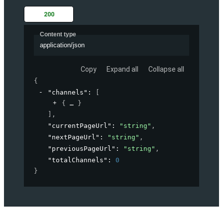
200
Content type
application/json
Copy
Expand all
Collapse all
{
"channels"
: 
[
{
}
]
,
"currentPageUrl"
: 
"string"
,
"nextPageUrl"
: 
"string"
,
"previousPageUrl"
: 
"string"
,
"totalChannels"
: 
0
}