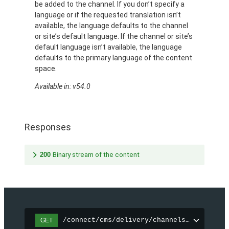
be added to the channel. If you don’t specify a
language or if the requested translation isn’t
available, the language defaults to the channel
or site’s default language. If the channel or site’s
default language isn’t available, the language
defaults to the primary language of the content
space.
Available in: v54.0
Responses
200
Binary stream of the content
/connect/cms/delivery/channels/{channelI
GET