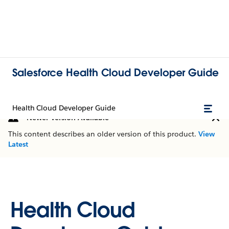
Salesforce Health Cloud Developer Guide
Health Cloud Developer Guide
Newer Version Available
This content describes an older version of this product.
View
Latest
Health Cloud