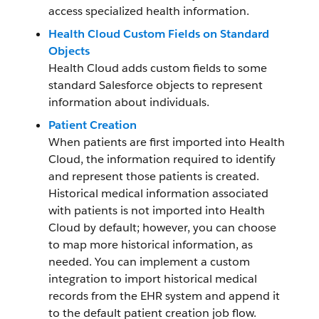
access specialized health information.
Health Cloud Custom Fields on Standard
Objects
Health Cloud adds custom fields to some
standard Salesforce objects to represent
information about individuals.
Patient Creation
When patients are first imported into Health
Cloud, the information required to identify
and represent those patients is created.
Historical medical information associated
with patients is not imported into Health
Cloud by default; however, you can choose
to map more historical information, as
needed. You can implement a custom
integration to import historical medical
records from the EHR system and append it
to the default patient creation job flow.