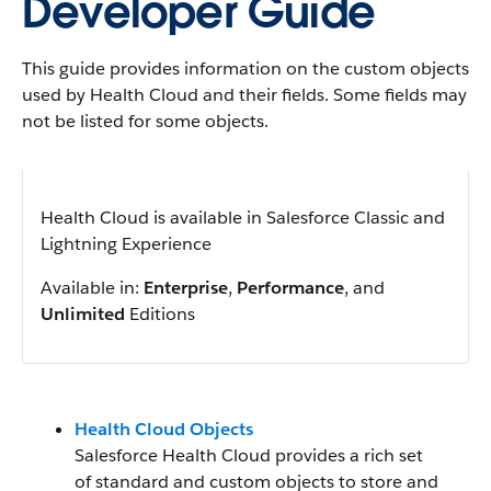
Developer Guide
This guide provides information on the custom objects
used by Health Cloud and their fields. Some fields may
not be listed for some objects.
Health Cloud is available in Salesforce Classic and
Lightning Experience
Available in:
Enterprise
,
Performance
, and
Unlimited
Editions
Health Cloud Objects
Salesforce Health Cloud provides a rich set
of standard and custom objects to store and