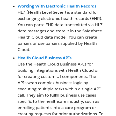
Working With Electronic Health Records
HL7 (Health Level Seven) is a standard for
exchanging electronic health records (EHR).
You can parse EHR data transmitted via HL7
data messages and store it in the Salesforce
Health Cloud data model. You can create
parsers or use parsers supplied by Health
Cloud.
Health Cloud Business APIs
Use the Health Cloud Business APIs for
building integrations with Health Cloud or
for creating custom UI components. The
APIs wrap complex business logic by
executing multiple tasks within a single API
call. They aim to fulfill business use cases
specific to the healthcare industry, such as
enrolling patients into a care program or
creating requests for prior authorizations. To