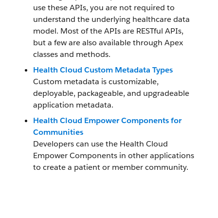
use these APIs, you are not required to
understand the underlying healthcare data
model. Most of the APIs are RESTful APIs,
but a few are also available through Apex
classes and methods.
Health Cloud Custom Metadata Types
Custom metadata is customizable,
deployable, packageable, and upgradeable
application metadata.
Health Cloud Empower Components for
Communities
Developers can use the Health Cloud
Empower Components in other applications
to create a patient or member community.