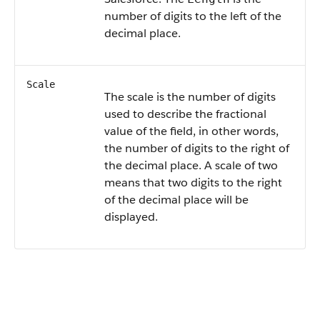
number of digits to the left of the
decimal place.
Scale
The scale is the number of digits
used to describe the fractional
value of the field, in other words,
the number of digits to the right of
the decimal place. A scale of two
means that two digits to the right
of the decimal place will be
displayed.