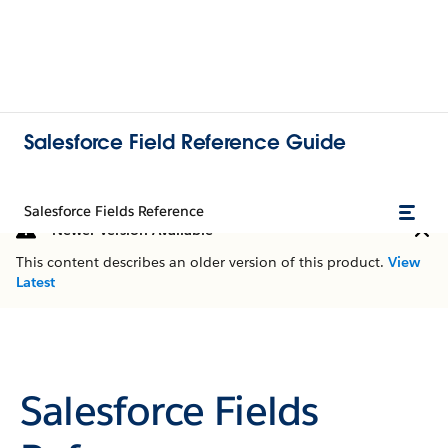
Salesforce Field Reference Guide
Salesforce Fields Reference
Newer Version Available
This content describes an older version of this product.
View
Latest
Salesforce Fields