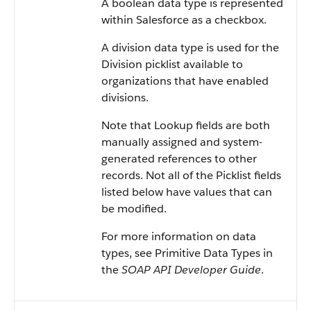
A boolean data type is represented
within Salesforce as a checkbox.
A division data type is used for the
Division picklist available to
organizations that have enabled
divisions.
Note that Lookup fields are both
manually assigned and system-
generated references to other
records. Not all of the Picklist fields
listed below have values that can
be modified.
For more information on data
types, see Primitive Data Types in
the
SOAP API Developer Guide
.