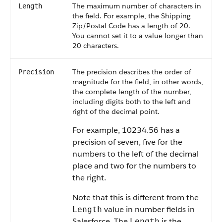
The maximum number of characters in
Length
the field. For example, the Shipping
Zip/Postal Code has a length of 20.
You cannot set it to a value longer than
20 characters.
The precision describes the order of
Precision
magnitude for the field, in other words,
the complete length of the number,
including digits both to the left and
right of the decimal point.
For example, 10234.56 has a
precision of seven, five for the
numbers to the left of the decimal
place and two for the numbers to
the right.
Note that this is different from the
value in number fields in
Length
Salesforce. The
is the
Length