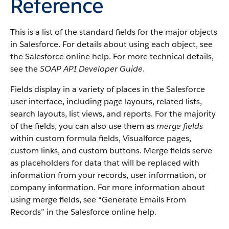
Reference
This is a list of the standard fields for the major objects
in Salesforce. For details about using each object, see
the Salesforce online help. For more technical details,
see the
SOAP API Developer Guide
.
Fields display in a variety of places in the Salesforce
user interface, including page layouts, related lists,
search layouts, list views, and reports. For the majority
of the fields, you can also use them as
merge fields
within custom formula fields, Visualforce pages,
custom links, and custom buttons. Merge fields serve
as placeholders for data that will be replaced with
information from your records, user information, or
company information. For more information about
using merge fields, see “Generate Emails From
Records” in the Salesforce online help.