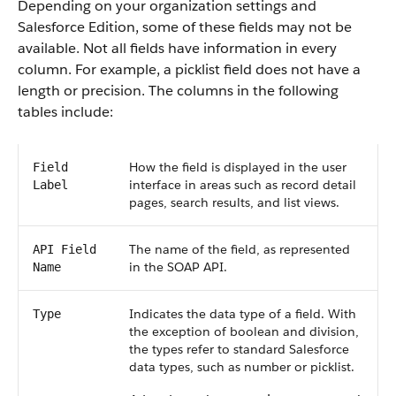
Depending on your organization settings and
Salesforce Edition, some of these fields may not be
available. Not all fields have information in every
column. For example, a picklist field does not have a
length or precision. The columns in the following
tables include:
How the field is displayed in the user
Field
interface in areas such as record detail
Label
pages, search results, and list views.
The name of the field, as represented
API Field
in the SOAP API.
Name
Indicates the data type of a field. With
Type
the exception of boolean and division,
the types refer to standard Salesforce
data types, such as number or picklist.