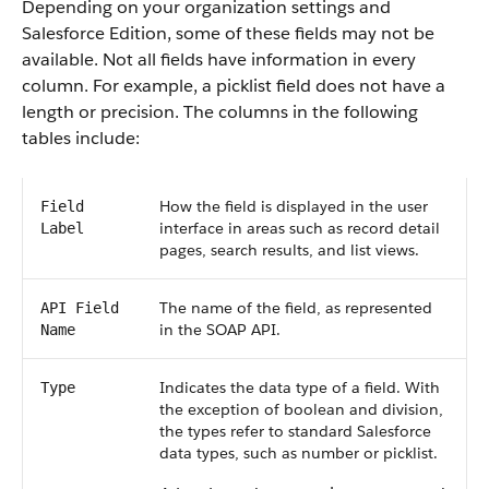
Depending on your organization settings and
Salesforce Edition, some of these fields may not be
available. Not all fields have information in every
column. For example, a picklist field does not have a
length or precision. The columns in the following
tables include:
How the field is displayed in the user
Field
interface in areas such as record detail
Label
pages, search results, and list views.
The name of the field, as represented
API Field
in the SOAP API.
Name
Indicates the data type of a field. With
Type
the exception of boolean and division,
the types refer to standard Salesforce
data types, such as number or picklist.