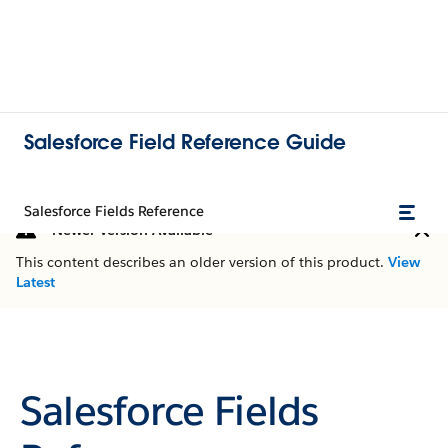
Salesforce Field Reference Guide
Salesforce Fields Reference
Newer Version Available
This content describes an older version of this product.
View
Latest
Salesforce Fields