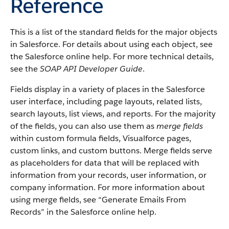
Reference
This is a list of the standard fields for the major objects
in Salesforce. For details about using each object, see
the Salesforce online help. For more technical details,
see the
SOAP API Developer Guide
.
Fields display in a variety of places in the Salesforce
user interface, including page layouts, related lists,
search layouts, list views, and reports. For the majority
of the fields, you can also use them as
merge fields
within custom formula fields, Visualforce pages,
custom links, and custom buttons. Merge fields serve
as placeholders for data that will be replaced with
information from your records, user information, or
company information. For more information about
using merge fields, see “Generate Emails From
Records” in the Salesforce online help.