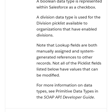
A boolean data type is represented
within Salesforce as a checkbox.
A division data type is used for the
Division picklist available to
organizations that have enabled
divisions.
Note that Lookup fields are both
manually assigned and system-
generated references to other
records. Not all of the Picklist fields
listed below have values that can
be modified.
For more information on data
types, see Primitive Data Types in
the
SOAP API Developer Guide
.