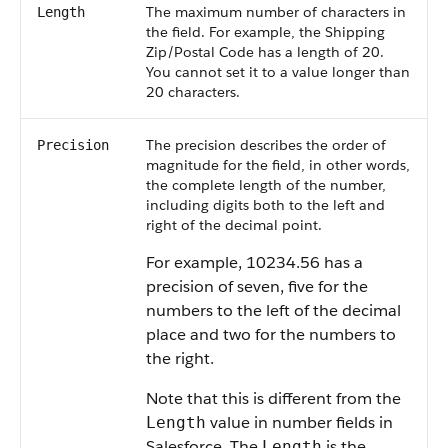
The maximum number of characters in
Length
the field. For example, the Shipping
Zip/Postal Code has a length of 20.
You cannot set it to a value longer than
20 characters.
The precision describes the order of
Precision
magnitude for the field, in other words,
the complete length of the number,
including digits both to the left and
right of the decimal point.
For example, 10234.56 has a
precision of seven, five for the
numbers to the left of the decimal
place and two for the numbers to
the right.
Note that this is different from the
value in number fields in
Length
Salesforce. The
is the
Length