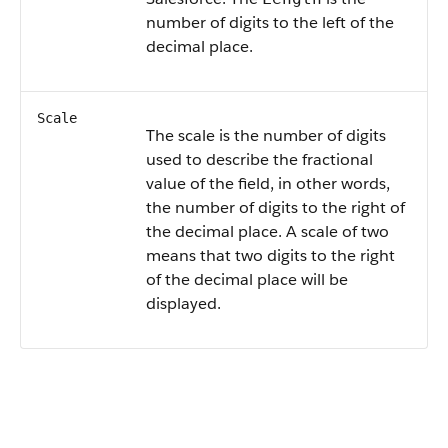
number of digits to the left of the
decimal place.
Scale
The scale is the number of digits
used to describe the fractional
value of the field, in other words,
the number of digits to the right of
the decimal place. A scale of two
means that two digits to the right
of the decimal place will be
displayed.