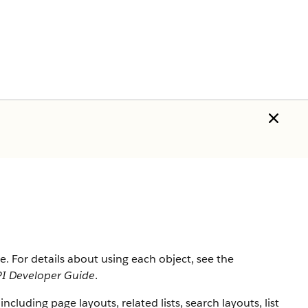
rce. For details about using each object, see the
I Developer Guide
.
 including page layouts, related lists, search layouts, list