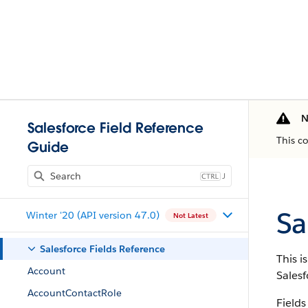
N
Salesforce Field Reference
This c
Guide
J
Sa
Winter '20 (API version 47.0)
Not Latest
Salesforce Fields Reference
This i
Account
Salesf
AccountContactRole
Fields