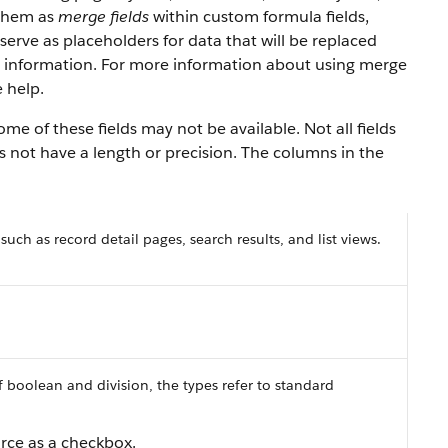
 them as
merge fields
within custom formula fields,
serve as placeholders for data that will be replaced
y information. For more information about using merge
 help.
e of these fields may not be available. Not all fields
es not have a length or precision. The columns in the
 such as record detail pages, search results, and list views.
f boolean and division, the types refer to standard
orce as a checkbox.