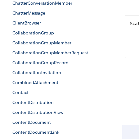
ChatterConversationMember
ChatterMessage
ClientBrowser
Sca
CollaborationGroup
CollaborationGroupMember
CollaborationGroupMemberRequest
CollaborationGroupRecord
CollaborationInvitation
CombinedAttachment
Contact
ContentDistribution
ContentDistributionView
ContentDocument
ContentDocumentLink