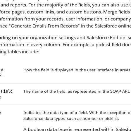
 and reports. For the majority of the fields, you can also use
force pages, custom links, and custom buttons. Merge fields 
information from your records, user information, or compan
, see “Generate Emails From Records” in the Salesforce online
ing on your organization settings and Salesforce Edition, som
nformation in every column. For example, a picklist field do
ing tables include:
How the field is displayed in the user interface in areas
ld
el
The name of the field, as represented in the SOAP API.
 Field
e
Indicates the data type of a field. With the exception o
e
Salesforce data types, such as number or picklist.
A boolean data type is represented within Salesf