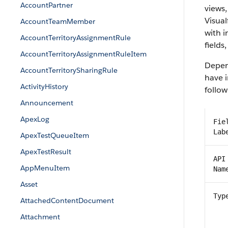
AccountPartner
views,
Visual
AccountTeamMember
with 
AccountTerritoryAssignmentRule
fields
AccountTerritoryAssignmentRuleItem
Depend
AccountTerritorySharingRule
have i
ActivityHistory
follow
Announcement
ApexLog
Fie
Lab
ApexTestQueueItem
ApexTestResult
API
AppMenuItem
Nam
Asset
Typ
AttachedContentDocument
Attachment