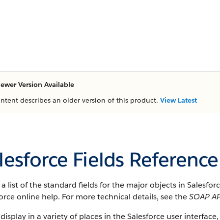
ewer Version Available
ontent describes an older version of this product.
View Latest
lesforce Fields Reference
s a list of the standard fields for the major objects in Salesfo
orce online help. For more technical details, see the
SOAP AP
 display in a variety of places in the Salesforce user interface,