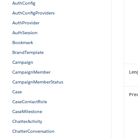
AuthConfig
AuthConfigProviders
AuthProvider
AuthSession
Bookmark
BrandTemplate
Campaign
CampaignMember
Len
CampaignMemberStatus
Case
Pre
CaseContactRole
CaseMilestone
ChatterActivity
ChatterConversation