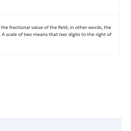
the fractional value of the field, in other words, the
 A scale of two means that two digits to the right of