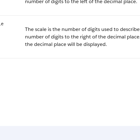
number of digits to the left of the decimal place.
le
The scale is the number of digits used to describe 
number of digits to the right of the decimal place.
the decimal place will be displayed.