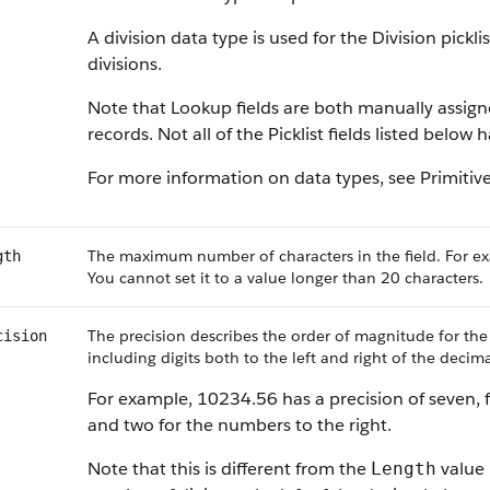
A division data type is used for the Division pickl
divisions.
Note that Lookup fields are both manually assig
records. Not all of the Picklist fields listed below
For more information on data types, see Primitiv
The maximum number of characters in the field. For ex
gth
You cannot set it to a value longer than 20 characters.
The precision describes the order of magnitude for the
cision
including digits both to the left and right of the decima
For example, 10234.56 has a precision of seven, f
and two for the numbers to the right.
Note that this is different from the
value 
Length