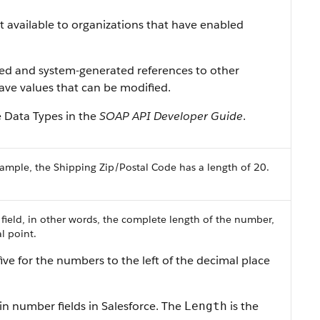
ist available to organizations that have enabled
ned and system-generated references to other
 have values that can be modified.
e Data Types in the
SOAP API Developer Guide
.
ample, the Shipping Zip/Postal Code has a length of 20.
 field, in other words, the complete length of the number,
l point.
ive for the numbers to the left of the decimal place
in number fields in Salesforce. The
is the
Length