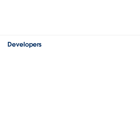
Developers