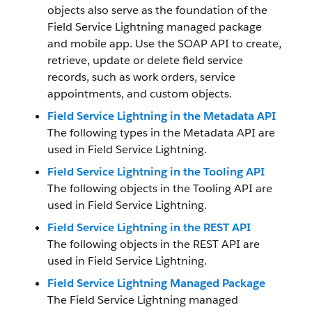
objects also serve as the foundation of the
Field Service Lightning managed package
and mobile app. Use the SOAP API to create,
retrieve, update or delete field service
records, such as work orders, service
appointments, and custom objects.
Field Service Lightning in the Metadata API
The following types in the Metadata API are
used in Field Service Lightning.
Field Service Lightning in the Tooling API
The following objects in the Tooling API are
used in Field Service Lightning.
Field Service Lightning in the REST API
The following objects in the REST API are
used in Field Service Lightning.
Field Service Lightning Managed Package
The Field Service Lightning managed