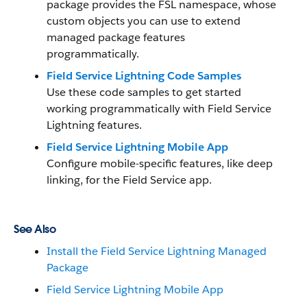
package provides the FSL namespace, whose
custom objects you can use to extend
managed package features
programmatically.
Field Service Lightning Code Samples
Use these code samples to get started
working programmatically with Field Service
Lightning features.
Field Service Lightning Mobile App
Configure mobile-specific features, like deep
linking, for the Field Service app.
See Also
Install the Field Service Lightning Managed
Package
Field Service Lightning Mobile App