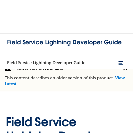
Field Service Lightning Developer Guide
Field Service Lightning Developer Guide
Newer Version Available
This content describes an older version of this product.
View
Latest
Field Service