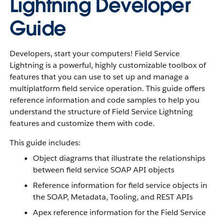
Lightning Developer
Guide
Developers, start your computers! Field Service
Lightning is a powerful, highly customizable toolbox of
features that you can use to set up and manage a
multiplatform field service operation. This guide offers
reference information and code samples to help you
understand the structure of Field Service Lightning
features and customize them with code.
This guide includes:
Object diagrams that illustrate the relationships
between field service SOAP API objects
Reference information for field service objects in
the SOAP, Metadata, Tooling, and REST APIs
Apex reference information for the Field Service