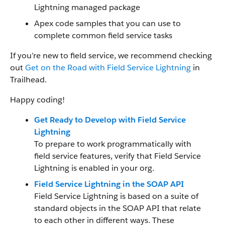
Lightning managed package
Apex code samples that you can use to
complete common field service tasks
If you’re new to field service, we recommend checking
out
Get on the Road with Field Service Lightning
in
Trailhead.
Happy coding!
Get Ready to Develop with Field Service
Lightning
To prepare to work programmatically with
field service features, verify that Field Service
Lightning is enabled in your org.
Field Service Lightning in the SOAP API
Field Service Lightning is based on a suite of
standard objects in the SOAP API that relate
to each other in different ways. These