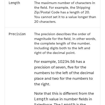
The maximum number of characters in
Length
the field. For example, the Shipping
Zip/Postal Code has a length of 20.
You cannot set it to a value longer than
20 characters.
The precision describes the order of
Precision
magnitude for the field, in other words,
the complete length of the number,
including digits both to the left and
right of the decimal point.
For example, 10234.56 has a
precision of seven, five for the
numbers to the left of the decimal
place and two for the numbers to
the right.
Note that this is different from the
value in number fields in
Length
Salesforce. The
is the
Length