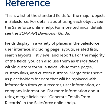
Reference
This is a list of the standard fields for the major objects
in Salesforce. For details about using each object, see
the Salesforce online help. For more technical details,
see the
SOAP API Developer Guide
.
Fields display in a variety of places in the Salesforce
user interface, including page layouts, related lists,
search layouts, list views, and reports. For the majority
of the fields, you can also use them as
merge fields
within custom formula fields, Visualforce pages,
custom links, and custom buttons. Merge fields serve
as placeholders for data that will be replaced with
information from your records, user information, or
company information. For more information about
using merge fields, see “Generate Emails From
Records” in the Salesforce online help.