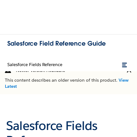
Salesforce Field Reference Guide
Salesforce Fields Reference
Newer Version Available
This content describes an older version of this product.
View
Latest
Salesforce Fields