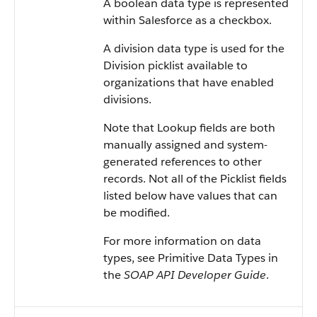
A boolean data type is represented
within Salesforce as a checkbox.
A division data type is used for the
Division picklist available to
organizations that have enabled
divisions.
Note that Lookup fields are both
manually assigned and system-
generated references to other
records. Not all of the Picklist fields
listed below have values that can
be modified.
For more information on data
types, see Primitive Data Types in
the
SOAP API Developer Guide
.