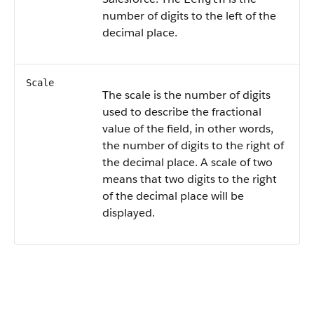
number of digits to the left of the
decimal place.
Scale
The scale is the number of digits
used to describe the fractional
value of the field, in other words,
the number of digits to the right of
the decimal place. A scale of two
means that two digits to the right
of the decimal place will be
displayed.