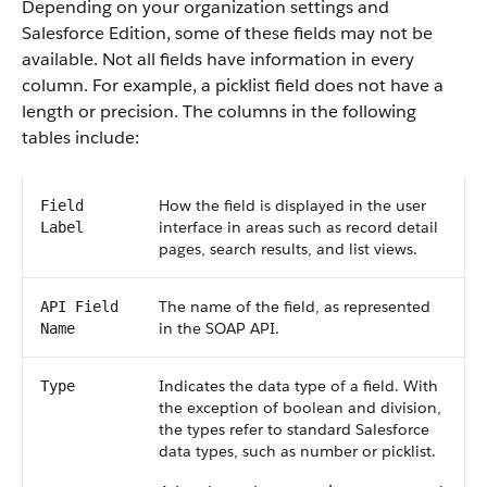
Depending on your organization settings and
Salesforce Edition, some of these fields may not be
available. Not all fields have information in every
column. For example, a picklist field does not have a
length or precision. The columns in the following
tables include:
How the field is displayed in the user
Field
interface in areas such as record detail
Label
pages, search results, and list views.
The name of the field, as represented
API Field
in the SOAP API.
Name
Indicates the data type of a field. With
Type
the exception of boolean and division,
the types refer to standard Salesforce
data types, such as number or picklist.