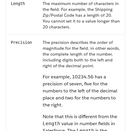
The maximum number of characters in
Length
the field. For example, the Shipping
Zip/Postal Code has a length of 20.
You cannot set it to a value longer than
20 characters.
The precision describes the order of
Precision
magnitude for the field, in other words,
the complete length of the number,
including digits both to the left and
right of the decimal point.
For example, 10234.56 has a
precision of seven, five for the
numbers to the left of the decimal
place and two for the numbers to
the right.
Note that this is different from the
value in number fields in
Length
Salesforce. The
is the
Length