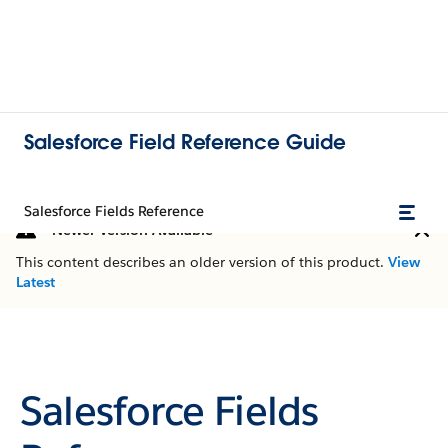
Salesforce Field Reference Guide
Salesforce Fields Reference
Newer Version Available
This content describes an older version of this product.
View
Latest
Salesforce Fields