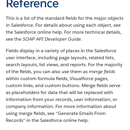
Reference
This is a list of the standard fields for the major objects
in Salesforce. For details about using each object, see
the Salesforce online help. For more technical details,
see the
SOAP API Developer Guide
.
Fields display in a variety of places in the Salesforce
user interface, including page layouts, related lists,
search layouts, list views, and reports. For the majority
of the fields, you can also use them as
merge fields
within custom formula fields, Visualforce pages,
custom links, and custom buttons. Merge fields serve
as placeholders for data that will be replaced with
information from your records, user information, or
company information. For more information about
using merge fields, see “Generate Emails From
Records” in the Salesforce online help.