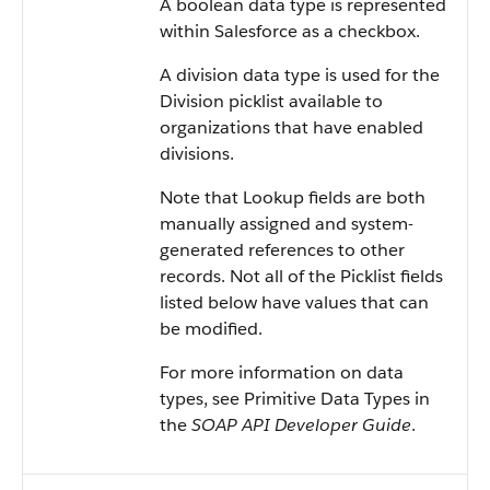
A boolean data type is represented
within Salesforce as a checkbox.
A division data type is used for the
Division picklist available to
organizations that have enabled
divisions.
Note that Lookup fields are both
manually assigned and system-
generated references to other
records. Not all of the Picklist fields
listed below have values that can
be modified.
For more information on data
types, see Primitive Data Types in
the
SOAP API Developer Guide
.