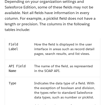
Depending on your organization settings and
Salesforce Edition, some of these fields may not be
available. Not all fields have information in every
column. For example, a picklist field does not have a
length or precision. The columns in the following
tables include:
How the field is displayed in the user
Field
interface in areas such as record detail
Label
pages, search results, and list views.
The name of the field, as represented
API Field
in the SOAP API.
Name
Indicates the data type of a field. With
Type
the exception of boolean and division,
the types refer to standard Salesforce
data types, such as number or picklist.