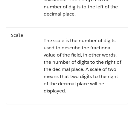
number of digits to the left of the
decimal place.
Scale
The scale is the number of digits
used to describe the fractional
value of the field, in other words,
the number of digits to the right of
the decimal place. A scale of two
means that two digits to the right
of the decimal place will be
displayed.