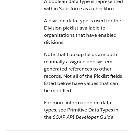
A boolean data type is represented
within Salesforce as a checkbox.
A division data type is used for the
Division picklist available to
organizations that have enabled
divisions.
Note that Lookup fields are both
manually assigned and system-
generated references to other
records. Not all of the Picklist fields
listed below have values that can
be modified.
For more information on data
types, see Primitive Data Types in
the
SOAP API Developer Guide
.