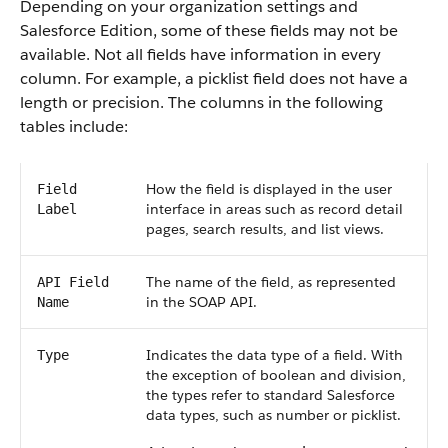
Depending on your organization settings and
Salesforce Edition, some of these fields may not be
available. Not all fields have information in every
column. For example, a picklist field does not have a
length or precision. The columns in the following
tables include:
How the field is displayed in the user
Field
interface in areas such as record detail
Label
pages, search results, and list views.
The name of the field, as represented
API Field
in the SOAP API.
Name
Indicates the data type of a field. With
Type
the exception of boolean and division,
the types refer to standard Salesforce
data types, such as number or picklist.