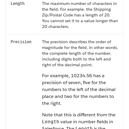
The maximum number of characters in
Length
the field. For example, the Shipping
Zip/Postal Code has a length of 20.
You cannot set it to a value longer than
20 characters.
The precision describes the order of
Precision
magnitude for the field, in other words,
the complete length of the number,
including digits both to the left and
right of the decimal point.
For example, 10234.56 has a
precision of seven, five for the
numbers to the left of the decimal
place and two for the numbers to
the right.
Note that this is different from the
value in number fields in
Length
Salesforce. The
is the
Length