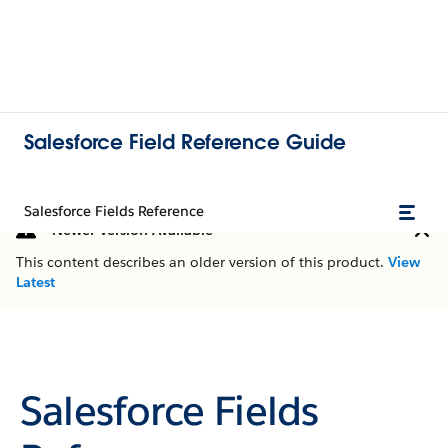
Salesforce Field Reference Guide
Salesforce Fields Reference
Newer Version Available
This content describes an older version of this product.
View
Latest
Salesforce Fields