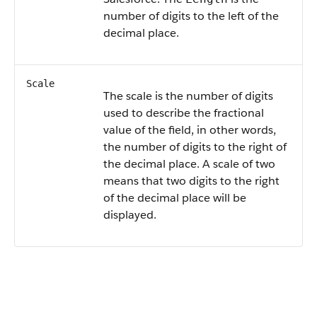
number of digits to the left of the
decimal place.
Scale
The scale is the number of digits
used to describe the fractional
value of the field, in other words,
the number of digits to the right of
the decimal place. A scale of two
means that two digits to the right
of the decimal place will be
displayed.