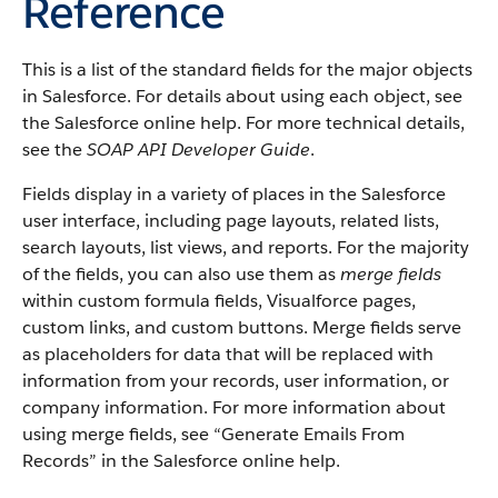
Reference
This is a list of the standard fields for the major objects
in Salesforce. For details about using each object, see
the Salesforce online help. For more technical details,
see the
SOAP API Developer Guide
.
Fields display in a variety of places in the Salesforce
user interface, including page layouts, related lists,
search layouts, list views, and reports. For the majority
of the fields, you can also use them as
merge fields
within custom formula fields, Visualforce pages,
custom links, and custom buttons. Merge fields serve
as placeholders for data that will be replaced with
information from your records, user information, or
company information. For more information about
using merge fields, see “Generate Emails From
Records” in the Salesforce online help.