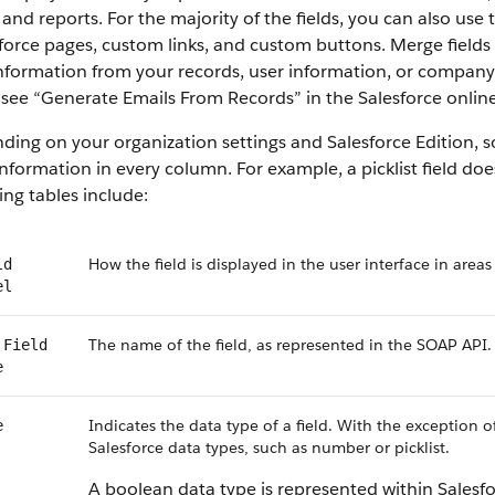
 and reports. For the majority of the fields, you can also use
force pages, custom links, and custom buttons. Merge fields 
information from your records, user information, or compan
, see “Generate Emails From Records” in the Salesforce online
ing on your organization settings and Salesforce Edition, som
nformation in every column. For example, a picklist field do
ing tables include:
How the field is displayed in the user interface in areas
ld
el
The name of the field, as represented in the SOAP API.
 Field
e
Indicates the data type of a field. With the exception o
e
Salesforce data types, such as number or picklist.
A boolean data type is represented within Salesf