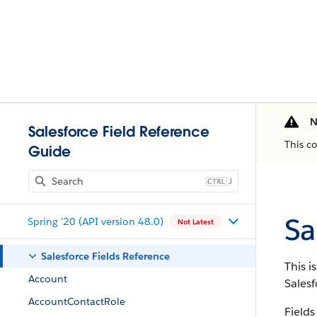
N
Salesforce Field Reference
This c
Guide
J
Sa
Spring '20 (API version 48.0)
Not Latest
Salesforce Fields Reference
This i
Account
Salesf
AccountContactRole
Fields