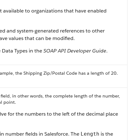
ist available to organizations that have enabled
ned and system-generated references to other
 have values that can be modified.
e Data Types in the
SOAP API Developer Guide
.
ample, the Shipping Zip/Postal Code has a length of 20.
 field, in other words, the complete length of the number,
l point.
ive for the numbers to the left of the decimal place
in number fields in Salesforce. The
is the
Length