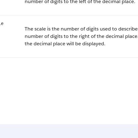
number of digits to the left of the decimal place.
le
The scale is the number of digits used to describe 
number of digits to the right of the decimal place.
the decimal place will be displayed.