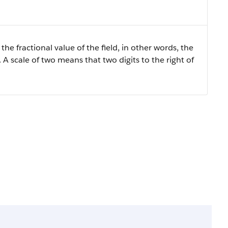
the fractional value of the field, in other words, the
 A scale of two means that two digits to the right of