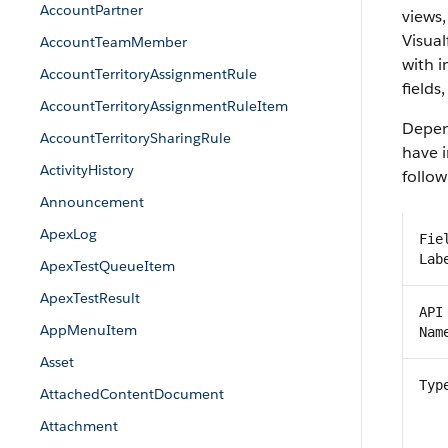
AccountPartner
views,
Visual
AccountTeamMember
with 
AccountTerritoryAssignmentRule
fields
AccountTerritoryAssignmentRuleItem
Depend
AccountTerritorySharingRule
have i
ActivityHistory
follow
Announcement
ApexLog
Fie
Lab
ApexTestQueueItem
ApexTestResult
API
AppMenuItem
Nam
Asset
Typ
AttachedContentDocument
Attachment