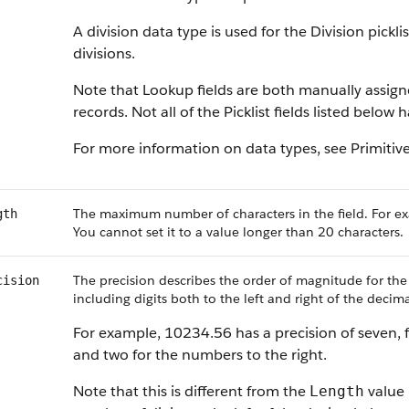
A division data type is used for the Division pickl
divisions.
Note that Lookup fields are both manually assig
records. Not all of the Picklist fields listed below
For more information on data types, see Primitiv
The maximum number of characters in the field. For ex
gth
You cannot set it to a value longer than 20 characters.
The precision describes the order of magnitude for the
cision
including digits both to the left and right of the decima
For example, 10234.56 has a precision of seven, f
and two for the numbers to the right.
Note that this is different from the
value 
Length