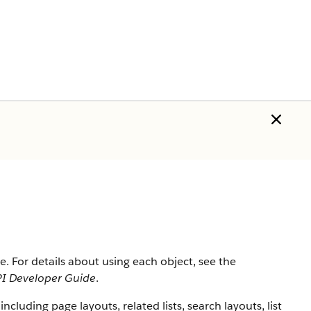
rce. For details about using each object, see the
I Developer Guide
.
 including page layouts, related lists, search layouts, list