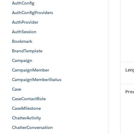
AuthConfig
AuthConfigProviders
AuthProvider
AuthSession
Bookmark
BrandTemplate
Campaign
CampaignMember
Len
CampaignMemberStatus
Case
Pre
CaseContactRole
CaseMilestone
ChatterActivity
ChatterConversation