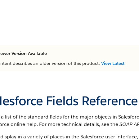
ewer Version Available
ontent describes an older version of this product.
View Latest
lesforce Fields Reference
s a list of the standard fields for the major objects in Salesfo
orce online help. For more technical details, see the
SOAP AP
 display in a variety of places in the Salesforce user interface,