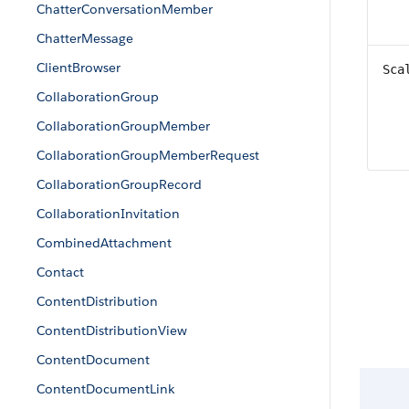
ChatterConversationMember
ChatterMessage
ClientBrowser
Sca
CollaborationGroup
CollaborationGroupMember
CollaborationGroupMemberRequest
CollaborationGroupRecord
CollaborationInvitation
CombinedAttachment
Contact
ContentDistribution
ContentDistributionView
ContentDocument
ContentDocumentLink