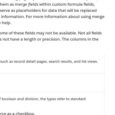
 them as
merge fields
within custom formula fields,
serve as placeholders for data that will be replaced
y information. For more information about using merge
 help.
e of these fields may not be available. Not all fields
es not have a length or precision. The columns in the
 such as record detail pages, search results, and list views.
f boolean and division, the types refer to standard
orce as a checkbox.