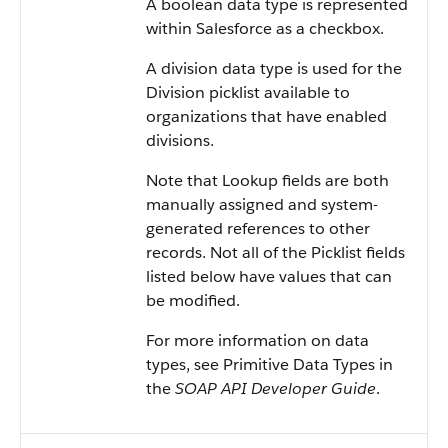
A boolean data type is represented
within Salesforce as a checkbox.
A division data type is used for the
Division picklist available to
organizations that have enabled
divisions.
Note that Lookup fields are both
manually assigned and system-
generated references to other
records. Not all of the Picklist fields
listed below have values that can
be modified.
For more information on data
types, see Primitive Data Types in
the
SOAP API Developer Guide
.