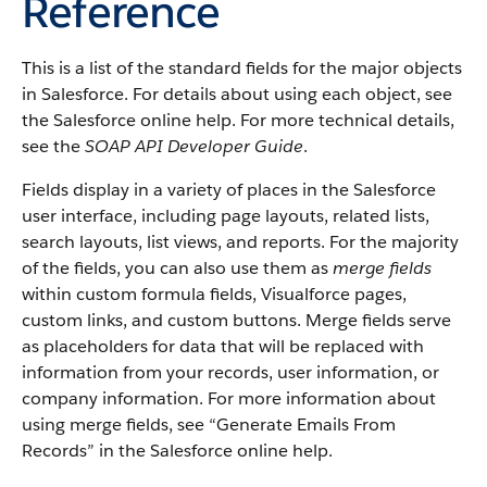
Reference
This is a list of the standard fields for the major objects
in Salesforce. For details about using each object, see
the Salesforce online help. For more technical details,
see the
SOAP API Developer Guide
.
Fields display in a variety of places in the Salesforce
user interface, including page layouts, related lists,
search layouts, list views, and reports. For the majority
of the fields, you can also use them as
merge fields
within custom formula fields, Visualforce pages,
custom links, and custom buttons. Merge fields serve
as placeholders for data that will be replaced with
information from your records, user information, or
company information. For more information about
using merge fields, see “Generate Emails From
Records” in the Salesforce online help.