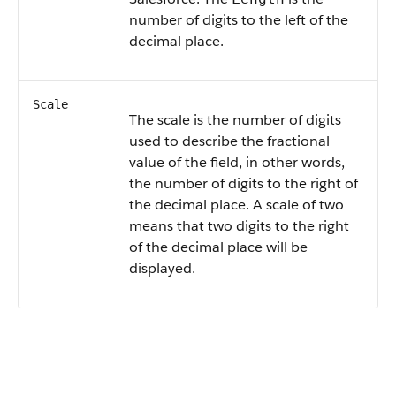
number of digits to the left of the
decimal place.
Scale
The scale is the number of digits
used to describe the fractional
value of the field, in other words,
the number of digits to the right of
the decimal place. A scale of two
means that two digits to the right
of the decimal place will be
displayed.