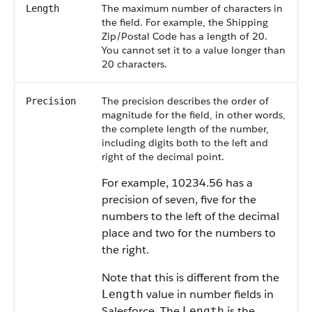
The maximum number of characters in
Length
the field. For example, the Shipping
Zip/Postal Code has a length of 20.
You cannot set it to a value longer than
20 characters.
The precision describes the order of
Precision
magnitude for the field, in other words,
the complete length of the number,
including digits both to the left and
right of the decimal point.
For example, 10234.56 has a
precision of seven, five for the
numbers to the left of the decimal
place and two for the numbers to
the right.
Note that this is different from the
value in number fields in
Length
Salesforce. The
is the
Length