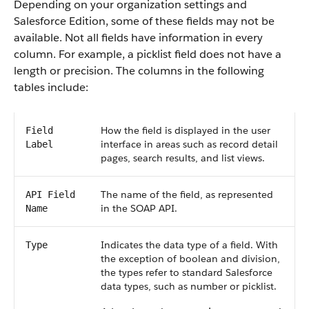
Depending on your organization settings and
Salesforce Edition, some of these fields may not be
available. Not all fields have information in every
column. For example, a picklist field does not have a
length or precision. The columns in the following
tables include:
How the field is displayed in the user
Field
interface in areas such as record detail
Label
pages, search results, and list views.
The name of the field, as represented
API Field
in the SOAP API.
Name
Indicates the data type of a field. With
Type
the exception of boolean and division,
the types refer to standard Salesforce
data types, such as number or picklist.