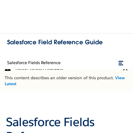
Salesforce Field Reference Guide
Salesforce Fields Reference
Newer Version Available
This content describes an older version of this product.
View
Latest
Salesforce Fields