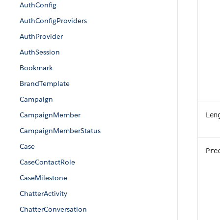
AuthConfig
AuthConfigProviders
AuthProvider
AuthSession
Bookmark
BrandTemplate
Campaign
CampaignMember
Len
CampaignMemberStatus
Case
Pre
CaseContactRole
CaseMilestone
ChatterActivity
ChatterConversation