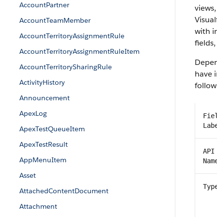
AccountPartner
views,
Visual
AccountTeamMember
with 
AccountTerritoryAssignmentRule
fields
AccountTerritoryAssignmentRuleItem
Depend
AccountTerritorySharingRule
have i
ActivityHistory
follow
Announcement
ApexLog
Fie
Lab
ApexTestQueueItem
ApexTestResult
API
AppMenuItem
Nam
Asset
Typ
AttachedContentDocument
Attachment