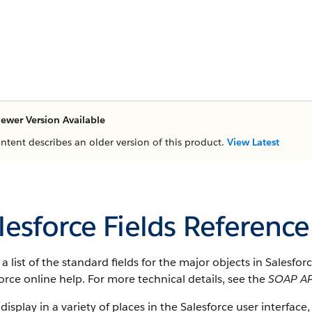
ewer Version Available
ontent describes an older version of this product.
View Latest
lesforce Fields Reference
s a list of the standard fields for the major objects in Salesfo
orce online help. For more technical details, see the
SOAP AP
 display in a variety of places in the Salesforce user interface,