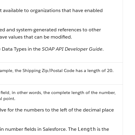
ist available to organizations that have enabled
ned and system-generated references to other
 have values that can be modified.
e Data Types in the
SOAP API Developer Guide
.
ample, the Shipping Zip/Postal Code has a length of 20.
 field, in other words, the complete length of the number,
l point.
ive for the numbers to the left of the decimal place
in number fields in Salesforce. The
is the
Length