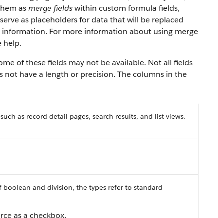
 them as
merge fields
within custom formula fields,
serve as placeholders for data that will be replaced
y information. For more information about using merge
 help.
e of these fields may not be available. Not all fields
es not have a length or precision. The columns in the
 such as record detail pages, search results, and list views.
f boolean and division, the types refer to standard
orce as a checkbox.