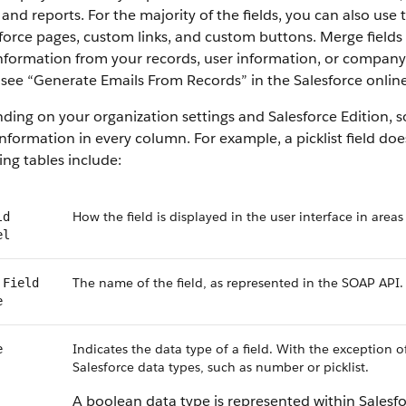
 and reports. For the majority of the fields, you can also use
force pages, custom links, and custom buttons. Merge fields 
information from your records, user information, or compan
, see “Generate Emails From Records” in the Salesforce online
ing on your organization settings and Salesforce Edition, som
nformation in every column. For example, a picklist field do
ing tables include:
How the field is displayed in the user interface in areas
ld
el
The name of the field, as represented in the SOAP API.
 Field
e
Indicates the data type of a field. With the exception o
e
Salesforce data types, such as number or picklist.
A boolean data type is represented within Salesf