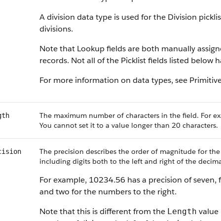
A division data type is used for the Division pickl
divisions.
Note that Lookup fields are both manually assig
records. Not all of the Picklist fields listed below
For more information on data types, see Primitiv
The maximum number of characters in the field. For ex
gth
You cannot set it to a value longer than 20 characters.
The precision describes the order of magnitude for the
cision
including digits both to the left and right of the decima
For example, 10234.56 has a precision of seven, f
and two for the numbers to the right.
Note that this is different from the
value 
Length