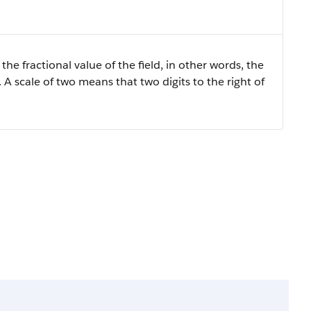
the fractional value of the field, in other words, the
 A scale of two means that two digits to the right of