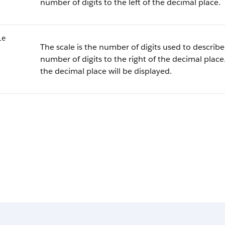
number of digits to the left of the decimal place.
le
The scale is the number of digits used to describe 
number of digits to the right of the decimal place.
the decimal place will be displayed.