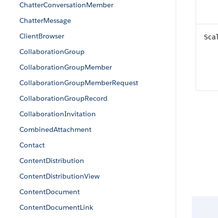
ChatterConversationMember
ChatterMessage
ClientBrowser
Sca
CollaborationGroup
CollaborationGroupMember
CollaborationGroupMemberRequest
CollaborationGroupRecord
CollaborationInvitation
CombinedAttachment
Contact
ContentDistribution
ContentDistributionView
ContentDocument
ContentDocumentLink