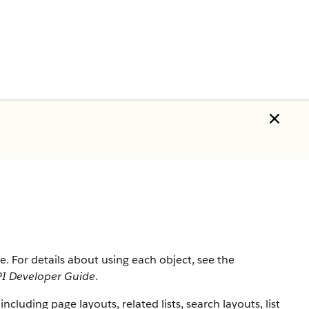
rce. For details about using each object, see the
I Developer Guide
.
 including page layouts, related lists, search layouts, list