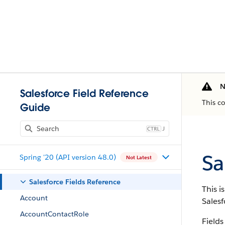
N
Salesforce Field Reference
This c
Guide
J
Sa
Spring '20 (API version 48.0)
Not Latest
Salesforce Fields Reference
This i
Account
Salesf
AccountContactRole
Fields