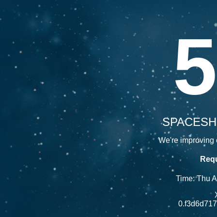
5
SPACESH
We're improving o
Requ
Time: Thu 
0.f3d6d71