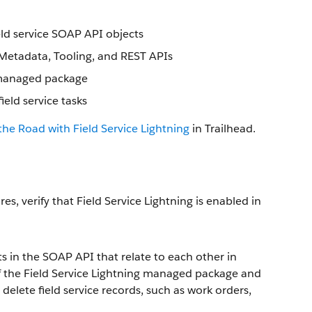
eld service SOAP API objects
, Metadata, Tooling, and REST APIs
g managed package
ld service tasks
the Road with Field Service Lightning
in Trailhead.
es, verify that Field Service Lightning is enabled in
ts in the SOAP API that relate to each other in
of the Field Service Lightning managed package and
delete field service records, such as work orders,