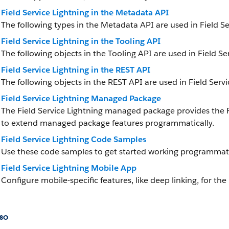
Field Service Lightning in the Metadata API
The following types in the Metadata API are used in Field Se
Field Service Lightning in the Tooling API
The following objects in the Tooling API are used in Field Se
Field Service Lightning in the REST API
The following objects in the REST API are used in Field Servi
Field Service Lightning Managed Package
The Field Service Lightning managed package provides the
to extend managed package features programmatically.
Field Service Lightning Code Samples
Use these code samples to get started working programmatica
Field Service Lightning Mobile App
Configure mobile-specific features, like deep linking, for the
so