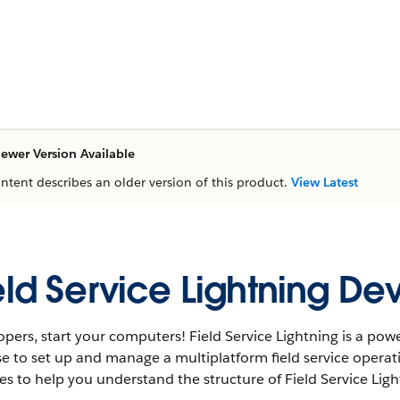
ewer Version Available
ontent describes an older version of this product.
View Latest
eld Service Lightning D
pers, start your computers! Field Service Lightning is a powe
e to set up and manage a multiplatform field service operat
s to help you understand the structure of Field Service Lig