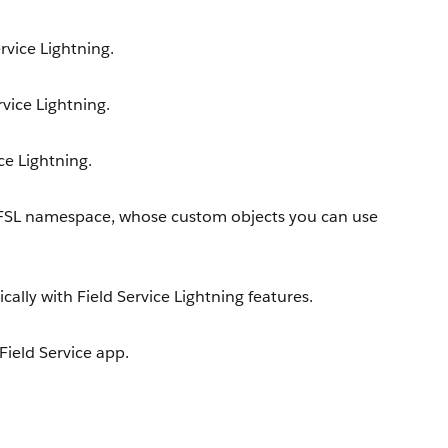
rvice Lightning.
rvice Lightning.
ce Lightning.
 FSL namespace, whose custom objects you can use
lly with Field Service Lightning features.
 Field Service app.