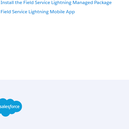
Install the Field Service Lightning Managed Package
Field Service Lightning Mobile App