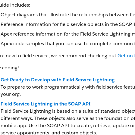
uide includes:
Object diagrams that illustrate the relationships between fi
Reference information for field service objects in the SOAP
Apex reference information for the Field Service Lightnin
Apex code samples that you can use to complete common fie
’re new to field service, we recommend checking out
Get on 
 coding!
Get Ready to Develop with Field Service Lightning
To prepare to work programmatically with field service featur
your org.
Field Service Lightning in the SOAP API
Field Service Lightning is based on a suite of standard objec
different ways. These objects also serve as the foundation 
mobile app. Use the SOAP API to create, retrieve, update or 
service appointments, and custom objects.