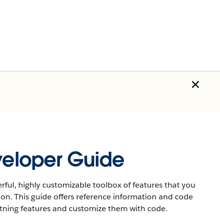
eveloper Guide
rful, highly customizable toolbox of features that you
ion. This guide offers reference information and code
htning features and customize them with code.