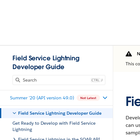
N
Field Service Lightning
This c
Developer Guide
J
Fi
Summer '20 (API version 49.0)
Not Latest
Field Service Lightning Developer Guide
Develo
Get Ready to Develop with Field Service
can us
Lightning
sample
Field Service Lightning in the SOAP API