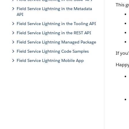
This g
Field Service Lightning in the Metadata
API
Field Service Lightning in the Tooling API
Field Service Lightning in the REST API
Field Service Lightning Managed Package
Field Service Lightning Code Samples
If you
Field Service Lightning Mobile App
Happy