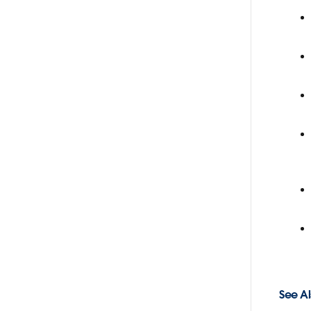
See Al